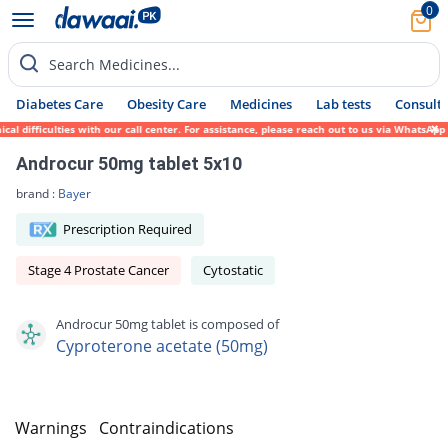
0
Search Medicines...
Diabetes Care
Obesity Care
Medicines
Lab tests
Consult 
 difficulties with our call center. For assistance, please reach out to us via WhatsApp 
Androcur 50mg tablet 5x10
brand :
Bayer
Prescription Required
Stage 4 Prostate Cancer
Cytostatic
Androcur 50mg tablet is composed of
Cyproterone acetate (50mg)
s
Warnings
Contraindications