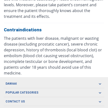
levels. Moreover, please take patient’s consent and
ensure the patient thoroughly knows about the
treatment and its effects.
Contraindications
The patients with liver disease, malignant or wasting
disease (excluding prostatic cancer), severe chronic
depression, history of thrombosis (local blood clot) or
embolism (blood clot causing vessel obstruction),
incomplete testicular or bone development, and
patients under 18 years should avoid use of this
medicine.
DAWAAI
Careers
POPULAR CATEGORIES
Blog
Oral Care
CONTACT US
Covid19
Baby Nutrition
Tel: (021) 111-329-224