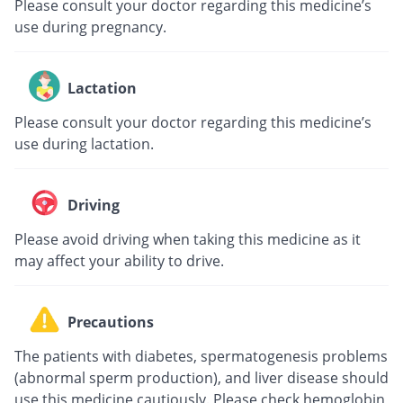
Please consult your doctor regarding this medicine’s
use during pregnancy.
Lactation
Please consult your doctor regarding this medicine’s
use during lactation.
Driving
Please avoid driving when taking this medicine as it
may affect your ability to drive.
Precautions
The patients with diabetes, spermatogenesis problems
(abnormal sperm production), and liver disease should
use this medicine cautiously. Please check hemoglobin