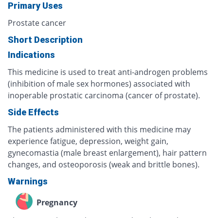
Primary Uses
Prostate cancer
Short Description
Indications
This medicine is used to treat anti-androgen problems
(inhibition of male sex hormones) associated with
inoperable prostatic carcinoma (cancer of prostate).
Side Effects
The patients administered with this medicine may
experience fatigue, depression, weight gain,
gynecomastia (male breast enlargement), hair pattern
changes, and osteoporosis (weak and brittle bones).
Warnings
Pregnancy