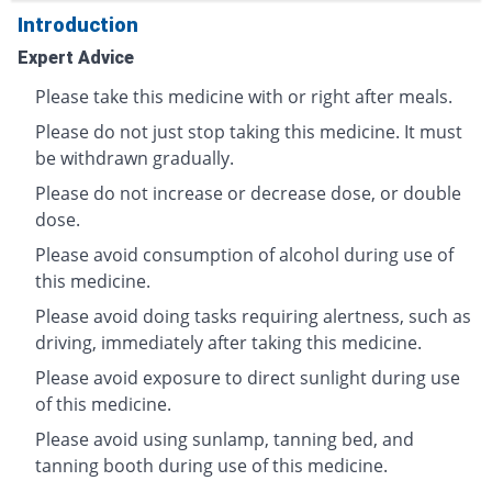
Introduction
Expert Advice
Please take this medicine with or right after meals.
Please do not just stop taking this medicine. It must
be withdrawn gradually.
Please do not increase or decrease dose, or double
dose.
Please avoid consumption of alcohol during use of
this medicine.
Please avoid doing tasks requiring alertness, such as
driving, immediately after taking this medicine.
Please avoid exposure to direct sunlight during use
of this medicine.
Please avoid using sunlamp, tanning bed, and
tanning booth during use of this medicine.