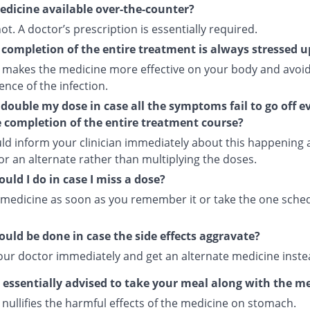
medicine available over-the-counter?
 not. A doctor’s prescription is essentially required.
completion of the entire treatment is always stressed 
 makes the medicine more effective on your body and avoid
nce of the infection.
 double my dose in case all the symptoms fail to go off e
e completion of the entire treatment course?
ld inform your clinician immediately about this happening
or an alternate rather than multiplying the doses.
uld I do in case I miss a dose?
 medicine as soon as you remember it or take the one sche
uld be done in case the side effects aggravate?
our doctor immediately and get an alternate medicine inste
s essentially advised to take your meal along with the m
nullifies the harmful effects of the medicine on stomach.