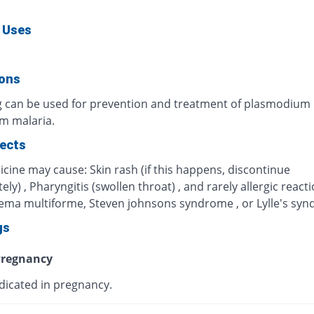
 Uses
ions
g can be used for prevention and treatment of plasmodium
um malaria.
fects
cine may cause: Skin rash (if this happens, discontinue
ly) , Pharyngitis (swollen throat) , and rarely allergic react
hema multiforme, Steven johnsons syndrome , or Lylle's sy
gs
regnancy
dicated in pregnancy.