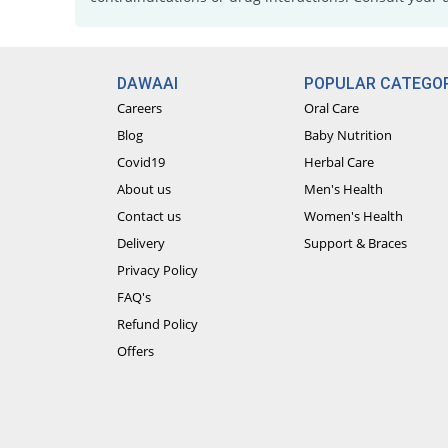
DAWAAI
POPULAR CATEGOR
Careers
Oral Care
Blog
Baby Nutrition
Covid19
Herbal Care
About us
Men's Health
Contact us
Women's Health
Delivery
Support & Braces
Privacy Policy
FAQ's
Refund Policy
Offers