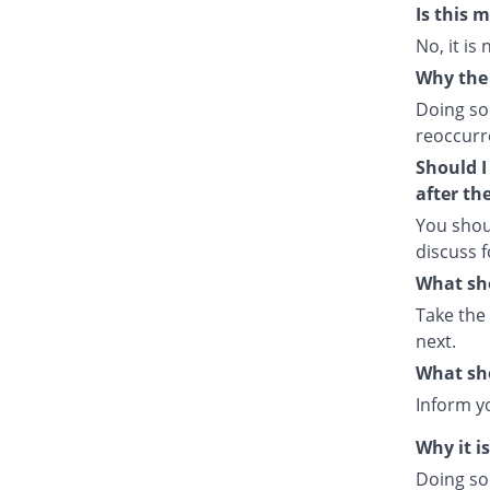
Is this 
No, it is
Why the 
Doing so
reoccurre
Should I
after th
You shou
discuss f
What sho
Take the
next.
What sho
Inform y
Why it i
Doing so 