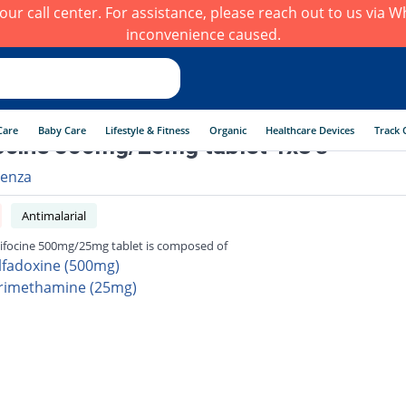
h our call center. For assistance, please reach out to us via
inconvenience caused.
Care
Baby Care
Lifestyle & Fitness
Organic
Healthcare Devices
Track 
ocine 500mg/25mg tablet 1x3's
enza
Antimalarial
ifocine 500mg/25mg tablet is composed of
lfadoxine (500mg)
rimethamine (25mg)