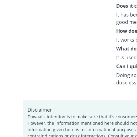
Does it 
It has b
good meal
How doe
It works 
What doe
It is use
Can I qui
Doing so 
dose esse
Disclaimer
Dawaai's intention is to make sure that it's consumer
However, the information mentioned here should not b
information given here is for informational purposes 
contraindications or drug interactions. Consult your 