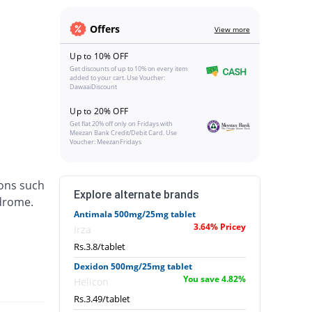
Offers
View more
Up to 10% OFF
Get discounts of up to 10% on every item
added to your cart. Use Voucher:
DawaaiDiscount
Up to 20% OFF
Get flat 20% off only on Fridays with
Meezan Bank Credit/Debit Card. Use
Voucher: MeezanFridays
ions such
Explore alternate brands
ndrome.
Antimala 500mg/25mg tablet
3.64% Pricey
Irza
Rs.3.8/tablet
Dexidon 500mg/25mg tablet
You save 4.82%
Helicon
Rs.3.49/tablet