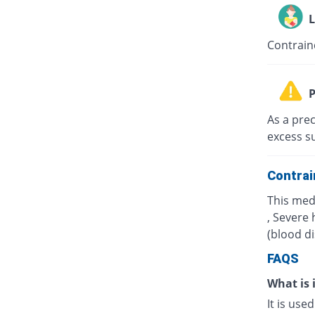
L
Contrain
P
As a prec
excess s
Contrai
This med
, Severe 
(blood d
FAQS
What is 
It is use