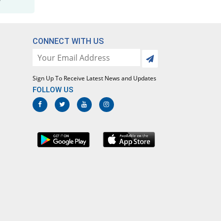
Maladrin 500mg/25mg tablet
37.54% Pricey
Bosch
Rs.5.04/tablet
CONNECT WITH US
Malafar 500mg/25mg tablet
3.64% Pricey
Mediceena
Rs.3.8/tablet
Sign Up To Receive Latest News and Updates
Malagon 500mg/25mg tablet
FOLLOW US
63.64% Pricey
Le Mendoza
Rs.6/tablet
Malarest 500mg/25mg tablet
36.36% Pricey
Pharmadic
Rs.5/tablet
Malaridox 500mg/25mg tablet
3.64% Pricey
Caylex
Rs.3.8/tablet
Malarina 500mg/25mg tablet
63.64% Pricey
Lisko
Rs.6/tablet