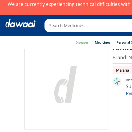
We are currently experiencing technical difficulties wit
Diseases
Medicines
Personal 
Antif
Brand:
N
Malaria
Ant
Su
Py