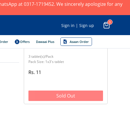
 WhatsApp at 0317-1719452. We sincerely apologize for any
0
Sign in | Sign up
Order
Offers
Dawaai Plus
Asaan Order
3 tablet(s)/Pack
Pack Size: 1x3's tablet
Rs. 11
Sold Out