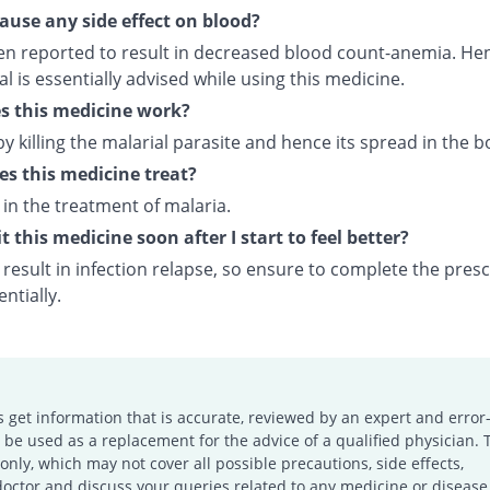
cause any side effect on blood?
een reported to result in decreased blood count-anemia. Hen
 is essentially advised while using this medicine.
s this medicine work?
by killing the malarial parasite and hence its spread in the b
s this medicine treat?
d in the treatment of malaria.
t this medicine soon after I start to feel better?
result in infection relapse, so ensure to complete the pres
ntially.
s get information that is accurate, reviewed by an expert and error-
e used as a replacement for the advice of a qualified physician. 
only, which may not cover all possible precautions, side effects,
doctor and discuss your queries related to any medicine or disease