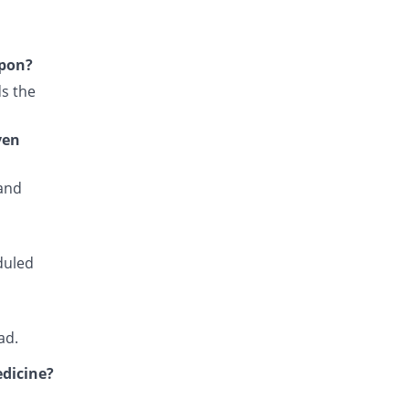
Fansidar 500mg/25mg tablet
195.04% Pricey
Martin Dow
Rs.10.82/tablet
upon?
Fansiqin 500mg/25mg tablet
s the
36.36% Pricey
Qintar Pharma
Rs.5/tablet
ven
Favax 500mg/25mg tablet
You save 18.18%
Z-jans
 and
Rs.3/tablet
Fensid 500mg/25mg tablet
3.64% Pricey
Mediate
Rs.3.8/tablet
duled
Fedoxin 500mg/25mg tablet
You save 100%
Umersons
Rs.0/tablet
ad.
Gametanil 500mg/25mg tablet
You save 18.18%
edicine?
Grays
Rs.3/tablet