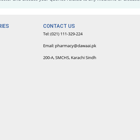
IES
CONTACT US
Tel: (021) 111-329-224
Email: pharmacy@dawaai.pk
200-A, SMCHS, Karachi Sindh