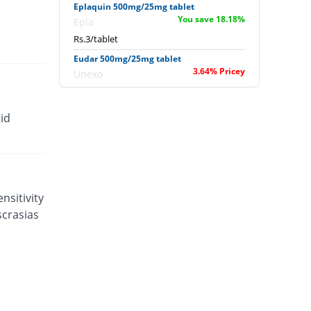
Eplaquin 500mg/25mg tablet
You save 18.18%
Epla
Rs.3/tablet
Eudar 500mg/25mg tablet
3.64% Pricey
Unexo
Rs.3.8/tablet
Falarax 500mg/25mg tablet
id
2.55% Pricey
Flow Pharma
Rs.3.76/tablet
Falarax 500mg/25mg tablet
You save 17.39%
Flow Pharma
Rs.3.03/tablet
nsitivity
scrasias
Falcipar 500mg/25mg tablet
58.18% Pricey
Sharex
Rs.5.8/tablet
Falcipar 500mg/25mg tablet
63.64% Pricey
Sharex
Rs.6/tablet