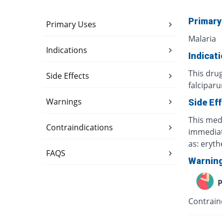
Primary
Primary Uses
Malaria
Indications
Indicat
This dru
Side Effects
falcipar
Warnings
Side Ef
This medi
Contraindications
immediate
as: eryt
FAQS
Warnin
P
Contrain