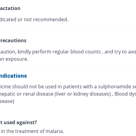
actation
dicated or not recommended.
recautions
aution, kindly perform regular blood counts , and try to avo
un exposure.
ndications
icine should not be used in patients with a sulphonamide se
hepatic or renal disease (liver or kidney diseases) , Blood dy
isease)
it used against?
d in the treatment of malaria.