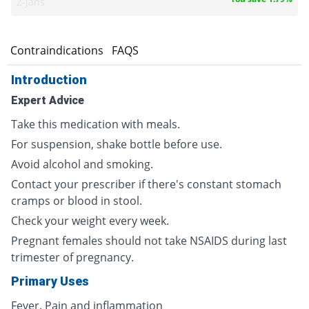
Z-jans
s
Contraindications
FAQS
Introduction
Expert Advice
Take this medication with meals.
For suspension, shake bottle before use.
Avoid alcohol and smoking.
Contact your prescriber if there's constant stomach
cramps or blood in stool.
Check your weight every week.
Pregnant females should not take NSAIDS during last
trimester of pregnancy.
Primary Uses
Fever, Pain and inflammation