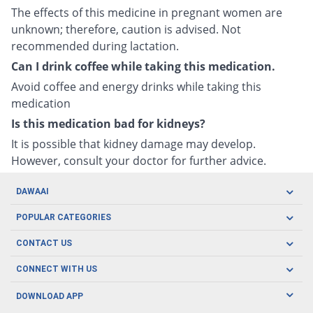
The effects of this medicine in pregnant women are
unknown; therefore, caution is advised. Not
recommended during lactation.
Can I drink coffee while taking this medication.
Avoid coffee and energy drinks while taking this
medication
Is this medication bad for kidneys?
It is possible that kidney damage may develop.
However, consult your doctor for further advice.
DAWAAI
Careers
POPULAR CATEGORIES
Blog
Oral Care
CONTACT US
Covid19
Baby Nutrition
Tel: (021) 111-329-224
About us
CONNECT WITH US
Herbal Care
Email: pharmacy@dawaai.pk
Contact us
Men's Health
DOWNLOAD APP
Delivery
200-A, SMCHS, Karachi Sindh