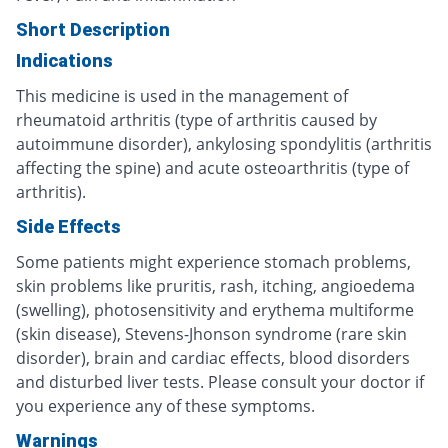
Short Description
Indications
This medicine is used in the management of
rheumatoid arthritis (type of arthritis caused by
autoimmune disorder), ankylosing spondylitis (arthritis
affecting the spine) and acute osteoarthritis (type of
arthritis).
Side Effects
Some patients might experience stomach problems,
skin problems like pruritis, rash, itching, angioedema
(swelling), photosensitivity and erythema multiforme
(skin disease), Stevens-Jhonson syndrome (rare skin
disorder), brain and cardiac effects, blood disorders
and disturbed liver tests. Please consult your doctor if
you experience any of these symptoms.
Warnings