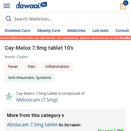
0
Search Medicines...
Diabetes Care
Obesity Care
Medicines
Lab tests
Consult 
al difficulties with our call center. For assistance, please reach out to us via WhatsAp
Cay-Melox 7.5mg tablet 10's
brand :
Caylex
Fever
Pain
Inflammation
Anti-rheumatic, Systemic
Cay-Melox 7.5mg tablet is composed of
Meloxicam (7.5mg)
More from this category
Abidacam 7.5mg tablet
Rs.55/tablet
You save 1.79%