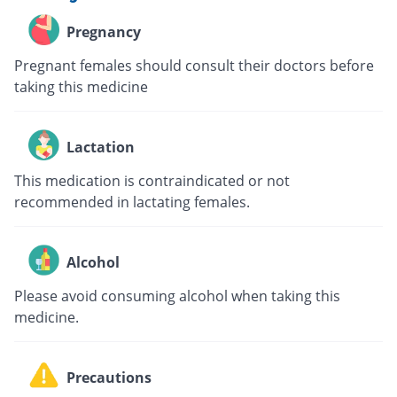
Pregnancy
Pregnant females should consult their doctors before
taking this medicine
Lactation
This medication is contraindicated or not
recommended in lactating females.
Alcohol
Please avoid consuming alcohol when taking this
medicine.
Precautions