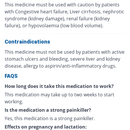
This medicine must be used with caution by patients
with Congestive heart failure, Liver cirrhosis, nephrotic
syndrome (kidney damage), renal failure (kidney
failure), or hypovolaemia (low blood volume).
Contraindications
This medicine must not be used by patients with active
stomach ulcers and bleeding, severe liver and kidney
disease, allergy to aspirin/anti-inflammatory drugs.
FAQS
How long does it take this medication to work?
This medication may take up to two weeks to start
working.
Is the medication a strong painkiller?
Yes, this medication is a strong painkiller.
Effects on pregnancy and lactation: