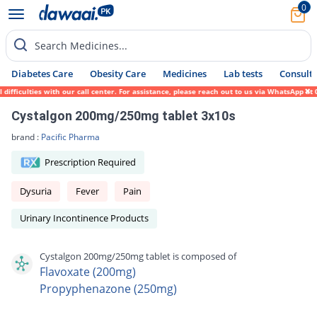
0
Search Medicines...
Diabetes Care
Obesity Care
Medicines
Lab tests
Consult 
ficulties with our call center. For assistance, please reach out to us via WhatsApp at 0
Cystalgon 200mg/250mg tablet 3x10s
brand :
Pacific Pharma
Prescription Required
Dysuria
Fever
Pain
Urinary Incontinence Products
Cystalgon 200mg/250mg tablet is composed of
Flavoxate (200mg)
Propyphenazone (250mg)