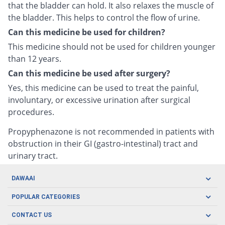
that the bladder can hold. It also relaxes the muscle of
the bladder. This helps to control the flow of urine.
Can this medicine be used for children?
This medicine should not be used for children younger
than 12 years.
Can this medicine be used after surgery?
Yes, this medicine can be used to treat the painful,
involuntary, or excessive urination after surgical
procedures.
Propyphenazone is not recommended in patients with
obstruction in their GI (gastro-intestinal) tract and
urinary tract.
DAWAAI
Careers
POPULAR CATEGORIES
Blog
Oral Care
CONTACT US
Covid19