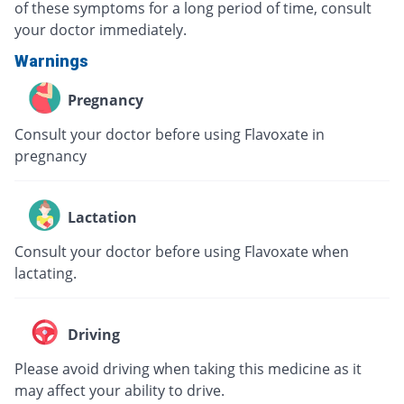
of these symptoms for a long period of time, consult
your doctor immediately.
Warnings
Pregnancy
Consult your doctor before using Flavoxate in
pregnancy
Lactation
Consult your doctor before using Flavoxate when
lactating.
Driving
Please avoid driving when taking this medicine as it
may affect your ability to drive.