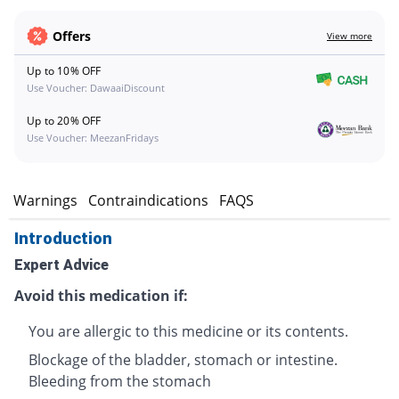
Offers
View more
Up to 10% OFF
Use Voucher: DawaaiDiscount
Up to 20% OFF
Use Voucher: MeezanFridays
s
Warnings
Contraindications
FAQS
Introduction
Expert Advice
Avoid this medication if:
You are allergic to this medicine or its contents.
Blockage of the bladder, stomach or intestine.
Bleeding from the stomach