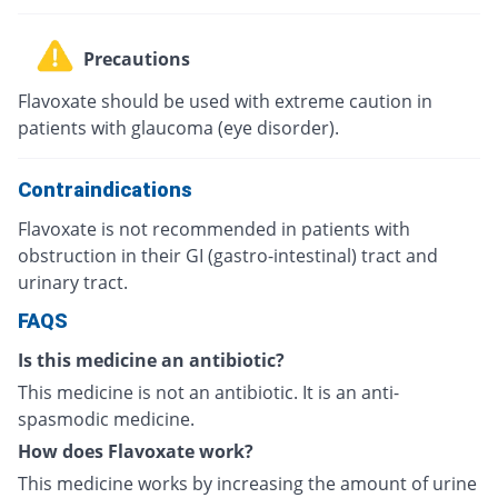
Precautions
Flavoxate should be used with extreme caution in
patients with glaucoma (eye disorder).
Contraindications
Flavoxate is not recommended in patients with
obstruction in their GI (gastro-intestinal) tract and
urinary tract.
FAQS
Is this medicine an antibiotic?
This medicine is not an antibiotic. It is an anti-
spasmodic medicine.
How does Flavoxate work?
This medicine works by increasing the amount of urine