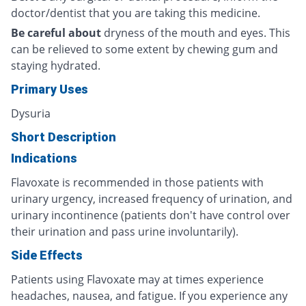
doctor/dentist that you are taking this medicine.
Be careful about
dryness of the mouth and eyes. This
can be relieved to some extent by chewing gum and
staying hydrated.
Primary Uses
Dysuria
Short Description
Indications
Flavoxate is recommended in those patients with
urinary urgency, increased frequency of urination, and
urinary incontinence (patients don't have control over
their urination and pass urine involuntarily).
Side Effects
Patients using Flavoxate may at times experience
headaches, nausea, and fatigue. If you experience any