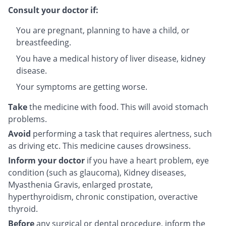
Consult your doctor if:
You are pregnant, planning to have a child, or
breastfeeding.
You have a medical history of liver disease, kidney
disease.
Your symptoms are getting worse.
Take
the medicine with food. This will avoid stomach
problems.
Avoid
performing a task that requires alertness, such
as driving etc. This medicine causes drowsiness.
Inform your doctor
if you have a heart problem, eye
condition (such as glaucoma), Kidney diseases,
Myasthenia Gravis, enlarged prostate,
hyperthyroidism, chronic constipation, overactive
thyroid.
Before
any surgical or dental procedure, inform the