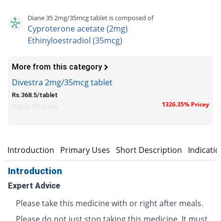
Diane 35 2mg/35mcg tablet is composed of
Cyproterone acetate (2mg)
Ethinyloestradiol (35mcg)
More from this category
Divestra 2mg/35mcg tablet
Rs.368.5/tablet
1326.35% Pricey
Aspin Pharma
Introduction
Primary Uses
Short Description
Indicati
Introduction
Expert Advice
Please take this medicine with or right after meals.
Please do not just stop taking this medicine. It must