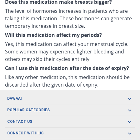
Does this medication make breasts bigger?
The level of hormones increases in patients who are
taking this medication. These hormones can generate
temporary increase in breast size.
Will this medication affect my periods?
Yes, this medication can affect your menstrual cycle.
Some women may experience lighter bleeding and
others may skip their cycles entirely.
Can I use this medication after the date of expiry?
Like any other medication, this medication should be
discarded after the given date of expiry.
DAWAAI
Careers
POPULAR CATEGORIES
Blog
Oral Care
CONTACT US
Covid19
Baby Nutrition
Tel: (021) 111-329-224
About us
CONNECT WITH US
Herbal Care