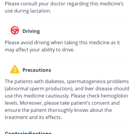
Please consult your doctor regarding this medicine’s
use during lactation.
Driving
Please avoid driving when taking this medicine as it
may affect your ability to drive.
Precautions
The patients with diabetes, spermatogenesis problems
(abnormal sperm production), and liver disease should
use this medicine cautiously. Please check hemoglobin
levels. Moreover, please take patient’s consent and
ensure the patient thoroughly knows about the
treatment and its effects.
Contraindications