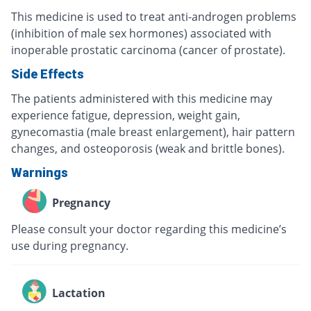
This medicine is used to treat anti-androgen problems
(inhibition of male sex hormones) associated with
inoperable prostatic carcinoma (cancer of prostate).
Side Effects
The patients administered with this medicine may
experience fatigue, depression, weight gain,
gynecomastia (male breast enlargement), hair pattern
changes, and osteoporosis (weak and brittle bones).
Warnings
Pregnancy
Please consult your doctor regarding this medicine’s
use during pregnancy.
Lactation