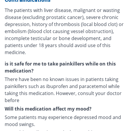
The patients with liver disease, malignant or wasting
disease (excluding prostatic cancer), severe chronic
depression, history of thrombosis (local blood clot) or
embolism (blood clot causing vessel obstruction),
incomplete testicular or bone development, and
patients under 18 years should avoid use of this
medicine.
is it safe for me to take painkillers while on this
medication?
There have been no known issues in patients taking
painkillers such as ibuprofen and paracetemol while
taking this medication. However, consult your doctor
before
Will this medication affect my mood?
Some patients may experience depressed mood and
mood swings.