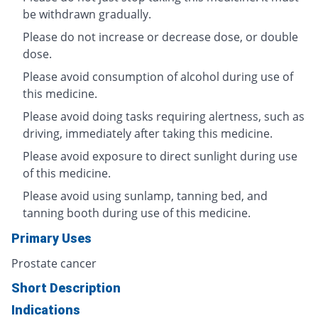
be withdrawn gradually.
Please do not increase or decrease dose, or double
dose.
Please avoid consumption of alcohol during use of
this medicine.
Please avoid doing tasks requiring alertness, such as
driving, immediately after taking this medicine.
Please avoid exposure to direct sunlight during use
of this medicine.
Please avoid using sunlamp, tanning bed, and
tanning booth during use of this medicine.
Primary Uses
Prostate cancer
Short Description
Indications