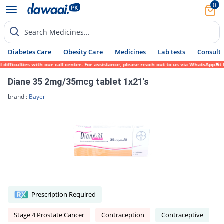
0
Search Medicines...
Diabetes Care
Obesity Care
Medicines
Lab tests
Consult 
ficulties with our call center. For assistance, please reach out to us via WhatsApp at 0
Diane 35 2mg/35mcg tablet 1x21's
brand :
Bayer
Prescription Required
Stage 4 Prostate Cancer
Contraception
Contraceptive