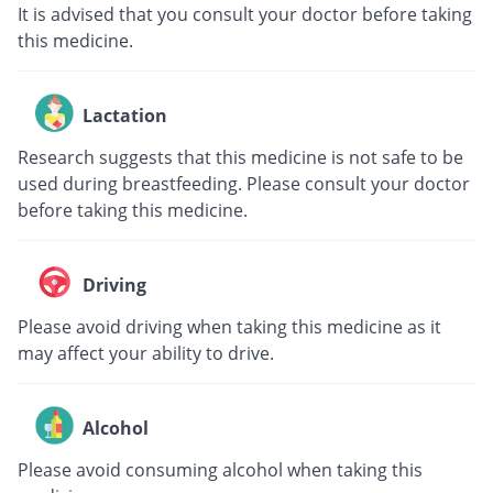
It is advised that you consult your doctor before taking
this medicine.
Lactation
Research suggests that this medicine is not safe to be
used during breastfeeding. Please consult your doctor
before taking this medicine.
Driving
Please avoid driving when taking this medicine as it
may affect your ability to drive.
Alcohol
Please avoid consuming alcohol when taking this