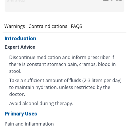
Ambrosia
s
Warnings
Contraindications
FAQS
Introduction
Expert Advice
Discontinue medication and inform prescriber if
there is constant stomach pain, cramps, blood in
stool.
Take a sufficient amount of fluids (2-3 liters per day)
to maintain hydration, unless restricted by the
doctor.
Avoid alcohol during therapy.
Primary Uses
Pain and inflammation