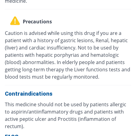
medicine.
Precautions
Caution is advised while using this drug if you are a
patient with a history of gastric lesions, Renal, hepatic
(liver) and cardiac insufficiency. Not to be used by
patients with hepatic porphyrias and hematologic
(blood) abnormalities. In elderly people and patients
getting long-term therapy the Liver functions tests and
blood tests must be regularly monitored.
Contraindications
This medicine should not be used by patients allergic
to aspirin/antiinflammatory drugs and patients with
active peptic ulcer and Proctitis (inflammation of
rectum).