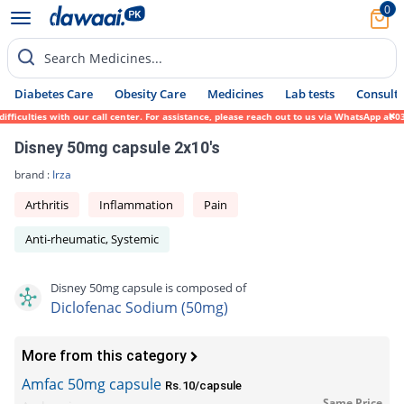
0
Search Medicines...
Diabetes Care
Obesity Care
Medicines
Lab tests
Consult 
iculties with our call center. For assistance, please reach out to us via WhatsApp at 03
Disney 50mg capsule 2x10's
brand :
Irza
Arthritis
Inflammation
Pain
Anti-rheumatic, Systemic
Disney 50mg capsule is composed of
Diclofenac Sodium (50mg)
More from this category
Amfac 50mg capsule
Rs.10/capsule
Same Price