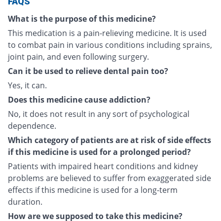
FAQS
What is the purpose of this medicine?
This medication is a pain-relieving medicine. It is used
to combat pain in various conditions including sprains,
joint pain, and even following surgery.
Can it be used to relieve dental pain too?
Yes, it can.
Does this medicine cause addiction?
No, it does not result in any sort of psychological
dependence.
Which category of patients are at risk of side effects
if this medicine is used for a prolonged period?
Patients with impaired heart conditions and kidney
problems are believed to suffer from exaggerated side
effects if this medicine is used for a long-term
duration.
How are we supposed to take this medicine?