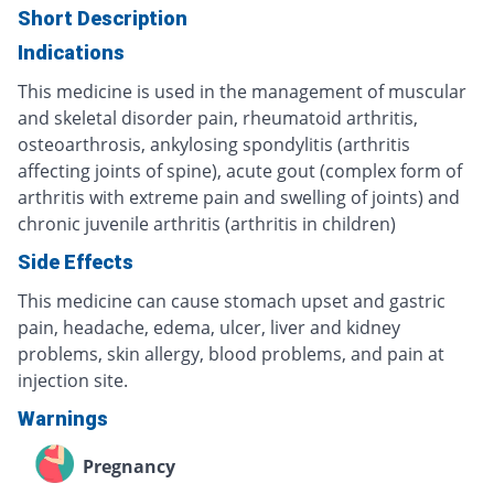
Short Description
Indications
This medicine is used in the management of muscular
and skeletal disorder pain, rheumatoid arthritis,
osteoarthrosis, ankylosing spondylitis (arthritis
affecting joints of spine), acute gout (complex form of
arthritis with extreme pain and swelling of joints) and
chronic juvenile arthritis (arthritis in children)
Side Effects
This medicine can cause stomach upset and gastric
pain, headache, edema, ulcer, liver and kidney
problems, skin allergy, blood problems, and pain at
injection site.
Warnings
Pregnancy