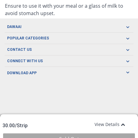
Ensure to use it with your meal or a glass of milk to
avoid stomach upset.
DAWAAI
Careers
POPULAR CATEGORIES
Blog
Oral Care
CONTACT US
Covid19
Baby Nutrition
Tel: (021) 111-329-224
About us
CONNECT WITH US
Herbal Care
Email: pharmacy@dawaai.pk
Contact us
Men's Health
DOWNLOAD APP
Delivery
200-A, SMCHS, Karachi Sindh
Subscribe to receive latest news and updates
Women's Health
Privacy Policy
FOLLOW US
Support & Braces
FAQ's
Refund Policy
Offers
View Details
30.00/Strip