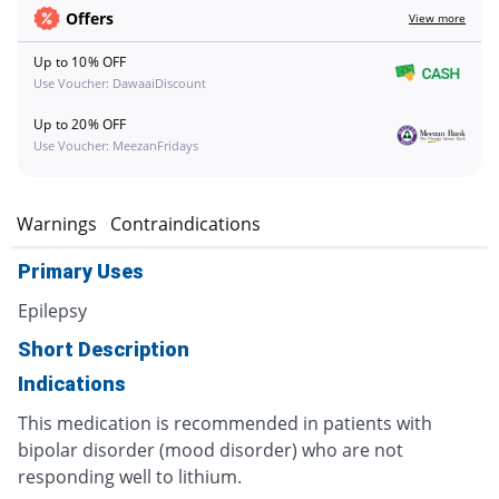
Offers
View more
Up to 10% OFF
Use Voucher: DawaaiDiscount
Up to 20% OFF
Use Voucher: MeezanFridays
s
Warnings
Contraindications
Primary Uses
Epilepsy
Short Description
Indications
This medication is recommended in patients with
bipolar disorder (mood disorder) who are not
responding well to lithium.