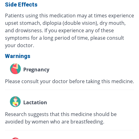
Side Effects
Patients using this medication may at times experience
upset stomach, diplopia (double vision), dry mouth,
and drowisness. If you experience any of these
symptoms for a long period of time, please consult
your doctor.
Warnings
Pregnancy
Please consult your doctor before taking this medicine.
Lactation
Research suggests that this medicine should be
avoided by women who are breastfeeding.