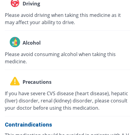
Driving
Please avoid driving when taking this medicine as it
may affect your ability to drive.
Alcohol
Please avoid consuming alcohol when taking this
medicine.
Precautions
If you have severe CVS disease (heart disease), hepatic
(liver) disorder, renal (kidney) disorder, please consult
your doctor before using this medication.
Contraindications