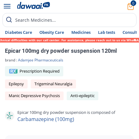
0
Search Medicines...
Diabetes Care
Obesity Care
Medicines
Lab tests
Consult 
cal difficulties with our call center. For assistance, please reach out to us via WhatsA
Epicar 100mg dry powder suspension 120ml
brand :
Adamjee Pharmaceuticals
Prescription Required
Epilepsy
Trigeminal Neuralgia
Manic Depressive Psychosis
Anti-epileptic
Epicar 100mg dry powder suspension is composed of
Carbamazepine (100mg)