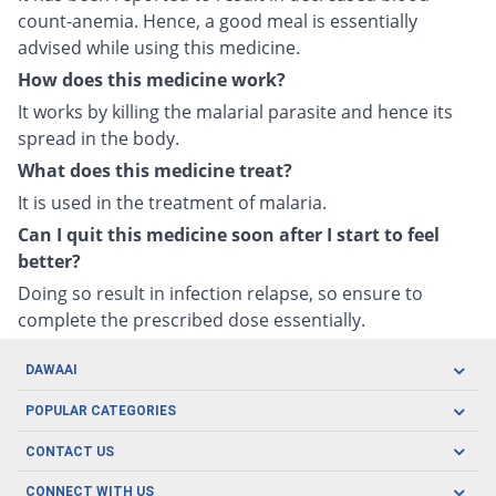
count-anemia. Hence, a good meal is essentially
advised while using this medicine.
How does this medicine work?
It works by killing the malarial parasite and hence its
spread in the body.
What does this medicine treat?
It is used in the treatment of malaria.
Can I quit this medicine soon after I start to feel
better?
Doing so result in infection relapse, so ensure to
complete the prescribed dose essentially.
DAWAAI
Careers
POPULAR CATEGORIES
Blog
Oral Care
CONTACT US
Covid19
Baby Nutrition
Tel: (021) 111-329-224
About us
CONNECT WITH US