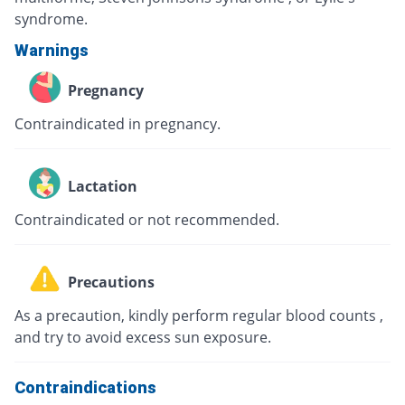
syndrome.
Warnings
Pregnancy
Contraindicated in pregnancy.
Lactation
Contraindicated or not recommended.
Precautions
As a precaution, kindly perform regular blood counts ,
and try to avoid excess sun exposure.
Contraindications