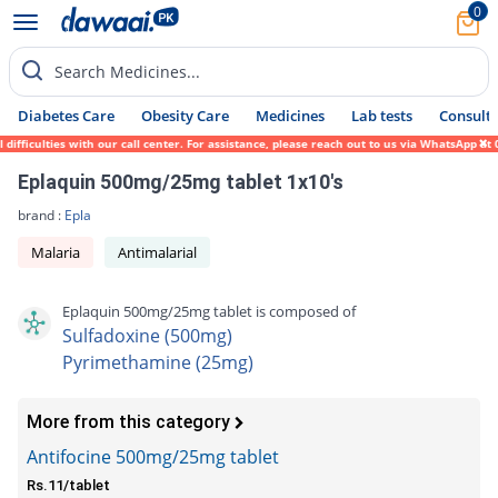
0
Search Medicines...
Diabetes Care
Obesity Care
Medicines
Lab tests
Consult 
fficulties with our call center. For assistance, please reach out to us via WhatsApp at 
Eplaquin 500mg/25mg tablet 1x10's
brand :
Epla
Malaria
Antimalarial
Eplaquin 500mg/25mg tablet is composed of
Sulfadoxine (500mg)
Pyrimethamine (25mg)
More from this category
Antifocine 500mg/25mg tablet
Rs.11/tablet