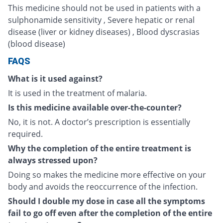
This medicine should not be used in patients with a
sulphonamide sensitivity , Severe hepatic or renal
disease (liver or kidney diseases) , Blood dyscrasias
(blood disease)
FAQS
What is it used against?
It is used in the treatment of malaria.
Is this medicine available over-the-counter?
No, it is not. A doctor’s prescription is essentially
required.
Why the completion of the entire treatment is
always stressed upon?
Doing so makes the medicine more effective on your
body and avoids the reoccurrence of the infection.
Should I double my dose in case all the symptoms
fail to go off even after the completion of the entire