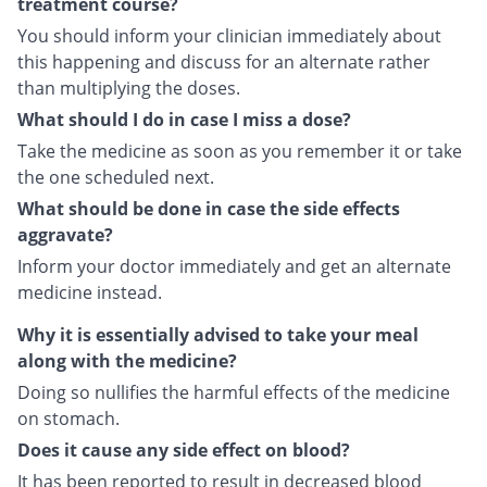
treatment course?
You should inform your clinician immediately about
this happening and discuss for an alternate rather
than multiplying the doses.
What should I do in case I miss a dose?
Take the medicine as soon as you remember it or take
the one scheduled next.
What should be done in case the side effects
aggravate?
Inform your doctor immediately and get an alternate
medicine instead.
Why it is essentially advised to take your meal
along with the medicine?
Doing so nullifies the harmful effects of the medicine
on stomach.
Does it cause any side effect on blood?
It has been reported to result in decreased blood