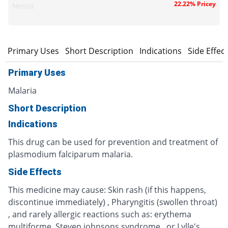
22.22% Pricey
Nenza
Primary Uses
Short Description
Indications
Side Effec
Primary Uses
Malaria
Short Description
Indications
This drug can be used for prevention and treatment of
plasmodium falciparum malaria.
Side Effects
This medicine may cause: Skin rash (if this happens,
discontinue immediately) , Pharyngitis (swollen throat)
, and rarely allergic reactions such as: erythema
multiforme, Steven johnsons syndrome , or Lylle's