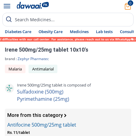
0
Search Medicines...
Diabetes Care
Obesity Care
Medicines
Lab tests
Consult 
fficulties with our call center. For assistance, please reach out to us via WhatsApp at 
Irene 500mg/25mg tablet 10x10's
brand :
Zephyr Pharmatec
Malaria
Antimalarial
Irene 500mg/25mg tablet is composed of
Sulfadoxine (500mg)
Pyrimethamine (25mg)
More from this category
Antifocine 500mg/25mg tablet
Rs.11/tablet