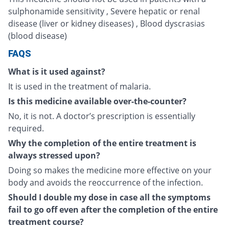
sulphonamide sensitivity , Severe hepatic or renal
disease (liver or kidney diseases) , Blood dyscrasias
(blood disease)
FAQS
What is it used against?
It is used in the treatment of malaria.
Is this medicine available over-the-counter?
No, it is not. A doctor’s prescription is essentially
required.
Why the completion of the entire treatment is
always stressed upon?
Doing so makes the medicine more effective on your
body and avoids the reoccurrence of the infection.
Should I double my dose in case all the symptoms
fail to go off even after the completion of the entire
treatment course?