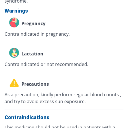
syndrome.
Warnings
Pregnancy
Contraindicated in pregnancy.
Lactation
Contraindicated or not recommended.
Precautions
As a precaution, kindly perform regular blood counts ,
and try to avoid excess sun exposure.
Contraindications
This medicine should not be used in patients with a