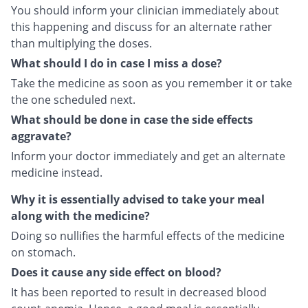
You should inform your clinician immediately about
this happening and discuss for an alternate rather
than multiplying the doses.
What should I do in case I miss a dose?
Take the medicine as soon as you remember it or take
the one scheduled next.
What should be done in case the side effects
aggravate?
Inform your doctor immediately and get an alternate
medicine instead.
Why it is essentially advised to take your meal
along with the medicine?
Doing so nullifies the harmful effects of the medicine
on stomach.
Does it cause any side effect on blood?
It has been reported to result in decreased blood