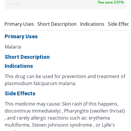
You save 3.51%
Nenza
Primary Uses
Short Description
Indications
Side Effec
Primary Uses
Malaria
Short Description
Indications
This drug can be used for prevention and treatment of
plasmodium falciparum malaria.
Side Effects
This medicine may cause: Skin rash (if this happens,
discontinue immediately) , Pharyngitis (swollen throat)
, and rarely allergic reactions such as: erythema
multiforme, Steven johnsons syndrome , or Lylle's