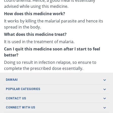
count-anemia. Hence, a good meal is essentially
advised while using this medicine.
How does this medicine work?
It works by killing the malarial parasite and hence its
spread in the body.
What does this medicine treat?
It is used in the treatment of malaria.
Can I quit this medicine soon after I start to feel
better?
Doing so result in infection relapse, so ensure to
complete the prescribed dose essentially.
DAWAAI
Careers
POPULAR CATEGORIES
Blog
Oral Care
CONTACT US
Covid19
Baby Nutrition
Tel: (021) 111-329-224
About us
CONNECT WITH US
Herbal Care