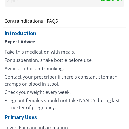
Z-jans
s
Contraindications
FAQS
Introduction
Expert Advice
Take this medication with meals.
For suspension, shake bottle before use.
Avoid alcohol and smoking.
Contact your prescriber if there's constant stomach
cramps or blood in stool.
Check your weight every week.
Pregnant females should not take NSAIDS during last
trimester of pregnancy.
Primary Uses
Fever, Pain and inflammation