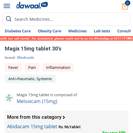
0
Search Medicines...
Diabetes Care
Obesity Care
Medicines
Lab tests
Consult 
ith our call center. For assistance, please reach out to us via WhatsApp at 0317-1719452
Magix 15mg tablet 30's
brand :
Medicaids
Fever
Pain
Inflammation
Anti-rheumatic, Systemic
Magix 15mg tablet is composed of
Meloxicam (15mg)
More from this category
Abidacam 15mg tablet
Rs.96/tablet
You save 10%