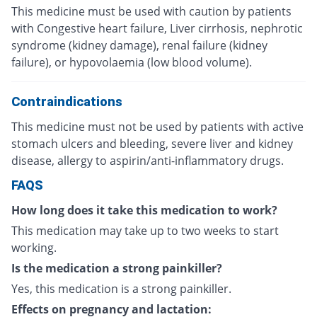
This medicine must be used with caution by patients
with Congestive heart failure, Liver cirrhosis, nephrotic
syndrome (kidney damage), renal failure (kidney
failure), or hypovolaemia (low blood volume).
Contraindications
This medicine must not be used by patients with active
stomach ulcers and bleeding, severe liver and kidney
disease, allergy to aspirin/anti-inflammatory drugs.
FAQS
How long does it take this medication to work?
This medication may take up to two weeks to start
working.
Is the medication a strong painkiller?
Yes, this medication is a strong painkiller.
Effects on pregnancy and lactation: