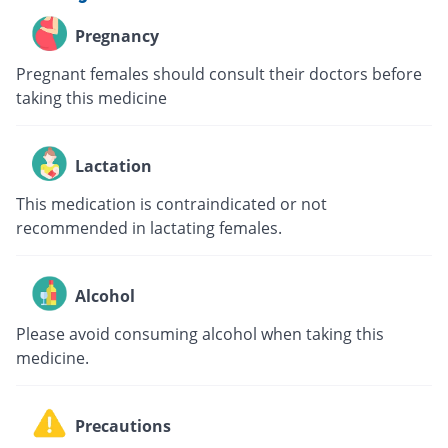
Pregnancy
Pregnant females should consult their doctors before
taking this medicine
Lactation
This medication is contraindicated or not
recommended in lactating females.
Alcohol
Please avoid consuming alcohol when taking this
medicine.
Precautions