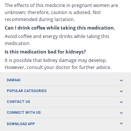
The effects of this medicine in pregnant women are
unknown; therefore, caution is advised. Not
recommended during lactation.
Can I drink coffee while taking this medication.
Avoid coffee and energy drinks while taking this
medication
Is this medication bad for kidneys?
It is possible that kidney damage may develop.
However, consult your doctor for further advice.
DAWAAI
Careers
POPULAR CATEGORIES
Blog
Oral Care
CONTACT US
Covid19
Baby Nutrition
Tel: (021) 111-329-224
About us
CONNECT WITH US
Herbal Care
Email: pharmacy@dawaai.pk
Contact us
Men's Health
DOWNLOAD APP
Delivery
200-A, SMCHS, Karachi Sindh