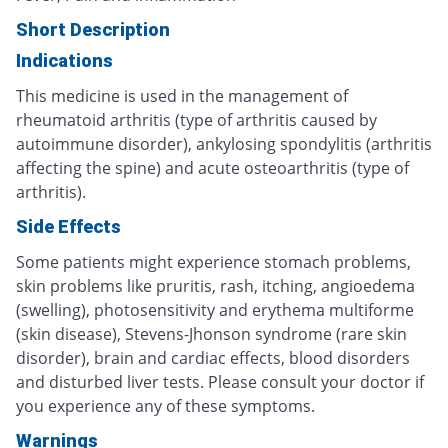
Short Description
Indications
This medicine is used in the management of
rheumatoid arthritis (type of arthritis caused by
autoimmune disorder), ankylosing spondylitis (arthritis
affecting the spine) and acute osteoarthritis (type of
arthritis).
Side Effects
Some patients might experience stomach problems,
skin problems like pruritis, rash, itching, angioedema
(swelling), photosensitivity and erythema multiforme
(skin disease), Stevens-Jhonson syndrome (rare skin
disorder), brain and cardiac effects, blood disorders
and disturbed liver tests. Please consult your doctor if
you experience any of these symptoms.
Warnings