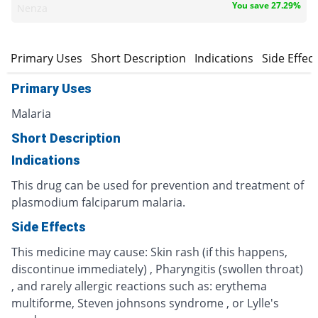
You save 27.29%
Nenza
Primary Uses
Short Description
Indications
Side Effec
Primary Uses
Malaria
Short Description
Indications
This drug can be used for prevention and treatment of
plasmodium falciparum malaria.
Side Effects
This medicine may cause: Skin rash (if this happens,
discontinue immediately) , Pharyngitis (swollen throat)
, and rarely allergic reactions such as: erythema
multiforme, Steven johnsons syndrome , or Lylle's