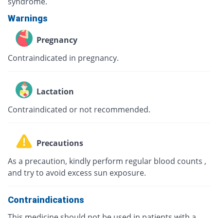
syndrome.
Warnings
Pregnancy
Contraindicated in pregnancy.
Lactation
Contraindicated or not recommended.
Precautions
As a precaution, kindly perform regular blood counts ,
and try to avoid excess sun exposure.
Contraindications
This medicine should not be used in patients with a