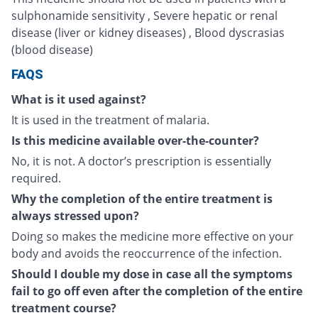
sulphonamide sensitivity , Severe hepatic or renal
disease (liver or kidney diseases) , Blood dyscrasias
(blood disease)
FAQS
What is it used against?
It is used in the treatment of malaria.
Is this medicine available over-the-counter?
No, it is not. A doctor’s prescription is essentially
required.
Why the completion of the entire treatment is
always stressed upon?
Doing so makes the medicine more effective on your
body and avoids the reoccurrence of the infection.
Should I double my dose in case all the symptoms
fail to go off even after the completion of the entire
treatment course?