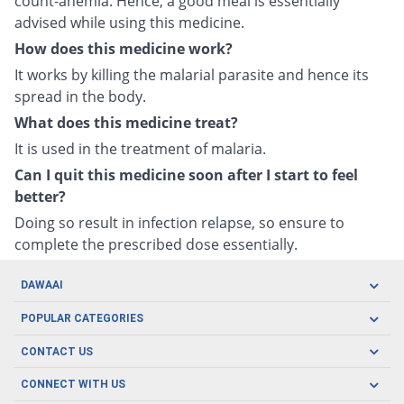
count-anemia. Hence, a good meal is essentially
advised while using this medicine.
How does this medicine work?
It works by killing the malarial parasite and hence its
spread in the body.
What does this medicine treat?
It is used in the treatment of malaria.
Can I quit this medicine soon after I start to feel
better?
Doing so result in infection relapse, so ensure to
complete the prescribed dose essentially.
DAWAAI
Careers
POPULAR CATEGORIES
Blog
Oral Care
CONTACT US
Covid19
Baby Nutrition
Tel: (021) 111-329-224
About us
CONNECT WITH US
Herbal Care