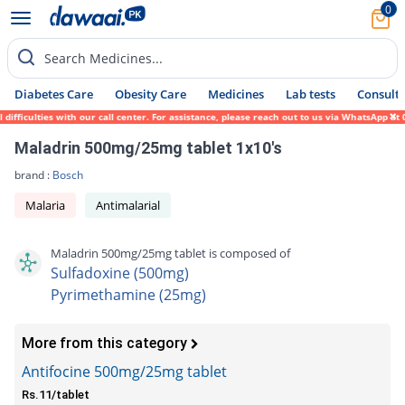
0
Search Medicines...
Diabetes Care
Obesity Care
Medicines
Lab tests
Consult 
fficulties with our call center. For assistance, please reach out to us via WhatsApp at 
Maladrin 500mg/25mg tablet 1x10's
brand :
Bosch
Malaria
Antimalarial
Maladrin 500mg/25mg tablet is composed of
Sulfadoxine (500mg)
Pyrimethamine (25mg)
More from this category
Antifocine 500mg/25mg tablet
Rs.11/tablet