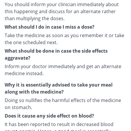
You should inform your clinician immediately about
this happening and discuss for an alternate rather
than multiplying the doses.
What should I do in case I miss a dose?
Take the medicine as soon as you remember it or take
the one scheduled next.
What should be done in case the side effects
aggravate?
Inform your doctor immediately and get an alternate
medicine instead.
Why it is essentially advised to take your meal
along with the medicine?
Doing so nullifies the harmful effects of the medicine
on stomach.
Does it cause any side effect on blood?
It has been reported to result in decreased blood