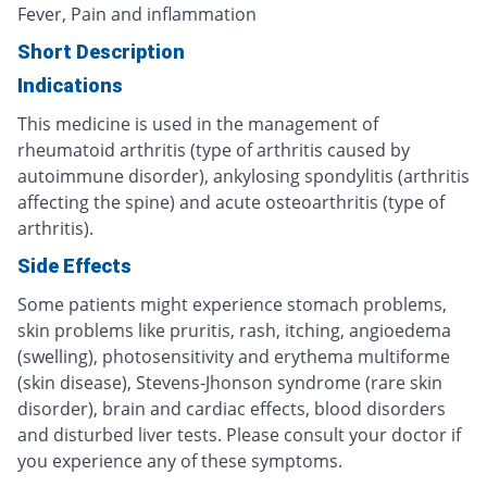
Fever, Pain and inflammation
Short Description
Indications
This medicine is used in the management of
rheumatoid arthritis (type of arthritis caused by
autoimmune disorder), ankylosing spondylitis (arthritis
affecting the spine) and acute osteoarthritis (type of
arthritis).
Side Effects
Some patients might experience stomach problems,
skin problems like pruritis, rash, itching, angioedema
(swelling), photosensitivity and erythema multiforme
(skin disease), Stevens-Jhonson syndrome (rare skin
disorder), brain and cardiac effects, blood disorders
and disturbed liver tests. Please consult your doctor if
you experience any of these symptoms.