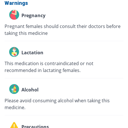
Warnings
Pregnancy
Pregnant females should consult their doctors before
taking this medicine
Lactation
This medication is contraindicated or not
recommended in lactating females.
Alcohol
Please avoid consuming alcohol when taking this
medicine.
Precautions