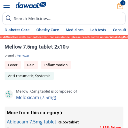
0
Search Medicines...
Diabetes Care
Obesity Care
Medicines
Lab tests
Consult 
ifficulties with our call center. For assistance, please reach out to us via WhatsApp at
Mellow 7.5mg tablet 2x10's
brand :
Ferroza
Fever
Pain
Inflammation
Anti-rheumatic, Systemic
Mellow 7.5mg tablet is composed of
Meloxicam (7.5mg)
More from this category
Abidacam 7.5mg tablet
Rs.55/tablet
1.85% Pricey