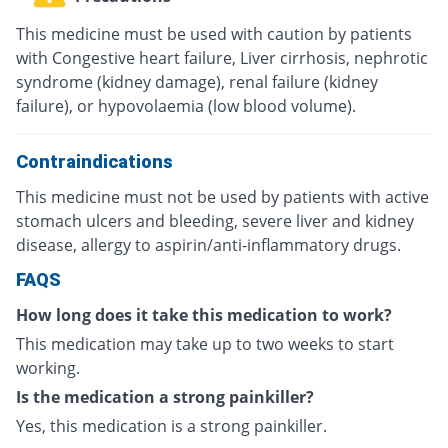
This medicine must be used with caution by patients
with Congestive heart failure, Liver cirrhosis, nephrotic
syndrome (kidney damage), renal failure (kidney
failure), or hypovolaemia (low blood volume).
Contraindications
This medicine must not be used by patients with active
stomach ulcers and bleeding, severe liver and kidney
disease, allergy to aspirin/anti-inflammatory drugs.
FAQS
How long does it take this medication to work?
This medication may take up to two weeks to start
working.
Is the medication a strong painkiller?
Yes, this medication is a strong painkiller.