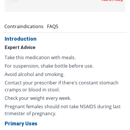
Z-jans
s
Contraindications
FAQS
Introduction
Expert Advice
Take this medication with meals.
For suspension, shake bottle before use.
Avoid alcohol and smoking.
Contact your prescriber if there's constant stomach
cramps or blood in stool.
Check your weight every week.
Pregnant females should not take NSAIDS during last
trimester of pregnancy.
Primary Uses