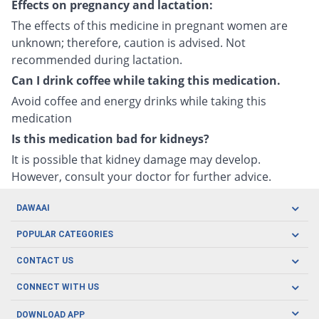
Effects on pregnancy and lactation:
The effects of this medicine in pregnant women are
unknown; therefore, caution is advised. Not
recommended during lactation.
Can I drink coffee while taking this medication.
Avoid coffee and energy drinks while taking this
medication
Is this medication bad for kidneys?
It is possible that kidney damage may develop.
However, consult your doctor for further advice.
DAWAAI
Careers
POPULAR CATEGORIES
Blog
Oral Care
CONTACT US
Covid19
Baby Nutrition
Tel: (021) 111-329-224
About us
CONNECT WITH US
Herbal Care
Email: pharmacy@dawaai.pk
Contact us
Men's Health
DOWNLOAD APP