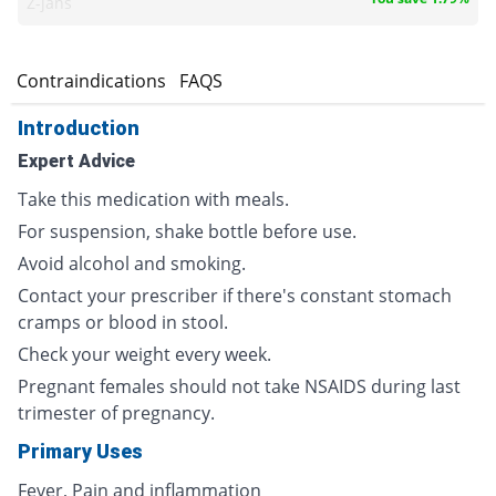
Z-jans
s
Contraindications
FAQS
Introduction
Expert Advice
Take this medication with meals.
For suspension, shake bottle before use.
Avoid alcohol and smoking.
Contact your prescriber if there's constant stomach
cramps or blood in stool.
Check your weight every week.
Pregnant females should not take NSAIDS during last
trimester of pregnancy.
Primary Uses
Fever, Pain and inflammation