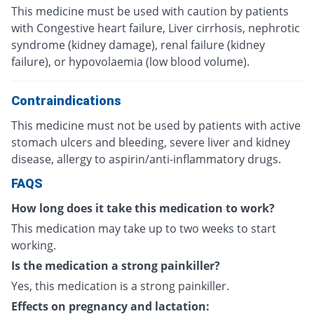
This medicine must be used with caution by patients
with Congestive heart failure, Liver cirrhosis, nephrotic
syndrome (kidney damage), renal failure (kidney
failure), or hypovolaemia (low blood volume).
Contraindications
This medicine must not be used by patients with active
stomach ulcers and bleeding, severe liver and kidney
disease, allergy to aspirin/anti-inflammatory drugs.
FAQS
How long does it take this medication to work?
This medication may take up to two weeks to start
working.
Is the medication a strong painkiller?
Yes, this medication is a strong painkiller.
Effects on pregnancy and lactation: