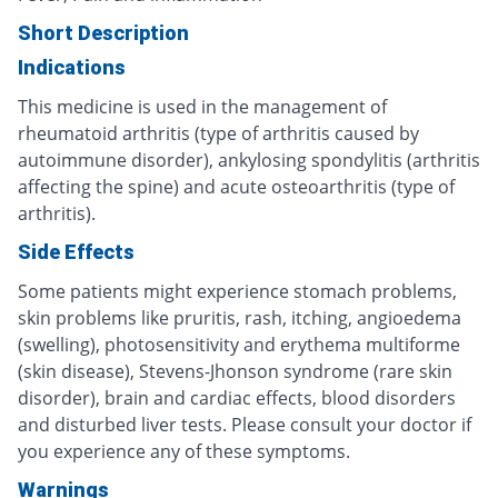
Short Description
Indications
This medicine is used in the management of
rheumatoid arthritis (type of arthritis caused by
autoimmune disorder), ankylosing spondylitis (arthritis
affecting the spine) and acute osteoarthritis (type of
arthritis).
Side Effects
Some patients might experience stomach problems,
skin problems like pruritis, rash, itching, angioedema
(swelling), photosensitivity and erythema multiforme
(skin disease), Stevens-Jhonson syndrome (rare skin
disorder), brain and cardiac effects, blood disorders
and disturbed liver tests. Please consult your doctor if
you experience any of these symptoms.
Warnings