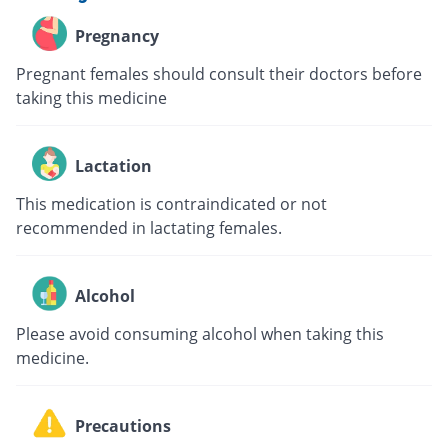
Pregnancy
Pregnant females should consult their doctors before
taking this medicine
Lactation
This medication is contraindicated or not
recommended in lactating females.
Alcohol
Please avoid consuming alcohol when taking this
medicine.
Precautions