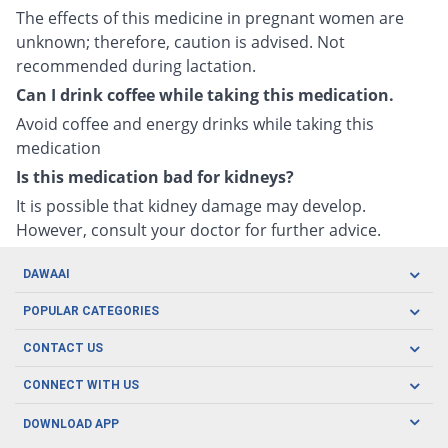
The effects of this medicine in pregnant women are
unknown; therefore, caution is advised. Not
recommended during lactation.
Can I drink coffee while taking this medication.
Avoid coffee and energy drinks while taking this
medication
Is this medication bad for kidneys?
It is possible that kidney damage may develop.
However, consult your doctor for further advice.
DAWAAI
Careers
POPULAR CATEGORIES
Blog
Oral Care
CONTACT US
Covid19
Baby Nutrition
Tel: (021) 111-329-224
About us
CONNECT WITH US
Herbal Care
Email: pharmacy@dawaai.pk
Contact us
Men's Health
DOWNLOAD APP
Delivery
200-A, SMCHS, Karachi Sindh