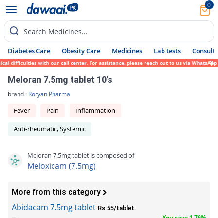
0
Search Medicines...
Diabetes Care
Obesity Care
Medicines
Lab tests
Consult 
 difficulties with our call center. For assistance, please reach out to us via WhatsApp 
Meloran 7.5mg tablet 10's
brand :
Roryan Pharma
Fever
Pain
Inflammation
Anti-rheumatic, Systemic
Meloran 7.5mg tablet is composed of
Meloxicam (7.5mg)
More from this category
Abidacam 7.5mg tablet
Rs.55/tablet
You save 1.79%