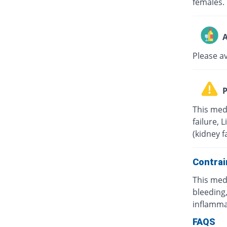
females.
A
Please a
P
This med
failure, 
(kidney f
Contrai
This med
bleeding,
inflamma
FAQS