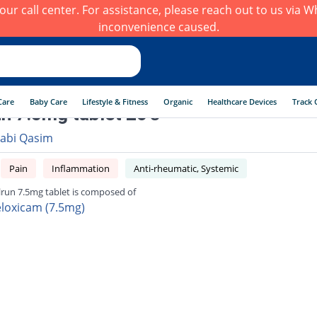
h our call center. For assistance, please reach out to us via
inconvenience caused.
Care
Baby Care
Lifestyle & Fitness
Organic
Healthcare Devices
Track 
n 7.5mg tablet 20's
abi Qasim
Pain
Inflammation
Anti-rheumatic, Systemic
run 7.5mg tablet is composed of
loxicam (7.5mg)