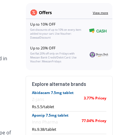
Offers
View more
Up to 10% OFF
Get discounts of up to 10% on every item
added to your cart. Use Voucher:
DawaaiDiscount
Up to 20% OFF
Get flat 20% off only on Fridays with
d in
Meezan Bank Credit/Debit Card. Use
Voucher: MeezanFridays
Explore alternate brands
Abidacam 7.5mg tablet
3.77% Pricey
Z-jans
Rs.5.5/tablet
Aponip 7.5mg tablet
77.04% Pricey
Inno Pharma
Rs.9.38/tablet
pe of