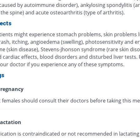
 caused by autoimmune disorder), ankylosing spondylitis (art
 the spine) and acute osteoarthritis (type of arthritis).
fects
ients might experience stomach problems, skin problems l
 rash, itching, angioedema (swelling), photosensitivity and 
me (skin disease), Stevens-Jhonson syndrome (rare skin diso
 cardiac effects, blood disorders and disturbed liver tests.
your doctor if you experience any of these symptoms.
gs
regnancy
 females should consult their doctors before taking this me
actation
ication is contraindicated or not recommended in lactating