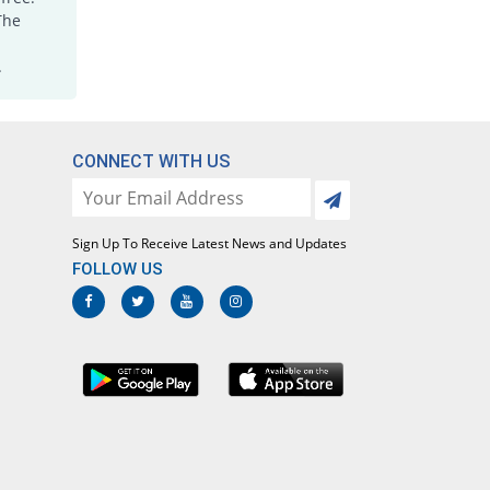
Joxicam 7.5mg tablet
The
5.66% Pricey
Jawa
.
Rs.5.6/tablet
Lotoxicam 7.5mg tablet
5.66% Pricey
Lotus
Rs.5.6/tablet
CONNECT WITH US
Loxatec 7.5mg tablet
1.89% Pricey
Martin Dow
Rs.5.4/tablet
Sign Up To Receive Latest News and Updates
Loxic 7.5mg tablet
FOLLOW US
20.75% Pricey
L A Kurative
Rs.6.4/tablet
Loxicam 7.5mg tablet
5.66% Pricey
Lowitt
Rs.5.6/tablet
Loxidol 7.5mg tablet
52.83% Pricey
Amarant
Rs.8.1/tablet