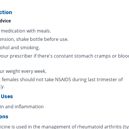
ction
dvice
s medication with meals.
ension, shake bottle before use.
cohol and smoking.
your prescriber if there's constant stomach cramps or bloo
ur weight every week.
 females should not take NSAIDS during last trimester of
cy.
 Uses
ain and inflammation
ions
icine is used in the management of rheumatoid arthritis (ty