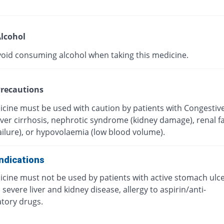
lcohol
void consuming alcohol when taking this medicine.
recautions
icine must be used with caution by patients with Congestiv
Liver cirrhosis, nephrotic syndrome (kidney damage), renal fa
ailure), or hypovolaemia (low blood volume).
ndications
icine must not be used by patients with active stomach ulc
 severe liver and kidney disease, allergy to aspirin/anti-
tory drugs.