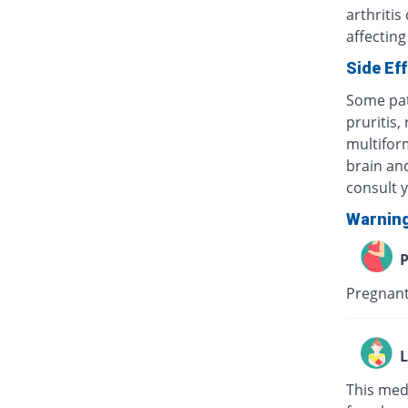
arthritis
affecting
Side Ef
Some pat
pruritis,
multifor
brain and
consult 
Warnin
P
Pregnant
L
This med