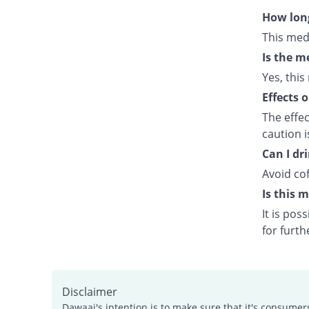
How long
This med
Is the m
Yes, this
Effects 
The effe
caution 
Can I dr
Avoid cof
Is this 
It is po
for furth
Disclaimer
Dawaai's intention is to make sure that it's consumer