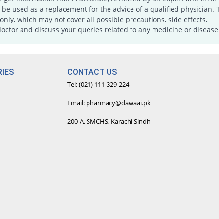
e used as a replacement for the advice of a qualified physician. 
only, which may not cover all possible precautions, side effects,
doctor and discuss your queries related to any medicine or disease
IES
CONTACT US
Tel: (021) 111-329-224
Email: pharmacy@dawaai.pk
200-A, SMCHS, Karachi Sindh