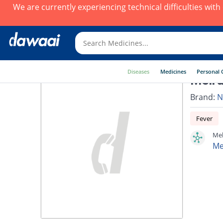
We are currently experiencing technical difficulties wit
Diseases
Medicines
Personal 
Melru
Brand:
N
Fever
Mel
Me