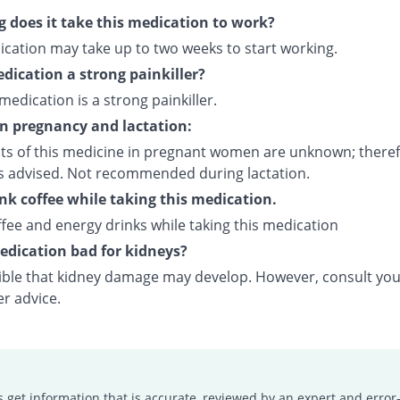
 does it take this medication to work?
ication may take up to two weeks to start working.
edication a strong painkiller?
 medication is a strong painkiller.
on pregnancy and lactation:
cts of this medicine in pregnant women are unknown; theref
is advised. Not recommended during lactation.
ink coffee while taking this medication.
fee and energy drinks while taking this medication
medication bad for kidneys?
ssible that kidney damage may develop. However, consult yo
er advice.
s get information that is accurate, reviewed by an expert and error-