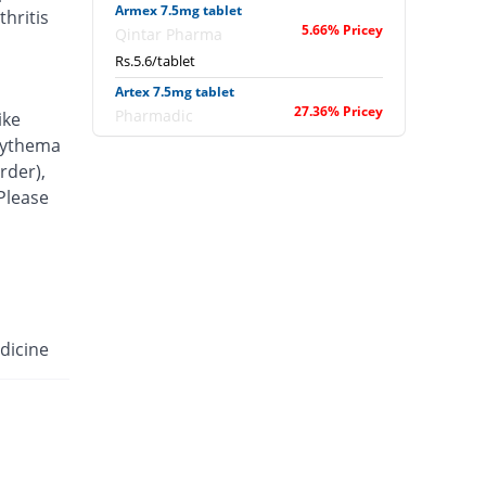
Armex 7.5mg tablet
hritis
5.66% Pricey
Qintar Pharma
Rs.5.6/tablet
Artex 7.5mg tablet
27.36% Pricey
Pharmadic
ike
Rs.6.75/tablet
erythema
rder),
Articam 7.5mg tablet
48.68% Pricey
 Please
Stand Pharm
Rs.7.88/tablet
Belcam 7.5mg tablet
5.66% Pricey
Batala Pharma
Rs.5.6/tablet
Camilox 7.5mg tablet
dicine
1.89% Pricey
Akhai
Rs.5.4/tablet
Caner 7.5mg tablet
22.64% Pricey
Nawab Labs
Rs.6.5/tablet