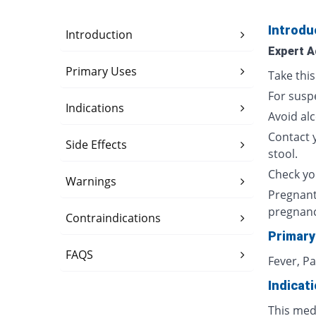
Introdu
Introduction
Expert A
Primary Uses
Take thi
For susp
Indications
Avoid al
Contact 
Side Effects
stool.
Check yo
Warnings
Pregnant
pregnan
Contraindications
Primary
FAQS
Fever, P
Indicat
This med