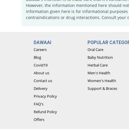
However, the information mentioned here should not b
information given here is for informational purposes 
contraindications or drug interactions. Consult your 
DAWAAI
POPULAR CATEGOR
Careers
Oral Care
Blog
Baby Nutrition
Covid19
Herbal Care
About us
Men's Health
Contact us
Women's Health
Delivery
Support & Braces
Privacy Policy
FAQ's
Refund Policy
Offers