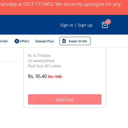
 WhatsApp at 0317-1719452. We sincerely apologize for any
0
Sign in | Sign up
Order
Offers
Dawaai Plus
Asaan Order
Rs. 4.77/tablet
20 tablet(s)/Pack
Pack Size: 20's tablet
Rs. 95.40
Rs. 106
Sold Out