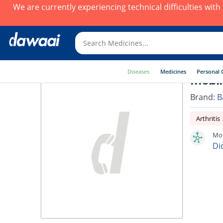
We are currently experiencing technical difficulties wit
Diseases
Medicines
Personal 
Mobik
Brand:
B
Arthritis
Mob
Di