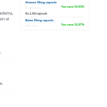
Artonec 50mg capsule
You save 53.93%
Biogenics
 edema,
Rs.3.39/capsule
ain at
Balax 50mg capsule
You save 32.07%
Shrooq
Rs.5/capsule
Cyclodan 50mg capsule
You save 59.24%
Danas
Rs.3/capsule
.
Cyclodan 50mg capsule
You save 59.24%
Danas
Rs.3/capsule
D-Cap 50mg capsule
You save 59.24%
English Pharma
e.
Rs.3/capsule
Dicloap 50mg capsule
You save 59.24%
Ottoman
Rs.3/capsule