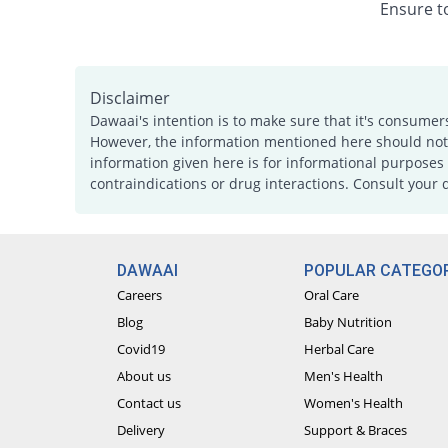
Ensure to
Disclaimer
Dawaai's intention is to make sure that it's consumer
However, the information mentioned here should not b
information given here is for informational purposes 
contraindications or drug interactions. Consult your 
DAWAAI
POPULAR CATEGOR
Careers
Oral Care
Blog
Baby Nutrition
Covid19
Herbal Care
About us
Men's Health
Contact us
Women's Health
Delivery
Support & Braces