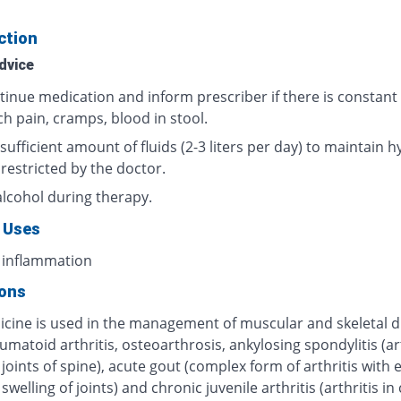
ction
dvice
tinue medication and inform prescriber if there is constant
h pain, cramps, blood in stool.
sufficient amount of fluids (2-3 liters per day) to maintain h
 restricted by the doctor.
alcohol during therapy.
 Uses
 inflammation
ions
icine is used in the management of muscular and skeletal d
umatoid arthritis, osteoarthrosis, ankylosing spondylitis (art
 joints of spine), acute gout (complex form of arthritis with
swelling of joints) and chronic juvenile arthritis (arthritis in