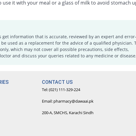
 use it with your meal or a glass of milk to avoid stomach u
s get information that is accurate, reviewed by an expert and error-
e used as a replacement for the advice of a qualified physician. 
only, which may not cover all possible precautions, side effects,
doctor and discuss your queries related to any medicine or disease
IES
CONTACT US
Tel: (021) 111-329-224
Email: pharmacy@dawaai.pk
200-A, SMCHS, Karachi Sindh