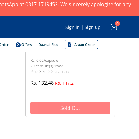
 WhatsApp at 0317-1719452. We sincerely apologize for any
0
Sign in | Sign up
Order
Offers
Dawaai Plus
Asaan Order
Rs. 6.62/capsule
20 capsule(s)/Pack
Pack Size: 20's capsule
Rs. 132.48
Rs. 147.2
Sold Out