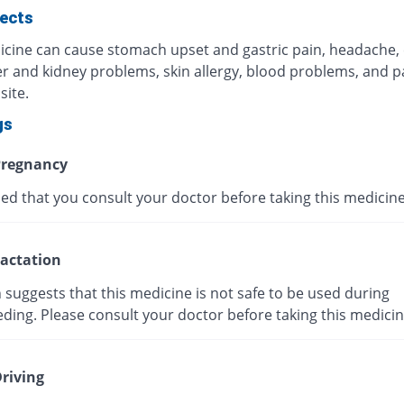
fects
icine can cause stomach upset and gastric pain, headache,
ver and kidney problems, skin allergy, blood problems, and p
site.
gs
regnancy
ised that you consult your doctor before taking this medicine
actation
suggests that this medicine is not safe to be used during
ding. Please consult your doctor before taking this medicin
riving