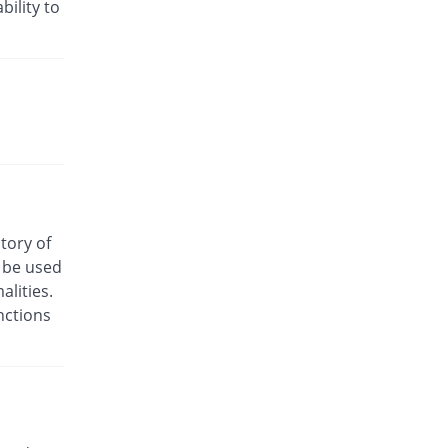
bility to
Diclofaz 50mg capsule
You save 59.24%
Fozan
Rs.3/capsule
Diclogesic 50mg capsule
You save 28.67%
Wilson's
Rs.5.25/capsule
Diclopulse 50mg capsule
You save 59.24%
Pulse
Rs.3/capsule
Dicloscot 50mg capsule
story of
You save 35.46%
Scotman
o be used
Rs.4.75/capsule
lities.
Dicloyan-S 50mg capsule
nctions
You save 59.24%
Roryan Pharma
Rs.3/capsule
Dicorum 50mg capsule
You save 57.78%
Bloom Pharma
Rs.3.11/capsule