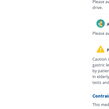
Please av
drive.
A
Please a
P
Caution i
gastric l
by patie
In elderl
tests an
Contrai
This medi