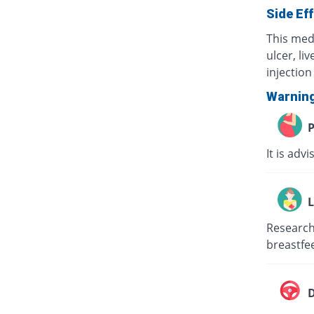
Side Ef
This med
ulcer, li
injection 
Warnin
P
It is adv
L
Research 
breastfee
D