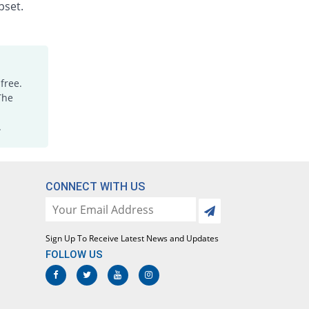
pset.
Neurofenac 50mg capsule
You save 21.2%
Merck
Rs.5.8/capsule
Phlogin 50mg capsule
172.24% Pricey
Brookes
free.
Rs.20.04/capsule
The
Rheugin 50mg capsule
.
You save 59.24%
Axis
Rs.3/capsule
Simfenic 50mg capsule
You save 50.54%
Simz
CONNECT WITH US
Rs.3.64/capsule
Sondic 50mg capsule
You save 59.24%
Medizan
Sign Up To Receive Latest News and Updates
Rs.3/capsule
FOLLOW US
Volfenac 50mg capsule
You save 59.24%
Aries
Rs.3/capsule