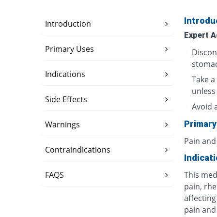
Introdu
Introduction
Expert A
Primary Uses
Discon
stomac
Indications
Take a 
unless
Side Effects
Avoid 
Primary
Warnings
Pain and
Contraindications
Indicat
FAQS
This med
pain, rhe
affecting
pain and 