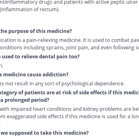
ntiinflammatory drugs and patients with active peptic ulcer
 (inflammation of rectum).
the purpose of this medicine?
cation is a pain-relieving medicine. It is used to combat pai
onditions including sprains, joint pain, and even following s
e used to relieve dental pain too?
n.
s medicine cause addiction?
es not result in any sort of psychological dependence.
egory of patients are at risk of side effects if this medic
 a prolonged period?
 with impaired heart conditions and kidney problems are bel
om exaggerated side effects if this medicine is used for a lo
.
we supposed to take this medicine?