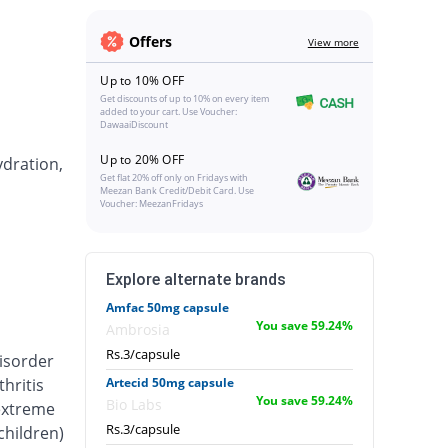
Offers
View more
Up to 10% OFF
Get discounts of up to 10% on every item
added to your cart. Use Voucher:
DawaaiDiscount
Up to 20% OFF
ydration,
Get flat 20% off only on Fridays with
Meezan Bank Credit/Debit Card. Use
Voucher: MeezanFridays
Explore alternate brands
Amfac 50mg capsule
You save 59.24%
Ambrosia
Rs.3/capsule
isorder
hritis
Artecid 50mg capsule
You save 59.24%
Bio Labs
 extreme
Rs.3/capsule
 children)