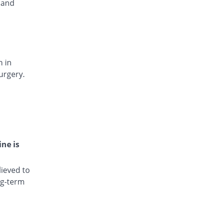
 and
Disney 50mg capsule
You save 59.24%
Irza
Rs.3/capsule
Dissium 50mg capsule
You save 42.26%
Rock PhARMA
n in
Rs.4.25/capsule
urgery.
Dycnom 50mg capsule
You save 59.24%
Genome Pharma
Rs.3/capsule
Lifdic 50mg capsule
You save 41.77%
Goodman
Rs.4.29/capsule
ine is
Lotofenac 50mg capsule
You save 38.86%
Lotus
ieved to
Rs.4.5/capsule
ng-term
Mobikare 50mg capsule
17.66% Pricey
Barrett
Rs.8.66/capsule