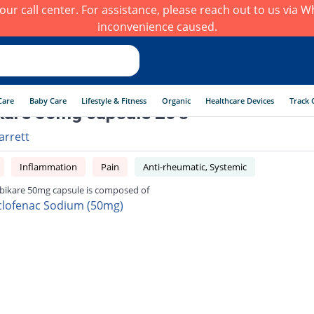
h our call center. For assistance, please reach out to us via
inconvenience caused.
Care
Baby Care
Lifestyle & Fitness
Organic
Healthcare Devices
Track 
are 50mg capsule 20's
arrett
Inflammation
Pain
Anti-rheumatic, Systemic
ikare 50mg capsule is composed of
clofenac Sodium (50mg)