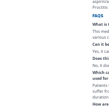
aspirin/a
Proctitis
FAQS
What is 
This medi
various c
Can it b
Yes, it ca
Does thi
No, it do
Which cat
used for
Patients
suffer fr
duration
How are 