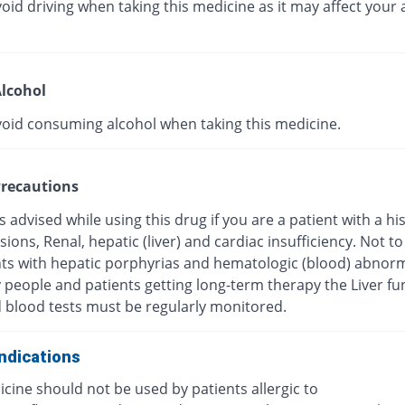
oid driving when taking this medicine as it may affect your a
lcohol
void consuming alcohol when taking this medicine.
recautions
s advised while using this drug if you are a patient with a hi
esions, Renal, hepatic (liver) and cardiac insufficiency. Not t
nts with hepatic porphyrias and hematologic (blood) abnorma
y people and patients getting long-term therapy the Liver fu
d blood tests must be regularly monitored.
ndications
cine should not be used by patients allergic to