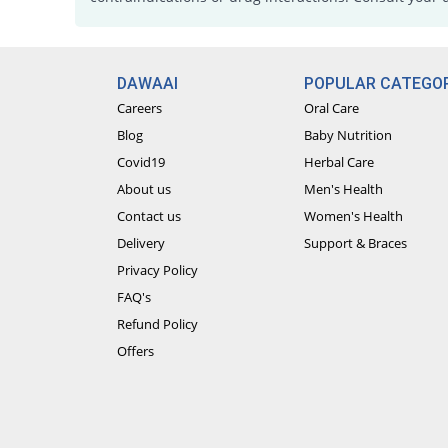
DAWAAI
POPULAR CATEGOR
Careers
Oral Care
Blog
Baby Nutrition
Covid19
Herbal Care
About us
Men's Health
Contact us
Women's Health
Delivery
Support & Braces
Privacy Policy
FAQ's
Refund Policy
Offers