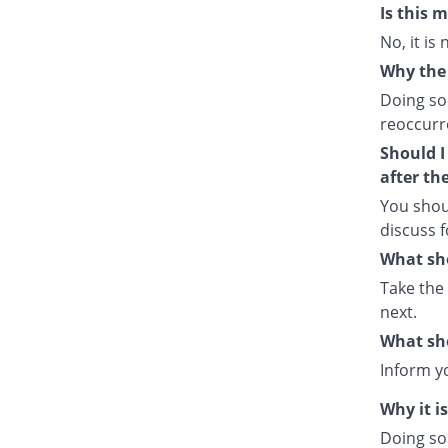
Is this 
No, it is
Why the 
Doing so
reoccurre
Should I
after th
You shou
discuss f
What sho
Take the
next.
What sho
Inform y
Why it i
Doing so 