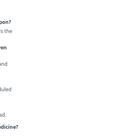
Falcipar 500mg/25mg tablet
You save 74.25%
Sharex
Rs.6/tablet
upon?
Fansidar 500mg/25mg tablet
s the
You save 53.57%
Martin Dow
Rs.10.82/tablet
ven
Fansiqin 500mg/25mg tablet
You save 78.54%
Qintar Pharma
 and
Rs.5/tablet
Favax 500mg/25mg tablet
You save 87.12%
Z-jans
Rs.3/tablet
duled
Fensid 500mg/25mg tablet
You save 83.69%
Mediate
Rs.3.8/tablet
ad.
Fedoxin 500mg/25mg tablet
You save 100%
edicine?
Umersons
Rs.0/tablet