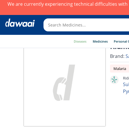
We are currently experiencing technical difficulties wit
Diseases
Medicines
Personal 
Ridm
Brand:
S
Malaria
Rid
Su
Py