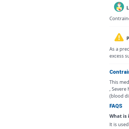
L
Contrain
P
As a prec
excess s
Contrai
This med
, Severe 
(blood d
FAQS
What is 
It is use