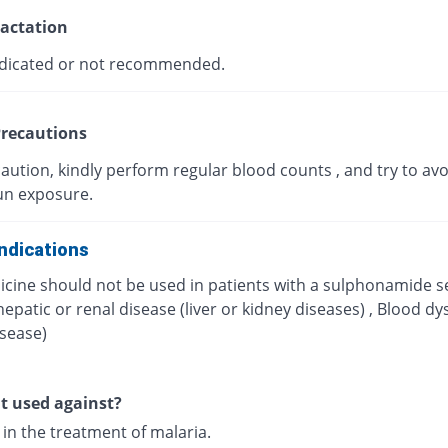
actation
dicated or not recommended.
recautions
aution, kindly perform regular blood counts , and try to avo
un exposure.
ndications
icine should not be used in patients with a sulphonamide se
hepatic or renal disease (liver or kidney diseases) , Blood dy
isease)
it used against?
d in the treatment of malaria.