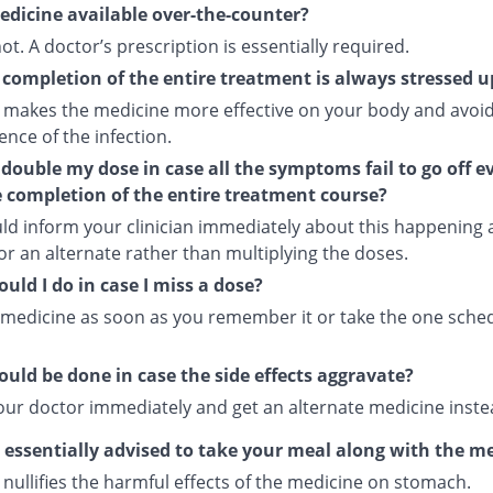
medicine available over-the-counter?
 not. A doctor’s prescription is essentially required.
completion of the entire treatment is always stressed 
 makes the medicine more effective on your body and avoid
nce of the infection.
 double my dose in case all the symptoms fail to go off e
e completion of the entire treatment course?
ld inform your clinician immediately about this happening
or an alternate rather than multiplying the doses.
uld I do in case I miss a dose?
 medicine as soon as you remember it or take the one sche
uld be done in case the side effects aggravate?
our doctor immediately and get an alternate medicine inste
s essentially advised to take your meal along with the m
nullifies the harmful effects of the medicine on stomach.