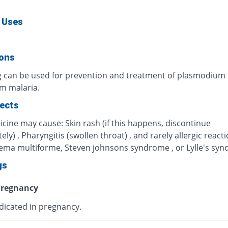
 Uses
ions
g can be used for prevention and treatment of plasmodium
um malaria.
fects
cine may cause: Skin rash (if this happens, discontinue
ly) , Pharyngitis (swollen throat) , and rarely allergic react
hema multiforme, Steven johnsons syndrome , or Lylle's sy
gs
regnancy
dicated in pregnancy.