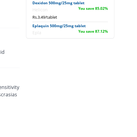
Dexidon 500mg/25mg tablet
You save 85.02%
Helicon
Rs.3.49/tablet
Eplaquin 500mg/25mg tablet
You save 87.12%
Epla
Rs.3/tablet
Eudar 500mg/25mg tablet
id
You save 83.69%
Unexo
Rs.3.8/tablet
Falarax 500mg/25mg tablet
You save 83.86%
Flow Pharma
Rs.3.76/tablet
nsitivity
scrasias
Falarax 500mg/25mg tablet
You save 87%
Flow Pharma
Rs.3.03/tablet
Falcipar 500mg/25mg tablet
You save 75.11%
Sharex
Rs.5.8/tablet