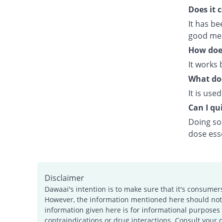
Does it 
It has b
good meal
How doe
It works 
What doe
It is use
Can I qui
Doing so 
dose esse
Disclaimer
Dawaai's intention is to make sure that it's consumer
However, the information mentioned here should not b
information given here is for informational purposes 
contraindications or drug interactions. Consult your 