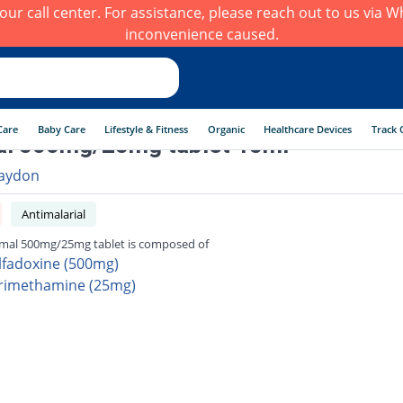
h our call center. For assistance, please reach out to us via
inconvenience caused.
Care
Baby Care
Lifestyle & Fitness
Organic
Healthcare Devices
Track 
al 500mg/25mg tablet 15ml
aydon
Antimalarial
mal 500mg/25mg tablet is composed of
lfadoxine (500mg)
rimethamine (25mg)