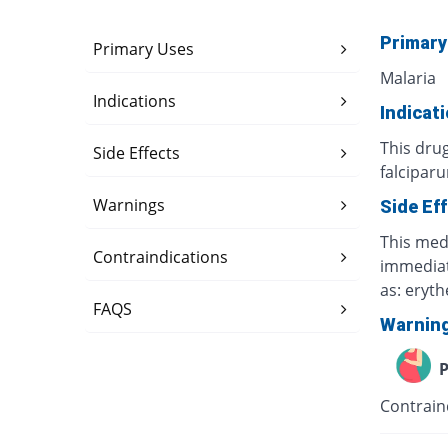
Primary
Primary Uses
Malaria
Indications
Indicat
This dru
Side Effects
falcipar
Warnings
Side Ef
This medi
Contraindications
immediate
as: eryt
FAQS
Warnin
P
Contrain