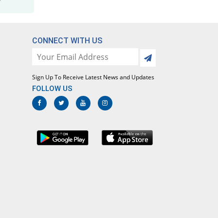
Maladar 500mg/25mg tablet
You save 61.55%
Efroze
Rs.8.96/tablet
CONNECT WITH US
Maladrin 500mg/25mg tablet
You save 78.36%
Bosch
Rs.5.04/tablet
Sign Up To Receive Latest News and Updates
Malafar 500mg/25mg tablet
FOLLOW US
You save 83.69%
Mediceena
Rs.3.8/tablet
Malagon 500mg/25mg tablet
You save 74.25%
Le Mendoza
Rs.6/tablet
Malarest 500mg/25mg tablet
You save 78.54%
Pharmadic
Rs.5/tablet
Malaridox 500mg/25mg tablet
You save 83.69%
Caylex
Rs.3.8/tablet