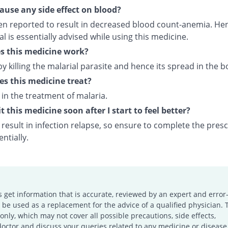
cause any side effect on blood?
een reported to result in decreased blood count-anemia. Hen
 is essentially advised while using this medicine.
s this medicine work?
by killing the malarial parasite and hence its spread in the b
s this medicine treat?
d in the treatment of malaria.
t this medicine soon after I start to feel better?
result in infection relapse, so ensure to complete the pres
ntially.
s get information that is accurate, reviewed by an expert and error-
e used as a replacement for the advice of a qualified physician. 
only, which may not cover all possible precautions, side effects,
doctor and discuss your queries related to any medicine or disease