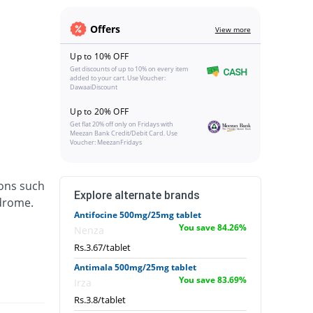
Offers
View more
Up to 10% OFF
Get discounts of up to 10% on every item
added to your cart. Use Voucher:
DawaaiDiscount
Up to 20% OFF
Get flat 20% off only on Fridays with
Meezan Bank Credit/Debit Card. Use
Voucher: MeezanFridays
ions such
Explore alternate brands
ndrome.
Antifocine 500mg/25mg tablet
You save 84.26%
Nenza
Rs.3.67/tablet
Antimala 500mg/25mg tablet
You save 83.69%
Irza
Rs.3.8/tablet