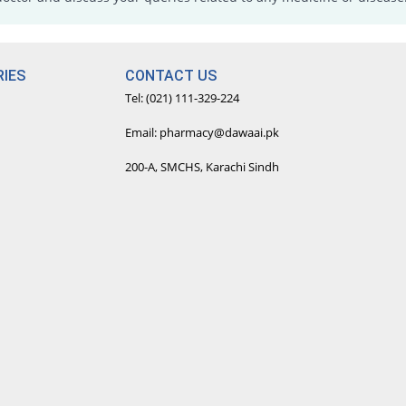
IES
CONTACT US
Tel: (021) 111-329-224
Email: pharmacy@dawaai.pk
200-A, SMCHS, Karachi Sindh