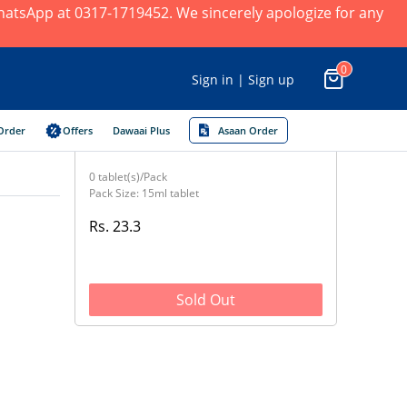
 WhatsApp at 0317-1719452. We sincerely apologize for any
0
Sign in | Sign up
Order
Offers
Dawaai Plus
Asaan Order
0 tablet(s)/Pack
Pack Size: 15ml tablet
Rs. 23.3
Sold Out