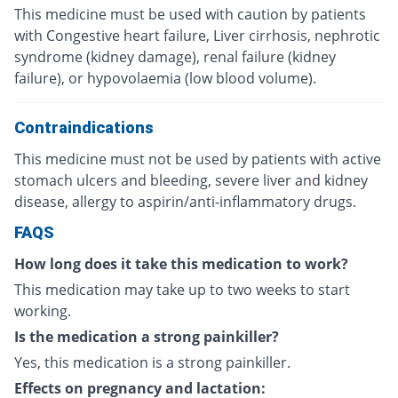
This medicine must be used with caution by patients
with Congestive heart failure, Liver cirrhosis, nephrotic
syndrome (kidney damage), renal failure (kidney
failure), or hypovolaemia (low blood volume).
Contraindications
This medicine must not be used by patients with active
stomach ulcers and bleeding, severe liver and kidney
disease, allergy to aspirin/anti-inflammatory drugs.
FAQS
How long does it take this medication to work?
This medication may take up to two weeks to start
working.
Is the medication a strong painkiller?
Yes, this medication is a strong painkiller.
Effects on pregnancy and lactation: