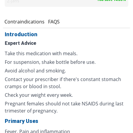
Z-jans
s
Contraindications
FAQS
Introduction
Expert Advice
Take this medication with meals.
For suspension, shake bottle before use.
Avoid alcohol and smoking.
Contact your prescriber if there's constant stomach
cramps or blood in stool.
Check your weight every week.
Pregnant females should not take NSAIDS during last
trimester of pregnancy.
Primary Uses
Fever, Pain and inflammation