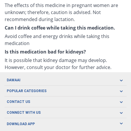
The effects of this medicine in pregnant women are
unknown; therefore, caution is advised. Not
recommended during lactation.
Can I drink coffee while taking this medication.
Avoid coffee and energy drinks while taking this
medication
Is this medication bad for kidneys?
It is possible that kidney damage may develop.
However, consult your doctor for further advice.
DAWAAI
Careers
POPULAR CATEGORIES
Blog
Oral Care
CONTACT US
Covid19
Baby Nutrition
Tel: (021) 111-329-224
About us
CONNECT WITH US
Herbal Care
Email: pharmacy@dawaai.pk
Contact us
Men's Health
DOWNLOAD APP
Delivery
200-A, SMCHS, Karachi Sindh