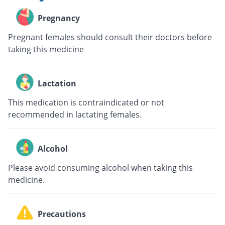
Pregnancy
Pregnant females should consult their doctors before
taking this medicine
Lactation
This medication is contraindicated or not
recommended in lactating females.
Alcohol
Please avoid consuming alcohol when taking this
medicine.
Precautions