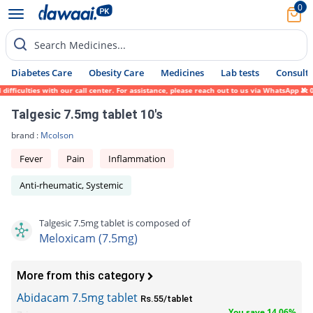
0
Search Medicines...
Diabetes Care
Obesity Care
Medicines
Lab tests
Consult 
ficulties with our call center. For assistance, please reach out to us via WhatsApp at 0
Talgesic 7.5mg tablet 10's
brand :
Mcolson
Fever
Pain
Inflammation
Anti-rheumatic, Systemic
Talgesic 7.5mg tablet is composed of
Meloxicam (7.5mg)
More from this category
Abidacam 7.5mg tablet
Rs.55/tablet
You save 14.06%