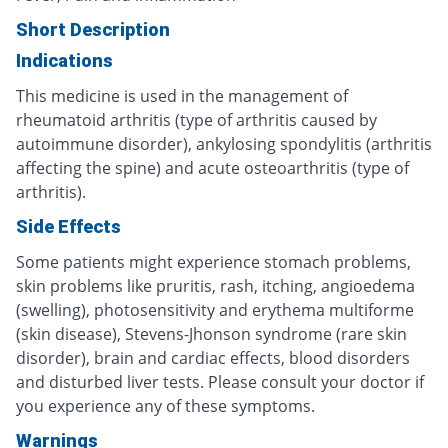
Short Description
Indications
This medicine is used in the management of
rheumatoid arthritis (type of arthritis caused by
autoimmune disorder), ankylosing spondylitis (arthritis
affecting the spine) and acute osteoarthritis (type of
arthritis).
Side Effects
Some patients might experience stomach problems,
skin problems like pruritis, rash, itching, angioedema
(swelling), photosensitivity and erythema multiforme
(skin disease), Stevens-Jhonson syndrome (rare skin
disorder), brain and cardiac effects, blood disorders
and disturbed liver tests. Please consult your doctor if
you experience any of these symptoms.
Warnings