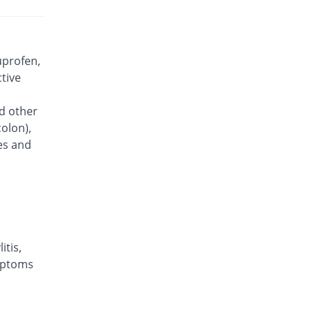
Brufen 400mg tablet
You save 97.96%
Abbott
Laboratories
Rs.3.03/tablet
uprofen,
Cayprof 400mg tablet
ctive
You save 98.92%
Caylex
Rs.1.6/tablet
nd other
colon),
Deltafen 400mg tablet
12.12% Pricey
Delta Pharma
ses and
Rs.166.75/tablet
Deltafen 400mg tablet
You save 98.67%
Delta Pharma
Rs.1.98/tablet
,
Dorafen 400mg tablet
You save 98.92%
itis,
Dosaco
ymptoms
Rs.1.6/tablet
Eprofen 400mg tablet
You save 98.92%
Epoch