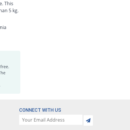
Rs.1.6/tablet
e. This
han 5 kg.
Ibucare 400mg tablet
You save 99.25%
Aims Pharma
Rs.1.12/tablet
mia
Ibufin 400mg tablet
You save 23.21%
Medicaids
Rs.114.21/tablet
Ibugen 400mg tablet
You save 98.92%
Genera
free.
Rs.1.6/tablet
The
Ibugen 400mg tablet
You save 98.92%
Genera
.
Rs.1.6/tablet
Ibugray 400mg tablet
You save 98.92%
Grays
CONNECT WITH US
Rs.1.6/tablet
Ibumid 400mg tablet
You save 99.29%
PDH