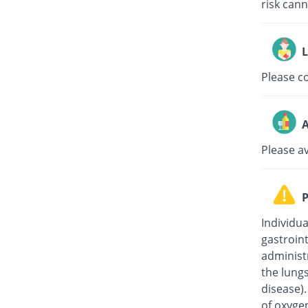
risk can
L
Please c
A
Please a
P
Individua
gastroin
administ
the lung
disease)
of oxygen