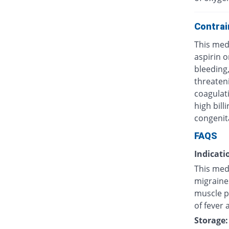
Contrai
This medi
aspirin o
bleeding,
threateni
coagulati
high bill
congenit
FAQS
Indicati
This medi
migraines
muscle p
of fever 
Storage: