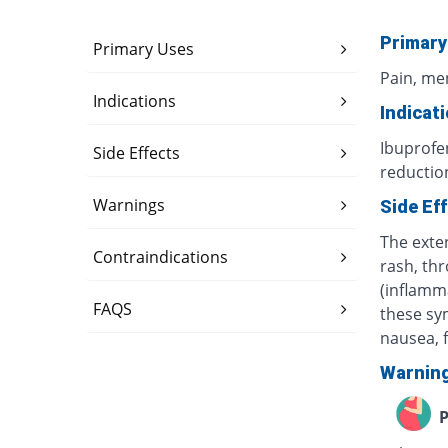
Primary
Primary Uses
Pain, me
Indications
Indicat
Ibuprofe
Side Effects
reduction
Warnings
Side Ef
The exte
Contraindications
rash, th
(inflamm
FAQS
these sy
nausea, f
Warnin
P