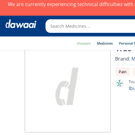
We are currently experiencing technical difficulties wit
Diseases
Medicines
Personal 
True-
Brand:
M
Pain
Tru
Ib