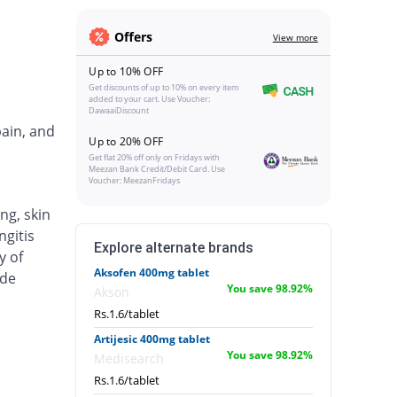
Offers
View more
Up to 10% OFF
Get discounts of up to 10% on every item
added to your cart. Use Voucher:
DawaaiDiscount
pain, and
Up to 20% OFF
Get flat 20% off only on Fridays with
Meezan Bank Credit/Debit Card. Use
Voucher: MeezanFridays
ng, skin
ngitis
Explore alternate brands
y of
Aksofen 400mg tablet
ude
You save 98.92%
Akson
Rs.1.6/tablet
Artijesic 400mg tablet
You save 98.92%
Medisearch
Rs.1.6/tablet