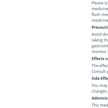
Please s
medicine
flush med
medicine
Precauti
Avoid doi
taking t
gastroint
monitor 
Effects 
The effec
Consult y
Side Effe
You may 
changes,
Administ
This med