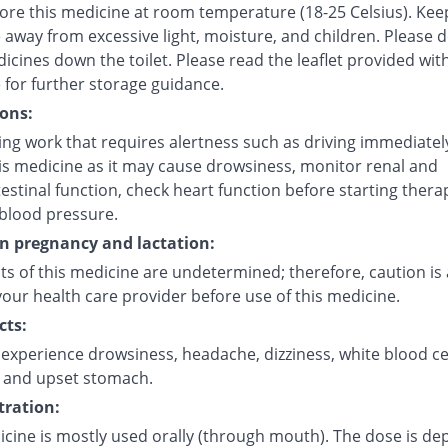
tore this medicine at room temperature (18-25 Celsius). Kee
 away from excessive light, moisture, and children. Please 
icines down the toilet. Please read the leaflet provided wit
 for further storage guidance.
ons:
ng work that requires alertness such as driving immediately
his medicine as it may cause drowsiness, monitor renal and
estinal function, check heart function before starting thera
blood pressure.
on pregnancy and lactation:
ts of this medicine are undetermined; therefore, caution is 
our health care provider before use of this medicine.
cts:
experience drowsiness, headache, dizziness, white blood ce
 and upset stomach.
ration:
icine is mostly used orally (through mouth). The dose is d