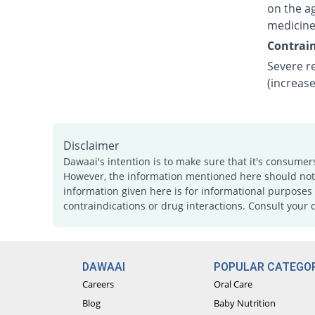
on the ag
medicine
Contrain
Severe re
(increase
Disclaimer
Dawaai's intention is to make sure that it's consumer
However, the information mentioned here should not b
information given here is for informational purposes 
contraindications or drug interactions. Consult your 
DAWAAI
POPULAR CATEGOR
Careers
Oral Care
Blog
Baby Nutrition