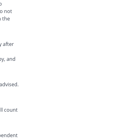
Rs.1.6/tablet
p
Eurofen 400mg tablet
do not
You save 98.97%
Euro Pharma
h the
Rs.1.53/tablet
Fufen 400mg tablet
You save 84.75%
Flow Pharma
 after
Rs.22.68/tablet
Fynkoben 400mg tablet
py, and
You save 99.25%
Fynk
Rs.1.12/tablet
Hizofen 400mg tablet
advised.
You save 99.23%
Hizat
Rs.1.14/tablet
Ibowin 400mg tablet
You save 98.92%
ll count
Jinnah Pharma
Rs.1.6/tablet
Ibu 400mg tablet
You save 98.92%
Unexo
ependent