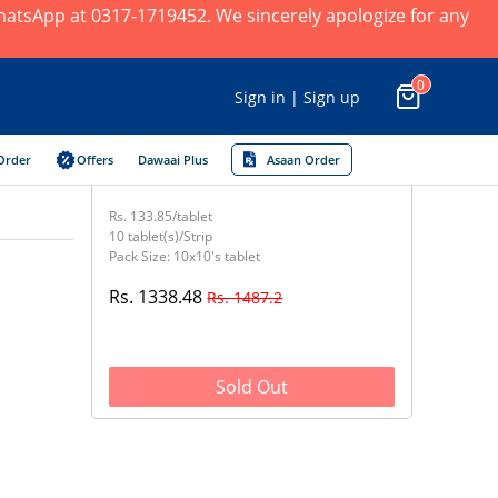
 WhatsApp at 0317-1719452. We sincerely apologize for any
0
Sign in | Sign up
Order
Offers
Dawaai Plus
Asaan Order
Rs. 133.85/tablet
10 tablet(s)/Strip
Pack Size: 10x10's tablet
Rs. 1338.48
Rs. 1487.2
Sold Out