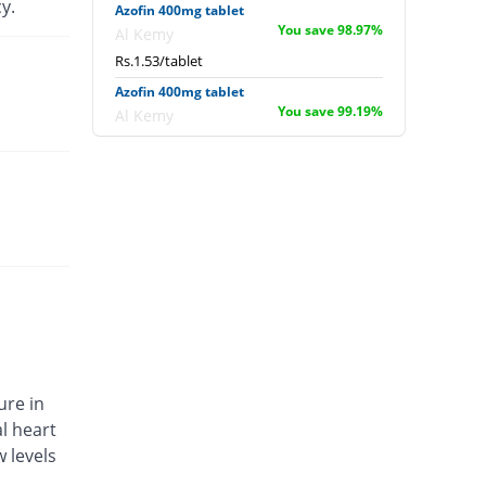
y.
Azofin 400mg tablet
You save 98.97%
Al Kemy
Rs.1.53/tablet
Azofin 400mg tablet
You save 99.19%
Al Kemy
Rs.1.2/tablet
Baprofen 400mg tablet
You save 99.44%
Batala Pharma
Rs.0.84/tablet
Bludol 400mg tablet
You save 98.39%
Stand Pharm
Rs.2.4/tablet
Bravofen 400mg tablet
You save 99.25%
Mega
Rs.1.12/tablet
ure in
Brufedin 400mg tablet
l heart
You save 50.76%
Ardin
 levels
Rs.73.23/tablet