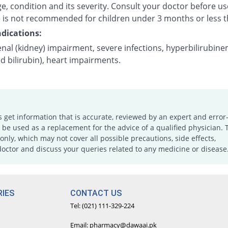
e, condition and its severity. Consult your doctor before us
 is not recommended for children under 3 months or less t
dications:
nal (kidney) impairment, severe infections, hyperbilirubine
d bilirubin), heart impairments.
s get information that is accurate, reviewed by an expert and error-
e used as a replacement for the advice of a qualified physician. 
only, which may not cover all possible precautions, side effects,
doctor and discuss your queries related to any medicine or disease
IES
CONTACT US
Tel: (021) 111-329-224
Email: pharmacy@dawaai.pk