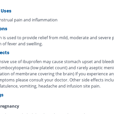
 Uses
nstrual pain and inflammation
ions
n is used to provide relief from mild, moderate and severe 
 of fever and swelling.
fects
nsive use of ibuprofen may cause stomach upset and bleedi
rombocytopenia (low platelet count) and rarely aseptic meni
ation of membrane covering the brain) If you experience an
mptoms please consult your doctor. Other side effects incl
latulence, vomiting, headache and infusion site pain.
gs
regnancy