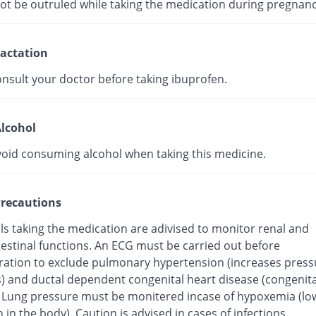
not be outruled while taking the medication during pregnanc
actation
onsult your doctor before taking ibuprofen.
lcohol
void consuming alcohol when taking this medicine.
recautions
ls taking the medication are adivised to monitor renal and
testinal functions. An ECG must be carried out before
ration to exclude pulmonary hypertension (increases press
s) and ductal dependent congenital heart disease (congenita
. Lung pressure must be monitered incase of hypoxemia (low
 in the body). Caution is advised in cases of infections.