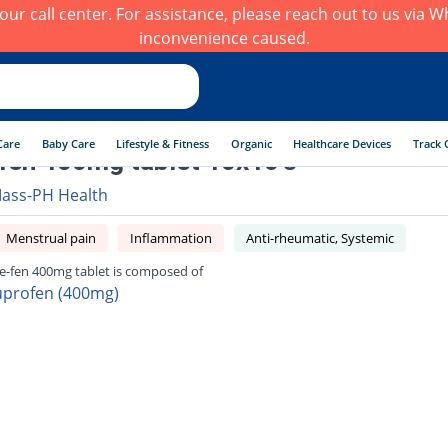
h our call center. For assistance, please reach out to us via
inconvenience caused.
Care
Baby Care
Lifestyle & Fitness
Organic
Healthcare Devices
Track 
fen 400mg tablet 10x10's
ass-PH Health
Menstrual pain
Inflammation
Anti-rheumatic, Systemic
e-fen 400mg tablet is composed of
uprofen (400mg)