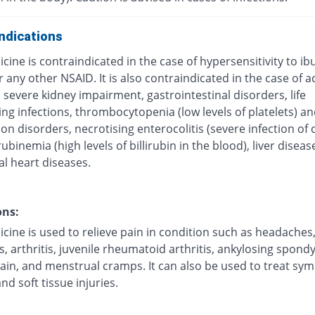
ndications
cine is contraindicated in the case of hypersensitivity to ib
r any other NSAID. It is also contraindicated in the case of a
 severe kidney impairment, gastrointestinal disorders, life
ng infections, thrombocytopenia (low levels of platelets) a
on disorders, necrotising enterocolitis (severe infection of 
irubinemia (high levels of billirubin in the blood), liver disea
al heart diseases.
ons:
cine is used to relieve pain in condition such as headaches
, arthritis, juvenile rheumatoid arthritis, ankylosing spondyl
ain, and menstrual cramps. It can also be used to treat s
and soft tissue injuries.