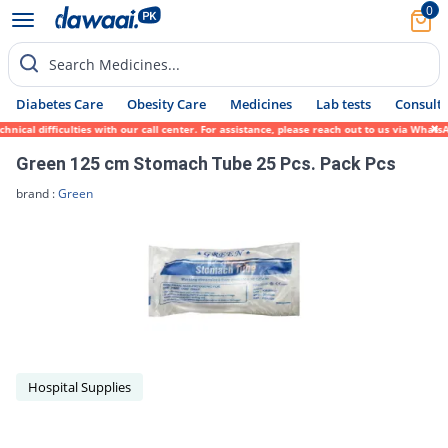
0
Search Medicines...
Diabetes Care
Obesity Care
Medicines
Lab tests
Consult 
nical difficulties with our call center. For assistance, please reach out to us via What
Green 125 cm Stomach Tube 25 Pcs. Pack Pcs
brand :
Green
Hospital Supplies