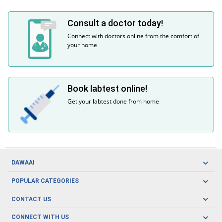
Consult a doctor today!
Connect with doctors online from the comfort of
your home
Book labtest online!
Get your labtest done from home
DAWAAI
Careers
POPULAR CATEGORIES
Blog
Oral Care
CONTACT US
Covid19
Baby Nutrition
Tel: (021) 111-329-224
About us
CONNECT WITH US