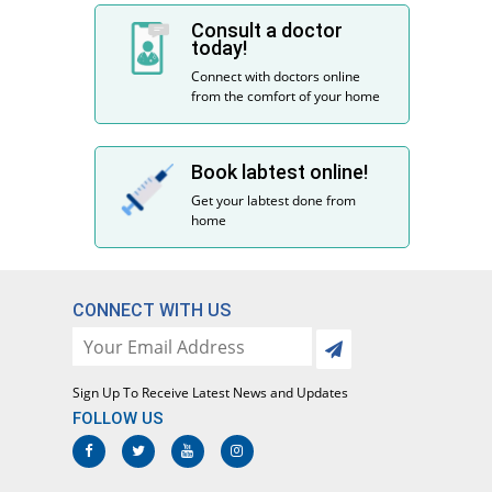
Consult a doctor
today!
Connect with doctors online
from the comfort of your home
Book labtest online!
Get your labtest done from
home
CONNECT WITH US
Sign Up To Receive Latest News and Updates
FOLLOW US