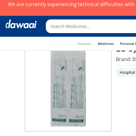
We are currently experiencing technical difficulties wit
Diseases
Medicines
Personal 
BD Sy
Brand:
B
Hospital