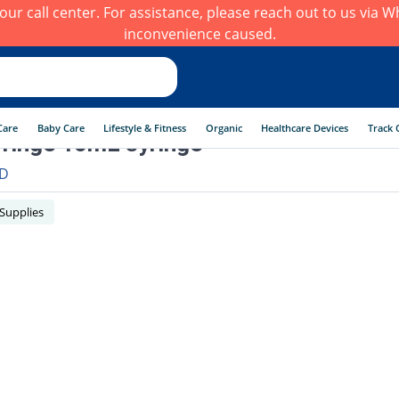
h our call center. For assistance, please reach out to us via
inconvenience caused.
Care
Baby Care
Lifestyle & Fitness
Organic
Healthcare Devices
Track 
ringe 10mL syringe
D
 Supplies