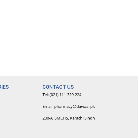
IES
CONTACT US
Tel: (021) 111-329-224
Email: pharmacy@dawaai.pk
200-A, SMCHS, Karachi Sindh