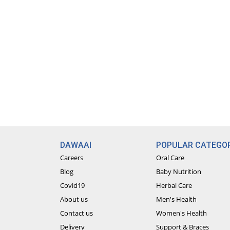
DAWAAI
POPULAR CATEGOR
Careers
Oral Care
Blog
Baby Nutrition
Covid19
Herbal Care
About us
Men's Health
Contact us
Women's Health
Delivery
Support & Braces