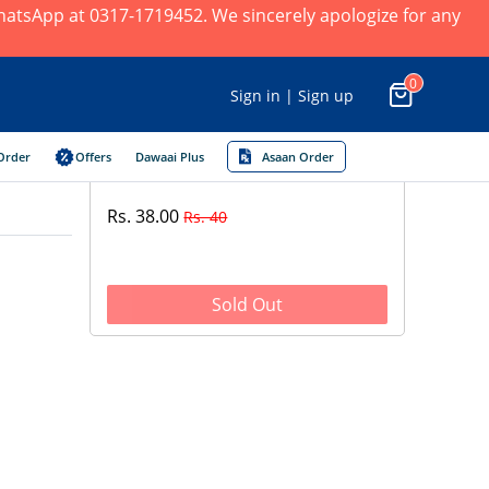
 WhatsApp at 0317-1719452. We sincerely apologize for any
0
Sign in | Sign up
Order
Offers
Dawaai Plus
Asaan Order
Rs. 38.00
Rs. 40
Sold Out