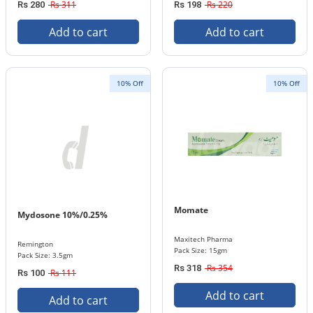
Rs 311
Rs 220
Rs 280
Rs 198
Add to cart
Add to cart
10% Off
10% Off
Momate
Mydosone 10%/0.25%
Maxitech Pharma
Remington
Pack Size: 15gm
Pack Size: 3.5gm
Rs 354
Rs 318
Rs 111
Rs 100
Add to cart
Add to cart