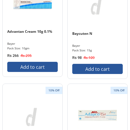
Advantan Cream 10g 0.1%
Baycuten N
Bayer
Bayer
Pack Size: 10gm
Pack Size: 15g
Rs 295
Rs 266
Rs 109
Rs 98
Add to cart
Add to cart
10% Off
10% Off