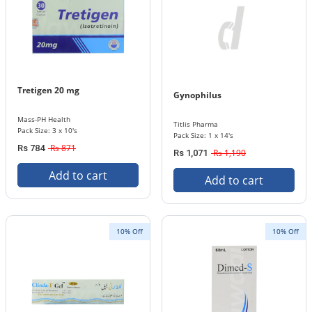
Tretigen 20 mg
Gynophilus
Mass-PH Health
Titlis Pharma
Pack Size: 3 x 10's
Pack Size: 1 x 14's
Rs 871
Rs 784
Rs 1,190
Rs 1,071
Add to cart
Add to cart
10% Off
10% Off