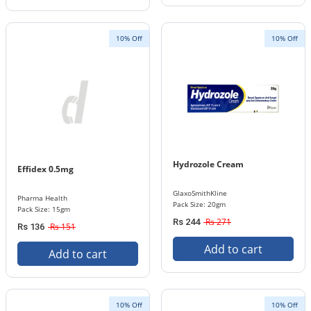
10% Off
10% Off
Hydrozole Cream
Effidex 0.5mg
GlaxoSmithKline
Pharma Health
Pack Size: 20gm
Pack Size: 15gm
Rs 271
Rs 244
Rs 151
Rs 136
Add to cart
Add to cart
10% Off
10% Off