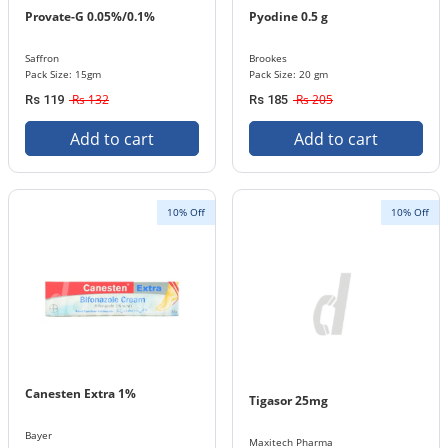
Provate-G 0.05%/0.1%
Pyodine 0.5 g
Saffron
Brookes
Pack Size: 15gm
Pack Size: 20 gm
Rs 132
Rs 205
Rs 119
Rs 185
Add to cart
Add to cart
10% Off
10% Off
Canesten Extra 1%
Tigasor 25mg
Bayer
Maxitech Pharma