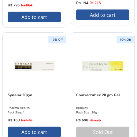
Rs 215
Rs 194
Rs 884
Rs 795
Add to cart
Add to cart
10% Off
10% Off
Synalar 30gm
Contractubex 20 gm Gel
Pharma Health
Brookes
Pack Size: 1
Pack Size: 20gm
Rs 178
Rs 775
Rs 160
Rs 698
Add to cart
Sold Out