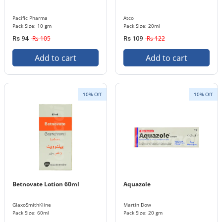
Pacific Pharma
Atco
Pack Size: 10 gm
Pack Size: 20ml
Rs 105
Rs 122
Rs 94
Rs 109
Add to cart
Add to cart
10% Off
10% Off
Betnovate Lotion 60ml
Aquazole
GlaxoSmithKline
Martin Dow
Pack Size: 60ml
Pack Size: 20 gm