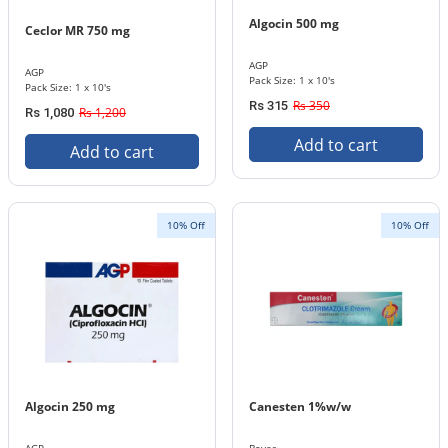
Algocin 500 mg
Ceclor MR 750 mg
AGP
AGP
Pack Size: 1 x 10's
Pack Size: 1 x 10's
Rs 350
Rs 315
Rs 1,200
Rs 1,080
Add to cart
Add to cart
10% Off
10% Off
Algocin 250 mg
Canesten 1%w/w