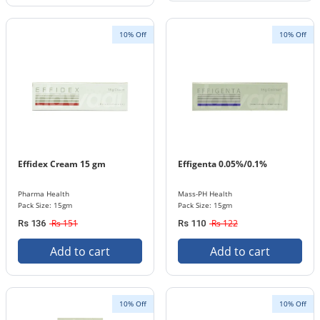
10% Off
10% Off
Effidex Cream 15 gm
Effigenta 0.05%/0.1%
Pharma Health
Mass-PH Health
Pack Size: 15gm
Pack Size: 15gm
Rs 151
Rs 122
Rs 136
Rs 110
Add to cart
Add to cart
10% Off
10% Off