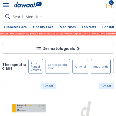
0
Search Medicines...
Diabetes Care
Obesity Care
Medicines
Lab tests
Consult 
sistance, please reach out to us via WhatsApp at 0317-1719452. We sincerely apologize fo
Dermatologicals
Anti-
Therapeutic
Corticosteroid,
Fungal
Antiviral
Antipruritic
class:
Plain
Creams
10% Off
10% Off