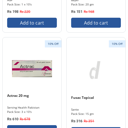
AGP
Bayer
Pack Size: 1 x 10's
Pack Size: 20 gm
Rs 220
Rs 168
Rs 198
Rs 151
Add to cart
Add to cart
10% Off
10% Off
Actrac 20 mg
Fusac Topical
Serving Health Pakistan
Sante
Pack Size: 3 x 10's
Pack Size: 15 gm
Rs 678
Rs 610
Rs 351
Rs 316