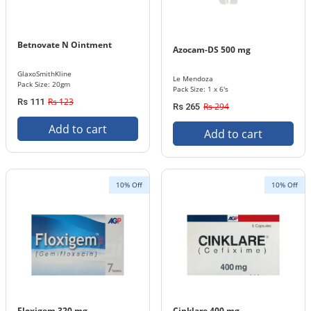
Betnovate N Ointment
Azocam-DS 500 mg
GlaxoSmithKline
Le Mendoza
Pack Size: 20gm
Pack Size: 1 x 6's
Rs 123
Rs 111
Rs 294
Rs 265
Add to cart
Add to cart
10% Off
10% Off
Floxigem 320 mg
Cinklare 400 mg