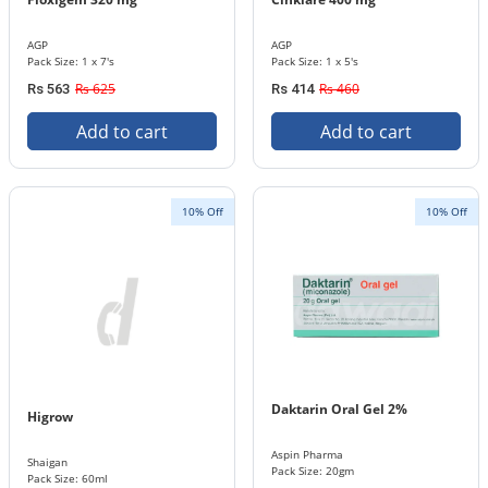
AGP
AGP
Pack Size: 1 x 7's
Pack Size: 1 x 5's
Rs 625
Rs 460
Rs 563
Rs 414
Add to cart
Add to cart
10% Off
10% Off
Daktarin Oral Gel 2%
Higrow
Aspin Pharma
Shaigan
Pack Size: 20gm
Pack Size: 60ml