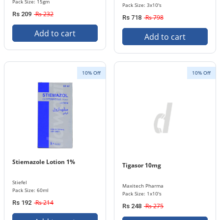
Pack Size: 15gm
Pack Size: 3x10's
Rs 232
Rs 209
Rs 798
Rs 718
Add to cart
Add to cart
10% Off
10% Off
Stiemazole Lotion 1%
Tigasor 10mg
Stiefel
Maxitech Pharma
Pack Size: 60ml
Pack Size: 1x10's
Rs 214
Rs 192
Rs 275
Rs 248