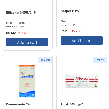
Adapco 0.1%
Effigenta 0.05%/0.1%
Atco
Mass-PH Health
Pack Size: 15gm
Pack Size: 15gm
Rs 298
Rs 268
Rs 147
Rs 132
Add to cart
Add to cart
10% Off
10% Off
Dermosporin 1%
Amak 500 mg/2 ml