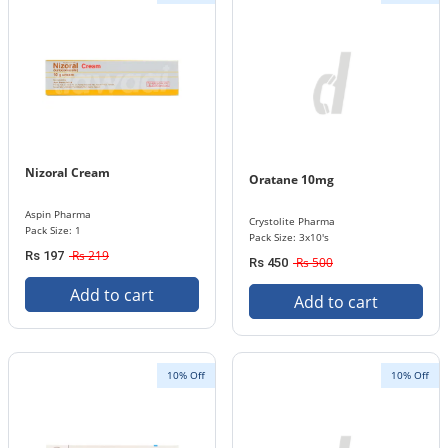
Nizoral Cream
Oratane 10mg
Aspin Pharma
Crystolite Pharma
Pack Size: 1
Pack Size: 3x10's
Rs 219
Rs 197
Rs 500
Rs 450
Add to cart
Add to cart
10% Off
10% Off