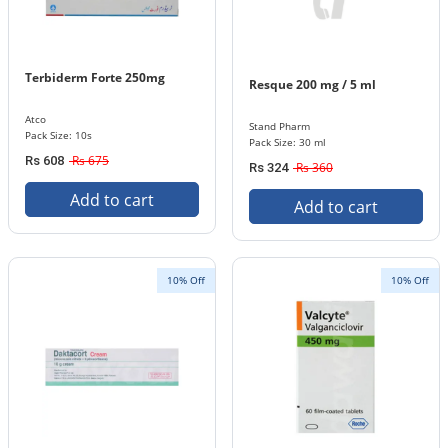
Terbiderm Forte 250mg
Resque 200 mg / 5 ml
Atco
Stand Pharm
Pack Size: 10s
Pack Size: 30 ml
Rs 675
Rs 608
Rs 360
Rs 324
Add to cart
Add to cart
10% Off
10% Off