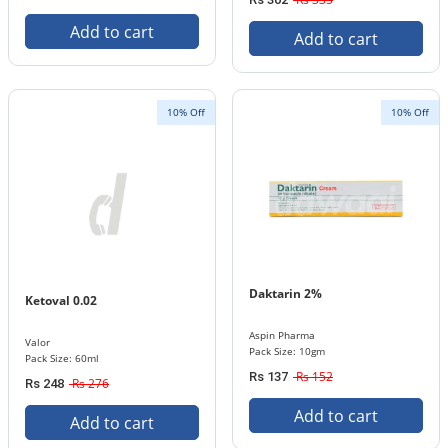
Add to cart
Add to cart
10% Off
10% Off
Daktarin 2%
Ketoval 0.02
Aspin Pharma
Valor
Pack Size: 10gm
Pack Size: 60ml
Rs 152
Rs 137
Rs 276
Rs 248
Add to cart
Add to cart