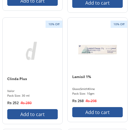
Add to cart
Add to cart
10% Off
10% Off
Lamisil 1%
Clinda Plus
GlaxoSmithKline
Valor
Pack Size: 10gm
Pack Size: 30 ml
Rs 298
Rs 268
Rs 280
Rs 252
Add to cart
Add to cart