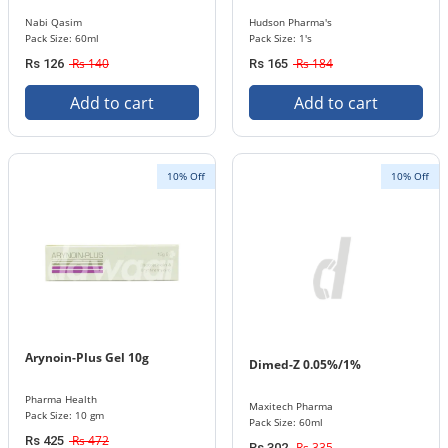
Nabi Qasim
Hudson Pharma's
Pack Size: 60ml
Pack Size: 1's
Rs 140
Rs 184
Rs 126
Rs 165
Add to cart
Add to cart
10% Off
10% Off
Arynoin-Plus Gel 10g
Dimed-Z 0.05%/1%
Pharma Health
Maxitech Pharma
Pack Size: 10 gm
Pack Size: 60ml
Rs 472
Rs 425
Rs 335
Rs 302