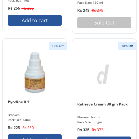
Pack Size: 10gm
Pack Size: 150 ml
Rs 295
Rs 266
Rs 275
Rs 248
Add to cart
Sold Out
10% Off
10% Off
Pyodine 0.1
Retrieve Cream 30 gm Pack
Brookes
Pharma Health
Pack Size: 60ml
Pack Size: 30 gm
Rs 250
Rs 225
Rs 372
Rs 335