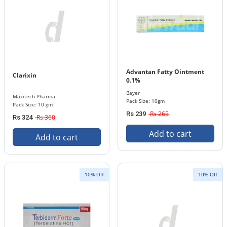
Advantan Fatty Ointment
Clarixin
0.1%
Bayer
Maxitech Pharma
Pack Size: 10gm
Pack Size: 10 gm
Rs 265
Rs 239
Rs 360
Rs 324
Add to cart
Add to cart
10% Off
10% Off