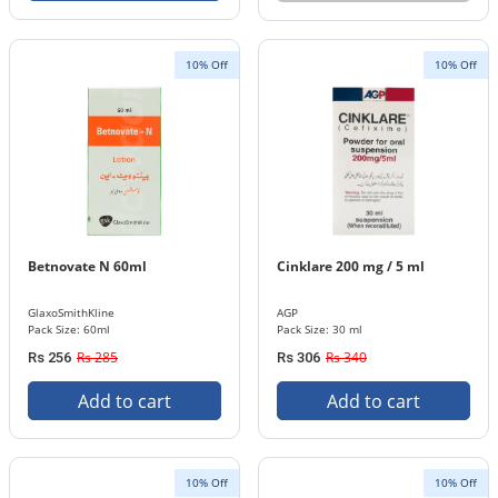
10% Off
10% Off
Betnovate N 60ml
Cinklare 200 mg / 5 ml
GlaxoSmithKline
AGP
Pack Size: 60ml
Pack Size: 30 ml
Rs 285
Rs 340
Rs 256
Rs 306
Add to cart
Add to cart
10% Off
10% Off