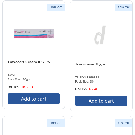
10% Off
10% Off
Travocort Cream 0.1/1%
Trimelasin 30gm
Bayer
Valor-Al Hameed
Pack Size: 10gm
Pack Size: 30
Rs 210
Rs 189
Rs 405
Rs 365
Add to cart
Add to cart
10% Off
10% Off