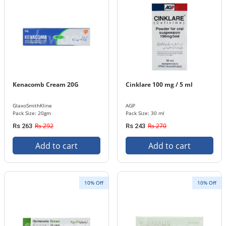
Kenacomb Cream 20G
Cinklare 100 mg / 5 ml
GlaxoSmithKline
AGP
Pack Size: 20gm
Pack Size: 30 ml
Rs 292
Rs 270
Rs 263
Rs 243
Add to cart
Add to cart
10% Off
10% Off