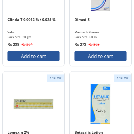
Clinda-T 0.0012 % / 0.025 %
Dimed-S
Valor
Maxitech Pharma
Pack Size: 20 gm
Pack Size: 60 ml
Rs 264
Rs 303
Rs 238
Rs 273
Add to cart
Add to cart
10% Off
10% Off
Lomexin 2%
Betasalic Lotion