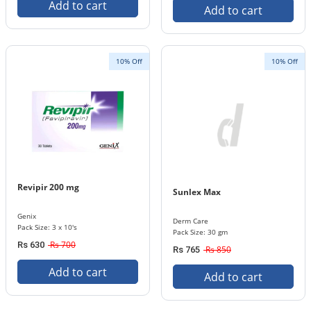
Add to cart
Add to cart
10% Off
10% Off
Revipir 200 mg
Sunlex Max
Genix
Derm Care
Pack Size: 3 x 10's
Pack Size: 30 gm
Rs 700
Rs 630
Rs 850
Rs 765
Add to cart
Add to cart