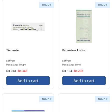
10% Off
10% Off
Ticovate
Provate-s Lotion
Saffron
Saffron
Pack Size: 10 gm
Pack Size: 30ml
Rs 348
Rs 205
Rs 313
Rs 184
Add to cart
Add to cart
10% Off
10% Off