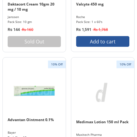
Daktacort Cream 10gm 20
Valcyte 450 mg
mg / 10 mg
Janssen
Roche
Pack Size: 10 gm
Pack Size: 1 x 60's
Rs 160
Rs 1,768
Rs 144
Rs 1,591
Sold Out
Add to cart
10% Off
10% Off
Advantan Ointment 0.1%
Medimax Lotion 150 ml Pack
Bayer
Maxitech Pharma