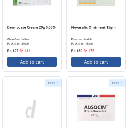
Dermovate Cream 20g 0.05%
Novasalic Ointment 15gm
GlaxoSmithKline
Pharma Health
Pack Size: 20gm
Pack Size: 15gm
Rs 141
Rs 178
Rs 127
Rs 160
Add to cart
Add to cart
10% Off
10% Off