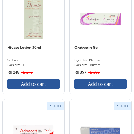
Hivate Lotion 30ml
Oratraxin Gel
Saffron
Crystolite Pharma
Pack Size: 1
Pack Size: 10gram
Rs 275
Rs 396
Rs 248
Rs 357
Add to cart
Add to cart
10% Off
10% Off