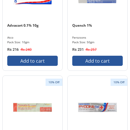
Advacort 0.1% 10g
Quench 1%
Atco
Ferozsons
Pack Size: 10gm
Pack Size: 50gm
Rs 240
Rs 257
Rs 216
Rs 231
Add to cart
Add to cart
10% Off
10% Off