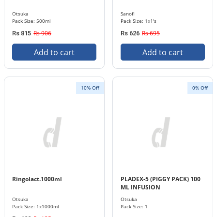
Otsuka
Sanofi
Pack Size: 500ml
Pack Size: 1x1's
Rs 906
Rs 695
Rs 815
Rs 626
Add to cart
Add to cart
10% Off
0% Off
Ringolact.1000ml
PLADEX-5 (PIGGY PACK) 100
ML INFUSION
Otsuka
Otsuka
Pack Size: 1x1000ml
Pack Size: 1