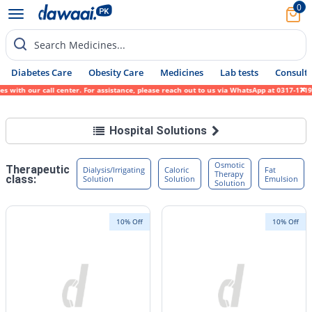
0
Search Medicines...
Diabetes Care
Obesity Care
Medicines
Lab tests
Consult 
with our call center. For assistance, please reach out to us via WhatsApp at 0317-171945
Hospital Solutions
Osmotic
Therapeutic
Dialysis/Irrigating
Caloric
Fat
Therapy
class:
Solution
Solution
Emulsion
Solution
10% Off
10% Off