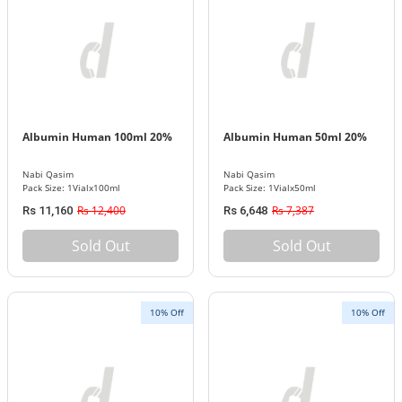
Albumin Human 100ml 20%
Albumin Human 50ml 20%
Nabi Qasim
Nabi Qasim
Pack Size: 1Vialx100ml
Pack Size: 1Vialx50ml
Rs 12,400
Rs 7,387
Rs 11,160
Rs 6,648
Sold Out
Sold Out
10% Off
10% Off