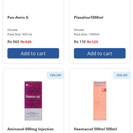
Pan-Amin G
Plasaline1000ml
Otsuka
Otsuka
Pack Size: 500 ml
Pack Size: 1000ml
Rs 626
Rs 123
Rs 563
Rs 110
Add to cart
Add to cart
10% Off
10% Off
Aminovel 600mg Injection
Haemaccel 500ml 500ml