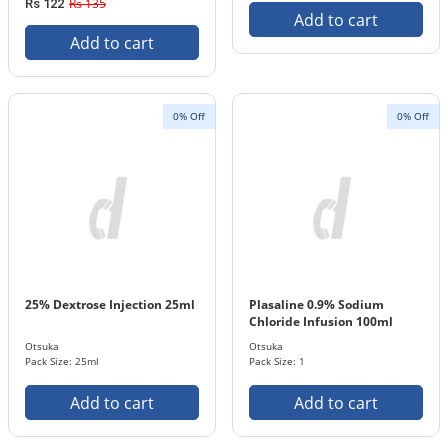
Rs 135
Rs 122
Add to cart
Add to cart
0% Off
0% Off
25% Dextrose Injection 25ml
Plasaline 0.9% Sodium
Chloride Infusion 100ml
Otsuka
Otsuka
Pack Size: 25ml
Pack Size: 1
Add to cart
Add to cart