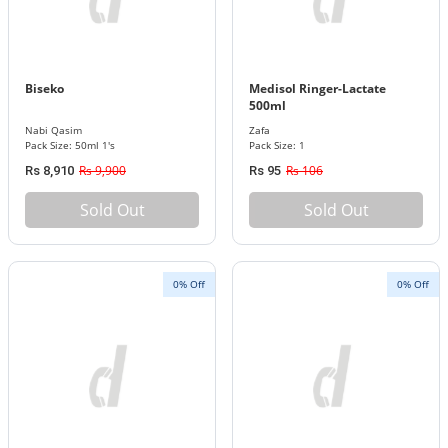
Biseko
Medisol Ringer-Lactate
500ml
Nabi Qasim
Zafa
Pack Size: 50ml 1's
Pack Size: 1
Rs 9,900
Rs 106
Rs 8,910
Rs 95
Sold Out
Sold Out
0% Off
0% Off