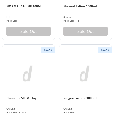
NORMAL SALINE 100ML
Normal Saline 1000ml
FDL
Xenon
Pack Size: 1
Pack Size: 1's
Sold Out
Sold Out
0% Off
0% Off
Plasaline 500ML Inj
Ringer-Lactate 1000ml
Otsuka
Otsuka
Pack Size: 500ml
Pack Size: 1