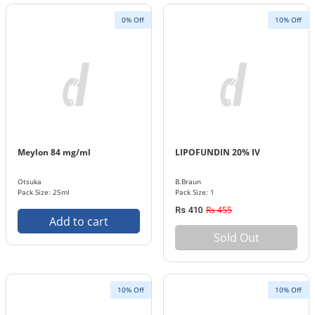
0% Off
10% Off
Meylon 84 mg/ml
LIPOFUNDIN 20% IV
Otsuka
B.Braun
Pack Size: 25ml
Pack Size: 1
Rs 455
Rs 410
Add to cart
Sold Out
10% Off
10% Off