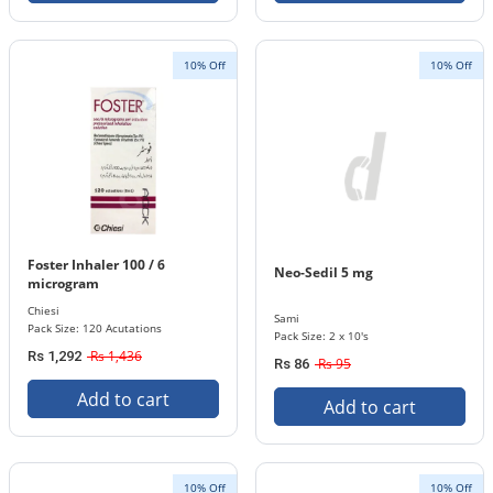
10% Off
10% Off
Foster Inhaler 100 / 6
Neo-Sedil 5 mg
microgram
Chiesi
Sami
Pack Size: 120 Acutations
Pack Size: 2 x 10's
Rs 1,436
Rs 1,292
Rs 95
Rs 86
Add to cart
Add to cart
10% Off
10% Off