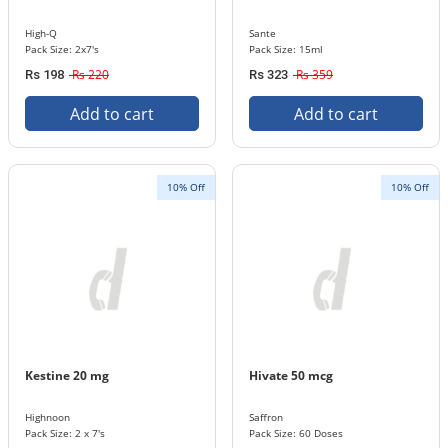
High-Q
Sante
Pack Size: 2x7's
Pack Size: 15ml
Rs 220
Rs 359
Rs 198
Rs 323
Add to cart
Add to cart
10% Off
10% Off
Kestine 20 mg
Hivate 50 mcg
Highnoon
Saffron
Pack Size: 2 x 7's
Pack Size: 60 Doses