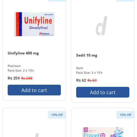
Unifyline 400 mg
Sedil 10 mg
Platinum
Sami
Pack Size: 2 x 10's
Pack Size: 3 x 10's
Rs 288
Rs 259
Rs 69
Rs 62
Add to cart
Add to cart
10% Off
10% Off