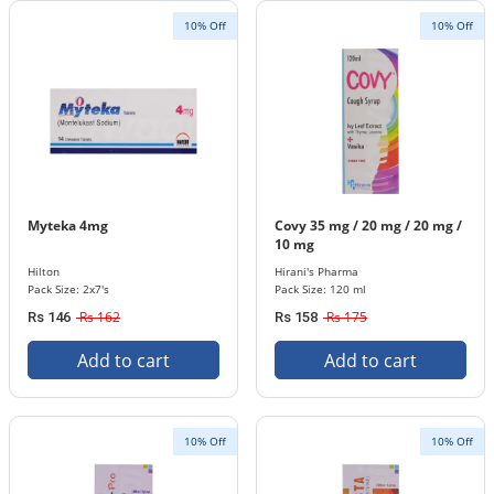
10% Off
10% Off
Myteka 4mg
Covy 35 mg / 20 mg / 20 mg /
10 mg
Hilton
Hirani's Pharma
Pack Size: 2x7's
Pack Size: 120 ml
Rs 162
Rs 175
Rs 146
Rs 158
Add to cart
Add to cart
10% Off
10% Off