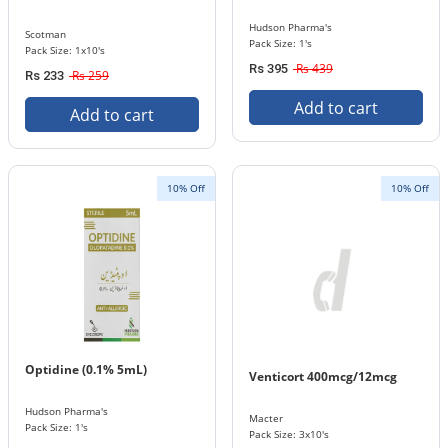
Hudson Pharma's
Scotman
Pack Size: 1's
Pack Size: 1x10's
Rs 439
Rs 395
Rs 259
Rs 233
Add to cart
Add to cart
10% Off
10% Off
Optidine (0.1% 5mL)
Venticort 400mcg/12mcg
Hudson Pharma's
Macter
Pack Size: 1's
Pack Size: 3x10's