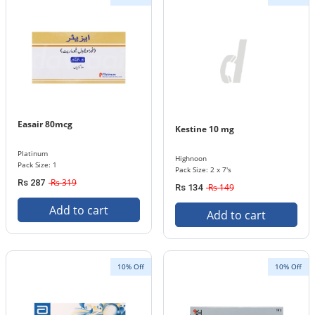
Easair 80mcg
Kestine 10 mg
Platinum
Highnoon
Pack Size: 1
Pack Size: 2 x 7's
Rs 319
Rs 287
Rs 149
Rs 134
Add to cart
Add to cart
10% Off
10% Off