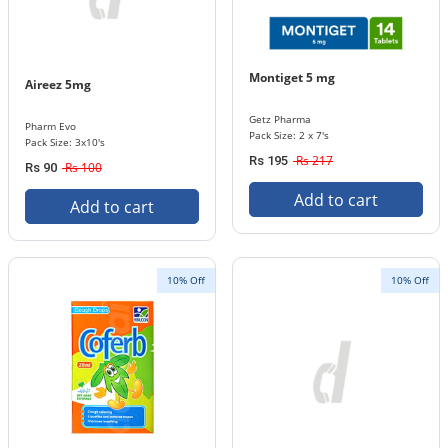
Montiget 5 mg
Aireez 5mg
Getz Pharma
Pharm Evo
Pack Size: 2 x 7's
Pack Size: 3x10's
Rs 217
Rs 195
Rs 100
Rs 90
Add to cart
Add to cart
10% Off
10% Off