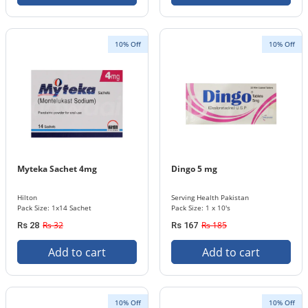
10% Off
10% Off
Myteka Sachet 4mg
Dingo 5 mg
Hilton
Serving Health Pakistan
Pack Size: 1x14 Sachet
Pack Size: 1 x 10's
Rs 32
Rs 185
Rs 28
Rs 167
Add to cart
Add to cart
10% Off
10% Off