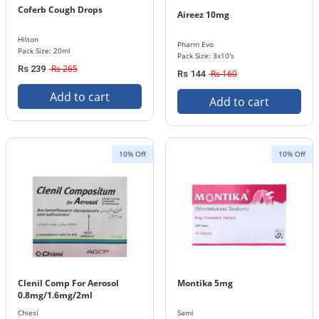
Coferb Cough Drops
Aireez 10mg
Hilton
Pharm Evo
Pack Size: 20ml
Pack Size: 3x10's
Rs 265
Rs 239
Rs 160
Rs 144
Add to cart
Add to cart
10% Off
10% Off
Clenil Comp For Aerosol
Montika 5mg
0.8mg/1.6mg/2ml
Chiesi
Sami