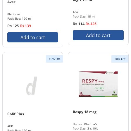
Avec
AGP
Platinum
Pack Size: 15 ml
Pack Size: 120 ml
Rs 126
Rs 114
Rs 139
Rs 125
Add to cart
Add to cart
10% Off
10% Off
Respy 18 mcg
Cofif Plus
Hudson Pharma's
AGP
Pack Size: 3 x 10's
Pack Size: 120 ml