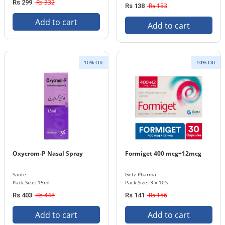
Rs 332
Rs 299
Rs 153
Rs 138
Add to cart
Add to cart
10% Off
10% Off
Oxycrom-P Nasal Spray
Formiget 400 mcg+12mcg
Sante
Getz Pharma
Pack Size: 15ml
Pack Size: 3 x 10's
Rs 448
Rs 156
Rs 403
Rs 141
Add to cart
Add to cart