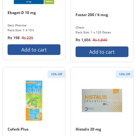
Ebaget-D 10 mg
Foster 200 / 6 mcg
Getz Pharma
Chiesi
Pack Size: 1 X 10's
Pack Size: 1 x 120 Doses
Rs 220
Rs 198
Rs 1,840
Rs 1,656
Add to cart
Add to cart
10% Off
10% Off
Coferb Plus
Histalis 20 mg