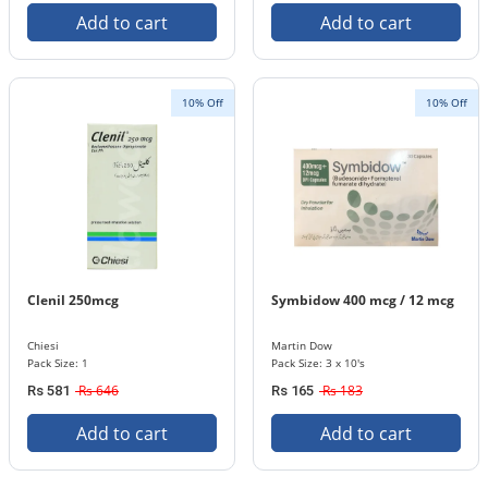
Add to cart
Add to cart
10% Off
10% Off
Clenil 250mcg
Symbidow 400 mcg / 12 mcg
Chiesi
Martin Dow
Pack Size: 1
Pack Size: 3 x 10's
Rs 646
Rs 183
Rs 581
Rs 165
Add to cart
Add to cart