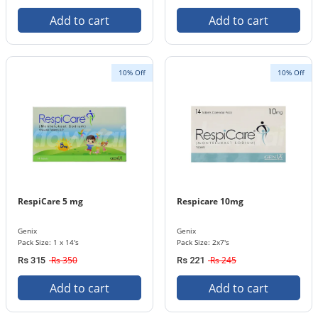
Add to cart
Add to cart
10% Off
10% Off
RespiCare 5 mg
Respicare 10mg
Genix
Genix
Pack Size: 1 x 14's
Pack Size: 2x7's
Rs 350
Rs 245
Rs 315
Rs 221
Add to cart
Add to cart