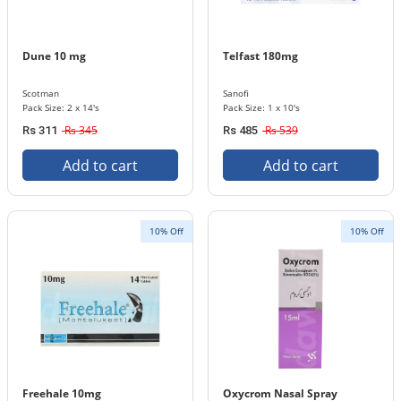
Dune 10 mg
Telfast 180mg
Scotman
Sanofi
Pack Size: 2 x 14's
Pack Size: 1 x 10's
Rs 345
Rs 539
Rs 311
Rs 485
Add to cart
Add to cart
10% Off
10% Off
Freehale 10mg
Oxycrom Nasal Spray