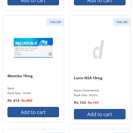
Add to cart
Add to cart
10% Off
10% Off
Montika 10mg
Lorin-NSA 10mg
Sami
Asian Continental
Pack Size: 1x14's
Pack Size: 3x10's
Rs 460
Rs 414
Rs 137
Rs 124
Add to cart
Add to cart