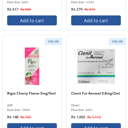
Pack Size: 2x5's
Pack Size: 1x14's
Rs 686
Rs 310
Rs 617
Rs 279
Add to cart
Add to cart
10% Off
10% Off
Rigix Cherry Flavor 5mg/5ml
Clenil For Aerosol 0.8mg/2ml
AGP
Chiesi
Pack Size: 120ml
Pack Size: 2x5's
Rs 165
Rs 1,113
Rs 148
Rs 1,002