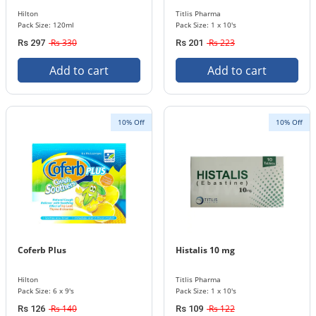
Hilton
Titlis Pharma
Pack Size: 120ml
Pack Size: 1 x 10's
Rs 330
Rs 223
Rs 297
Rs 201
Add to cart
Add to cart
10% Off
10% Off
Coferb Plus
Histalis 10 mg
Hilton
Titlis Pharma
Pack Size: 6 x 9's
Pack Size: 1 x 10's
Rs 140
Rs 122
Rs 126
Rs 109