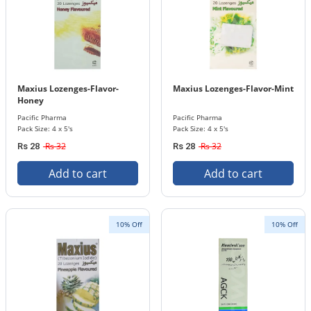
Maxius Lozenges-Flavor-
Maxius Lozenges-Flavor-Mint
Honey
Pacific Pharma
Pacific Pharma
Pack Size: 4 x 5's
Pack Size: 4 x 5's
Rs 32
Rs 32
Rs 28
Rs 28
Add to cart
Add to cart
10% Off
10% Off