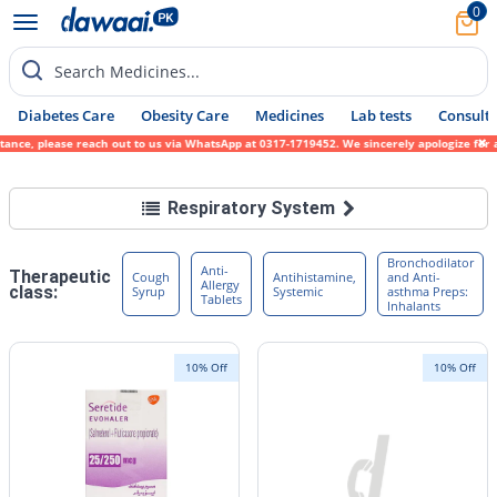
0
Search Medicines...
Diabetes Care
Obesity Care
Medicines
Lab tests
Consult 
each out to us via WhatsApp at 0317-1719452. We sincerely apologize for any inconvenienc
Respiratory System
Bronchodilator
Anti-
Therapeutic
Cough
Antihistamine,
and Anti-
Allergy
class:
Syrup
Systemic
asthma Preps:
Tablets
Inhalants
10% Off
10% Off