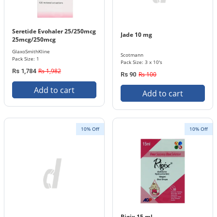
Seretide Evohaler 25/250mcg
Jade 10 mg
25mcg/250mcg
GlaxoSmithKline
Scotmann
Pack Size: 1
Pack Size: 3 x 10's
Rs 1,982
Rs 1,784
Rs 100
Rs 90
Add to cart
Add to cart
10% Off
10% Off
Rigix 15 ml