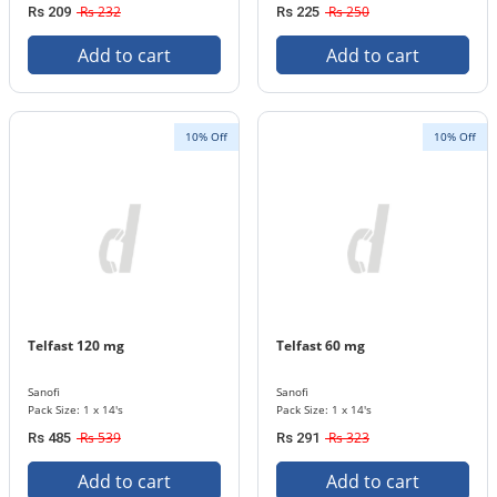
Rs 232
Rs 250
Rs 209
Rs 225
Add to cart
Add to cart
10% Off
10% Off
Telfast 120 mg
Telfast 60 mg
Sanofi
Sanofi
Pack Size: 1 x 14's
Pack Size: 1 x 14's
Rs 539
Rs 323
Rs 485
Rs 291
Add to cart
Add to cart