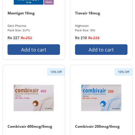
Montiget 10mg
Tiovair 18mcg
Getz Pharma
Highnoon
Pack Size: 2x7's
Pack Size: 30s
Rs 252
Rs 233
Rs 227
Rs 210
Add to cart
Add to cart
10% Off
10% Off
Combivair 400mcg/6mcg
Combivair 200mcg/6mcg