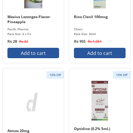
Maxius Lozenges-Flavor-
Rino Clenil 100mcg
Pineapple
Pacific Pharma
Chiesi
Pack Size: 4 x 5's
Pack Size: 30ml
Rs 32
Rs 1,061
Rs 28
Rs 955
Add to cart
Add to cart
10% Off
10% Off
Optidine (0.2% 5mL)
Atmos 20mg