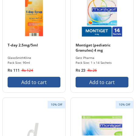
T-day 2.5mg/5ml
Montiget (pediatric
Granules) 4 mg
GlaxoSmithKline
Getz Pharma
Pack Size: 90ml
Pack Size: 1 x 14 Sachets
Rs 124
Rs 26
Rs 111
Rs 23
Add to cart
Add to cart
10% Off
10% Off