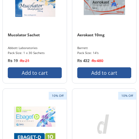
Mucolator Sachet
Aerokast 10mg
Abbott Laboratories
Barrett
Pack Size: 1 x 30 Sachets
Pack Size: 14's
Rs 21
Rs 480
Rs 19
Rs 432
Add to cart
Add to cart
10% Off
10% Off