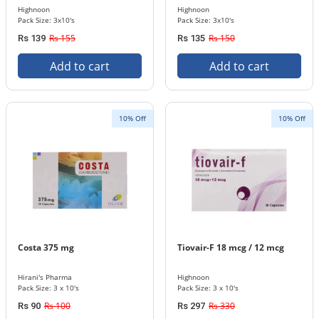
Highnoon
Highnoon
Pack Size: 3x10's
Pack Size: 3x10's
Rs 155
Rs 150
Rs 139
Rs 135
Add to cart
Add to cart
10% Off
10% Off
Costa 375 mg
Tiovair-F 18 mcg / 12 mcg
Hirani's Pharma
Highnoon
Pack Size: 3 x 10's
Pack Size: 3 x 10's
Rs 100
Rs 330
Rs 90
Rs 297