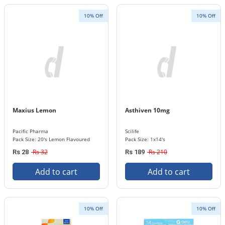
10% Off
10% Off
Maxius Lemon
Asthiven 10mg
Pacific Pharma
Scilife
Pack Size: 20's Lemon Flavoured
Pack Size: 1x14's
Rs 32
Rs 210
Rs 28
Rs 189
Add to cart
Add to cart
10% Off
10% Off