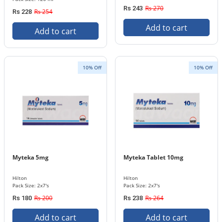
Rs 270
Rs 243
Rs 254
Rs 228
Add to cart
Add to cart
10% Off
10% Off
Myteka 5mg
Myteka Tablet 10mg
Hilton
Hilton
Pack Size: 2x7's
Pack Size: 2x7's
Rs 200
Rs 264
Rs 180
Rs 238
Add to cart
Add to cart