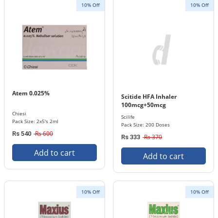
10% Off
10% Off
Atem 0.025%
Scitide HFA Inhaler
100mcg+50mcg
Chiesi
Scilife
Pack Size: 2x5's 2ml
Pack Size: 200 Doses
Rs 600
Rs 540
Rs 370
Rs 333
Add to cart
Add to cart
10% Off
10% Off