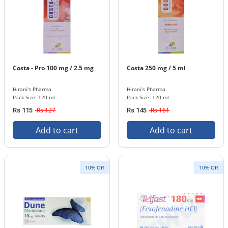
Costa - Pro 100 mg / 2.5 mg
Costa 250 mg / 5 ml
Hirani's Pharma
Hirani's Pharma
Pack Size: 120 ml
Pack Size: 120 ml
Rs 127
Rs 161
Rs 115
Rs 145
Add to cart
Add to cart
10% Off
10% Off