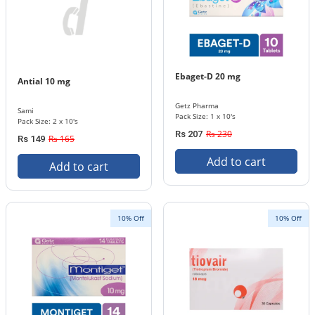
Ebaget-D 20 mg
Antial 10 mg
Getz Pharma
Sami
Pack Size: 1 x 10's
Pack Size: 2 x 10's
Rs 230
Rs 207
Rs 165
Rs 149
Add to cart
Add to cart
10% Off
10% Off