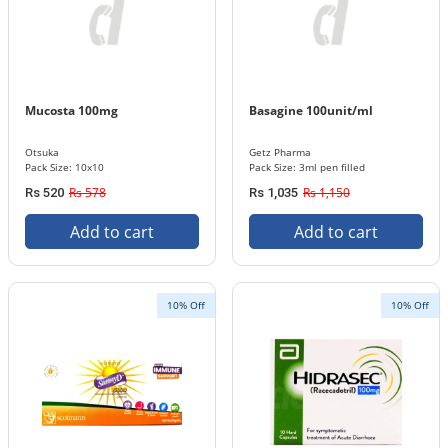
Mucosta 100mg
Basagine 100unit/ml
Otsuka
Getz Pharma
Pack Size: 10x10
Pack Size: 3ml pen filled
Rs 578
Rs 1,150
Rs 520
Rs 1,035
Add to cart
Add to cart
10% Off
10% Off