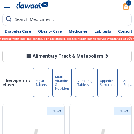
0
Search Medicines...
Diabetes Care
Obesity Care
Medicines
Lab tests
Consult 
ties with our call center. For assistance, please reach out to us via WhatsApp at 0317-1
Alimentary Tract & Metabolism
Multi
Therapeutic
Sugar
Vitamins
Vomiting
Appetite
Antiob
class:
Tablets
&
Tablets
Stimulant
Prepar
Nutrition
10% Off
10% Off