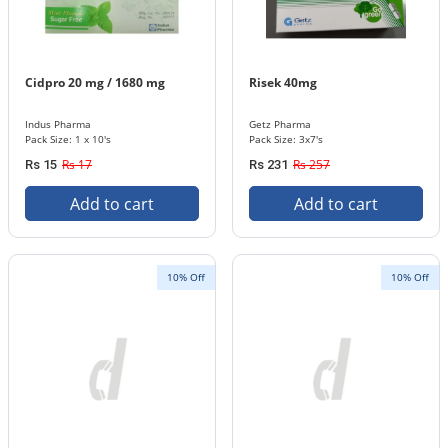
Cidpro 20 mg / 1680 mg
Risek 40mg
Indus Pharma
Getz Pharma
Pack Size: 1 x 10's
Pack Size: 3x7's
Rs 17
Rs 257
Rs 15
Rs 231
Add to cart
Add to cart
10% Off
10% Off