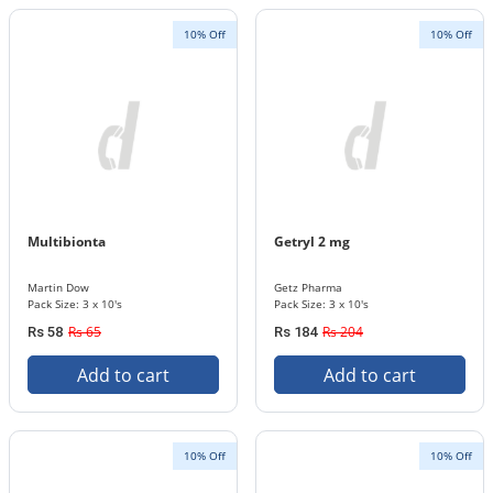
10% Off
10% Off
Multibionta
Getryl 2 mg
Martin Dow
Getz Pharma
Pack Size: 3 x 10's
Pack Size: 3 x 10's
Rs 65
Rs 204
Rs 58
Rs 184
Add to cart
Add to cart
10% Off
10% Off