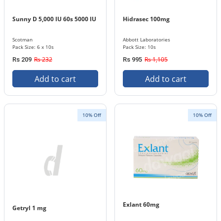
Sunny D 5,000 IU 60s 5000 IU
Hidrasec 100mg
Scotman
Abbott Laboratories
Pack Size: 6 x 10s
Pack Size: 10s
Rs 232
Rs 1,105
Rs 209
Rs 995
Add to cart
Add to cart
10% Off
10% Off
Exlant 60mg
Getryl 1 mg