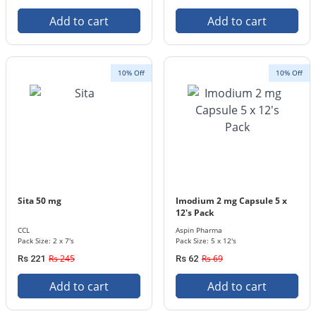
Add to cart
Add to cart
10% Off
10% Off
Sita 50 mg
Imodium 2 mg Capsule 5 x
12's Pack
CCL
Aspin Pharma
Pack Size: 2 x 7's
Pack Size: 5 x 12's
Rs 245
Rs 69
Rs 221
Rs 62
Add to cart
Add to cart