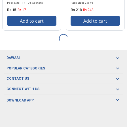
Pack Size: 1 x 10's Sachets
Pack Size: 2 x 7's
Rs 17
Rs 243
Rs 15
Rs 218
Add to cart
Add to cart
DAWAAI
Careers
POPULAR CATEGORIES
Blog
Oral Care
CONTACT US
Covid19
Baby Nutrition
Tel: (021) 111-329-224
About us
CONNECT WITH US
Herbal Care
Email: pharmacy@dawaai.pk
Contact us
Men's Health
DOWNLOAD APP
Delivery
200-A, SMCHS, Karachi Sindh
Subscribe to receive latest news and updates
Women's Health
Privacy Policy
FOLLOW US
Support & Braces
FAQ's