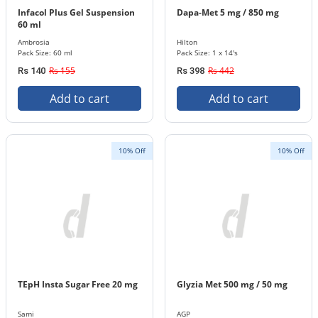
Infacol Plus Gel Suspension
Dapa-Met 5 mg / 850 mg
60 ml
Ambrosia
Hilton
Pack Size: 60 ml
Pack Size: 1 x 14's
Rs 155
Rs 442
Rs 140
Rs 398
Add to cart
Add to cart
10% Off
10% Off
TEpH Insta Sugar Free 20 mg
Glyzia Met 500 mg / 50 mg
Sami
AGP