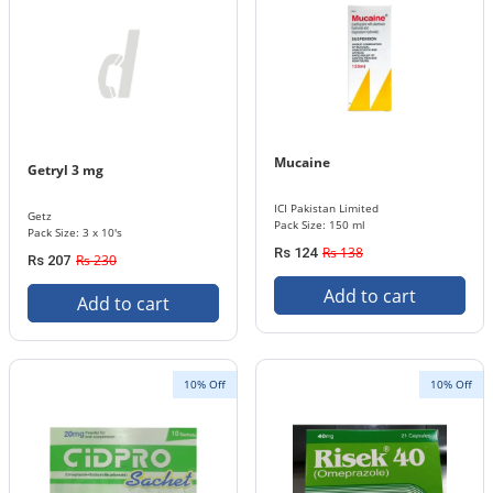
Mucaine
Getryl 3 mg
ICI Pakistan Limited
Getz
Pack Size: 150 ml
Pack Size: 3 x 10's
Rs 138
Rs 124
Rs 230
Rs 207
Add to cart
Add to cart
10% Off
10% Off