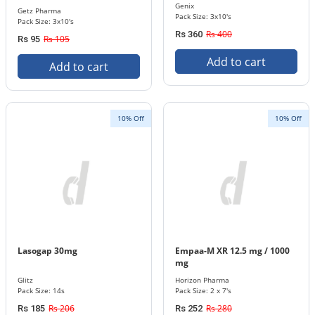
Genix
Getz Pharma
Pack Size: 3x10's
Pack Size: 3x10's
Rs 400
Rs 360
Rs 105
Rs 95
Add to cart
Add to cart
10% Off
10% Off
Lasogap 30mg
Empaa-M XR 12.5 mg / 1000
mg
Glitz
Horizon Pharma
Pack Size: 14s
Pack Size: 2 x 7's
Rs 206
Rs 280
Rs 185
Rs 252