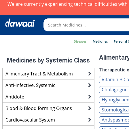
We are currently experiencing technical difficulties wit
Diseases
Medicines
Personal 
Alimentar
Medicines by Systemic Class
Therapeutic c
Alimentary Tract & Metabolism
Vitamin B Co
Anti-infective, Systemic
Cholagogue 
Antidote
Hypoglycaemi
Blood & Blood forming Organs
Stomological
Cardiovascular System
Antispasmodi