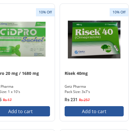
10% Off
10% Off
ro 20 mg / 1680 mg
Risek 40mg
s Pharma
Getz Pharma
Size: 1 x 10's
Pack Size: 3x7's
5
Rs 17
Rs 231
Rs 257
Add to cart
Add to cart