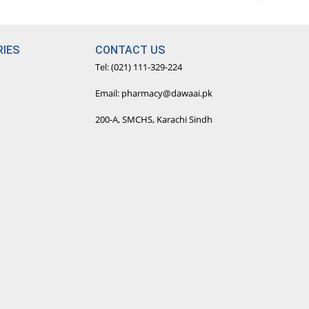
IES
CONTACT US
Tel: (021) 111-329-224
Email: pharmacy@dawaai.pk
200-A, SMCHS, Karachi Sindh