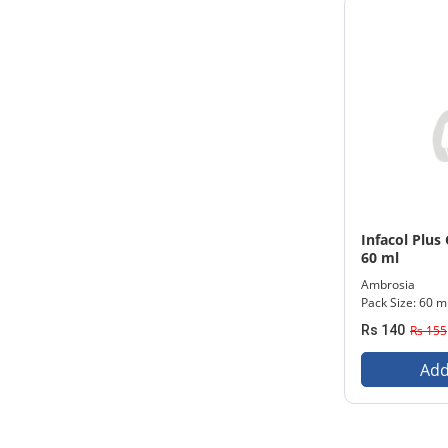
Infacol Plus
60 ml
Ambrosia
Pack Size: 60 m
Rs 140
Rs 155
Add