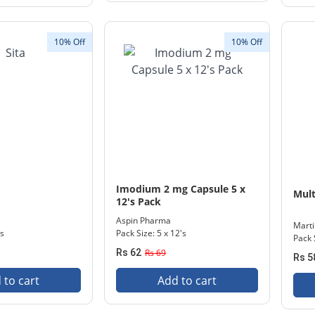
10% Off
10% Off
Imodium 2 mg Capsule 5 x
Mult
12's Pack
Aspin Pharma
Mart
's
Pack Size: 5 x 12's
Pack 
Rs 62
Rs 69
Rs 5
 to cart
Add to cart