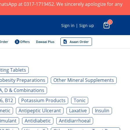
 WhatsApp at 0317-1719452. We sincerely apologize for any
0
Sign in | Sign up
Order
Offers
Dawaai Plus
Asaan Order
ting Tablets
obesity Preparations
Other Mineral Supplements
A, D & Combinations
6, B12
Potassium Products
Tonic
netic
Antipeptic Ulcerant
Laxative
Insulin
timulant
Antidiabetic
Antidiarrhoeal