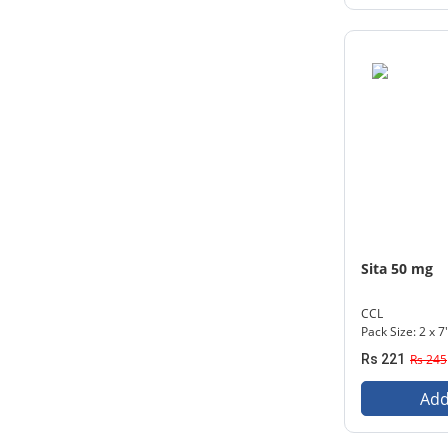
Sita 50 mg
CCL
Pack Size: 2 x 7
Rs 221
Rs 245
Add