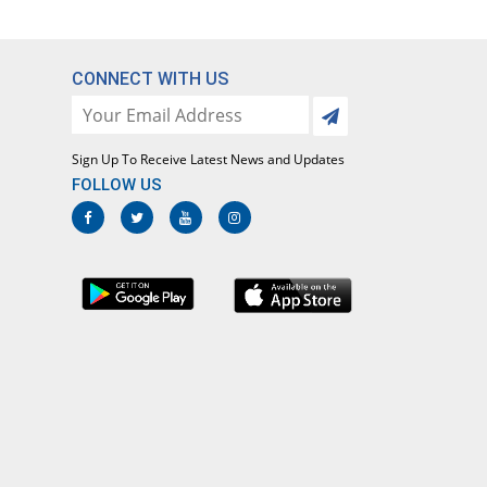
CONNECT WITH US
Sign Up To Receive Latest News and Updates
FOLLOW US