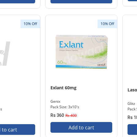
10% Off
10% Off
Exlant 60mg
Las
Genix
Glitz
Pack Size: 3x10's
's
Pack 
Rs 360
Rs 400
Rs 1
Add to cart
 to cart