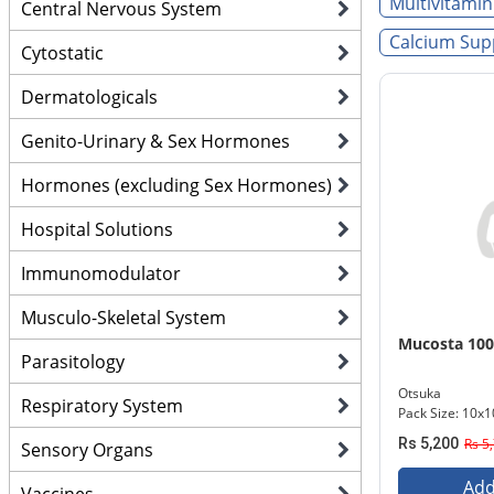
Multivitamin
Central Nervous System
Calcium Sup
Cytostatic
Dermatologicals
Genito-Urinary & Sex Hormones
Hormones (excluding Sex Hormones)
Hospital Solutions
Immunomodulator
Musculo-Skeletal System
Mucosta 10
Parasitology
Otsuka
Respiratory System
Pack Size: 10x1
Rs 5,200
Rs 5
Sensory Organs
Add