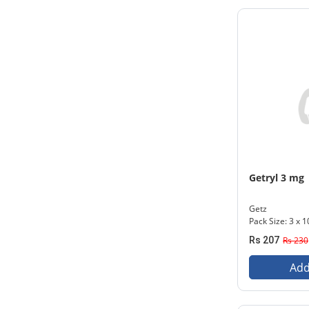
Getryl 3 mg
Getz
Pack Size: 3 x 1
Rs 207
Rs 230
Add