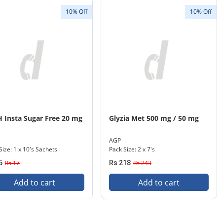
10% Off
10% Off
 Insta Sugar Free 20 mg
Glyzia Met 500 mg / 50 mg
AGP
Size: 1 x 10's Sachets
Pack Size: 2 x 7's
5
Rs 17
Rs 218
Rs 243
Add to cart
Add to cart