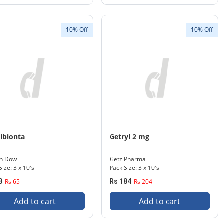
10% Off
10% Off
ibionta
Getryl 2 mg
in Dow
Getz Pharma
Size: 3 x 10's
Pack Size: 3 x 10's
8
Rs 65
Rs 184
Rs 204
Add to cart
Add to cart