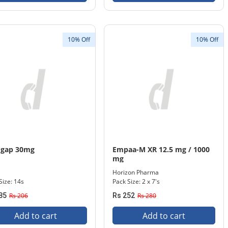
10% Off
10% Off
ogap 30mg
Empaa-M XR 12.5 mg / 1000
mg
Horizon Pharma
Size: 14s
Pack Size: 2 x 7's
85
Rs 206
Rs 252
Rs 280
Add to cart
Add to cart