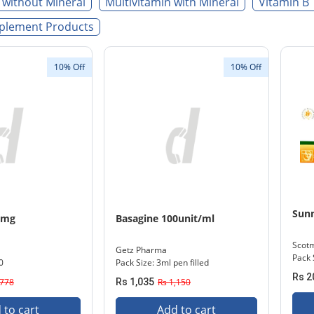
 without Mineral
Multivitamin with Mineral
Vitamin B 
plement Products
10% Off
10% Off
Sunn
0mg
Basagine 100unit/ml
Scot
Getz Pharma
Pack 
0
Pack Size: 3ml pen filled
Rs 2
,778
Rs 1,035
Rs 1,150
 to cart
Add to cart