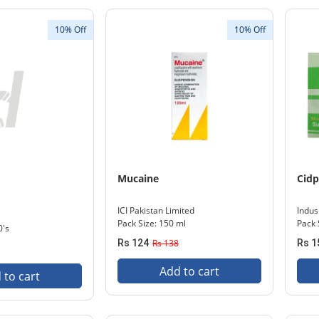
10% Off
10% Off
Mucaine
Cidp
ICI Pakistan Limited
Indu
Pack Size: 150 ml
Pack 
0's
Rs 124
Rs 138
Rs 1
Add to cart
 to cart