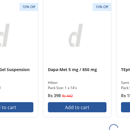
10% Off
10% Off
 Gel Suspension
Dapa-Met 5 mg / 850 mg
TEpH
Hilton
Sami
l
Pack Size: 1 x 14's
Pack 
Rs 398
Rs 442
Rs 1
 to cart
Add to cart