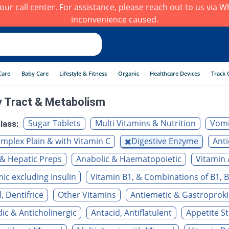
h our call center. For assistance, please reach out to us via
inconvenience caused.
Care
Baby Care
Lifestyle & Fitness
Organic
Healthcare Devices
Track 
y Tract & Metabolism
Sugar Tablets
Multi Vitamins & Nutrition
Vomi
lass:
mplex Plain & with Vitamin C
Digestive Enzyme
Anti
& Hepatic Preps
Anabolic & Haematopoietic
Vitamin 
c excluding Insulin
Vitamin B1, & Combinations of B1, B
, Dentifrice
Other Vitamins
Antiemetic & Gastroproki
c & Anticholinergic
Antacid, Antiflatulent
Appetite S