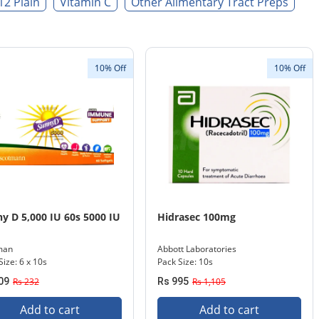
12 Plain
Vitamin C
Other Alimentary Tract Preps
10% Off
10% Off
y D 5,000 IU 60s 5000 IU
Hidrasec 100mg
man
Abbott Laboratories
Size: 6 x 10s
Pack Size: 10s
09
Rs 232
Rs 995
Rs 1,105
Add to cart
Add to cart