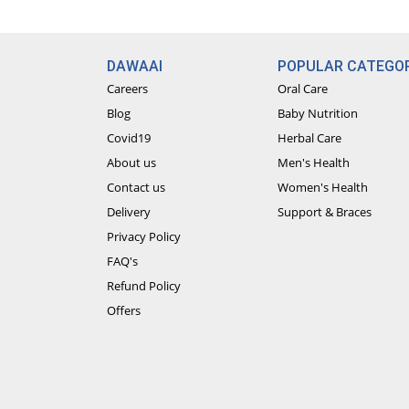
DAWAAI
POPULAR CATEGOR
Careers
Oral Care
Blog
Baby Nutrition
Covid19
Herbal Care
About us
Men's Health
Contact us
Women's Health
Delivery
Support & Braces
Privacy Policy
FAQ's
Refund Policy
Offers