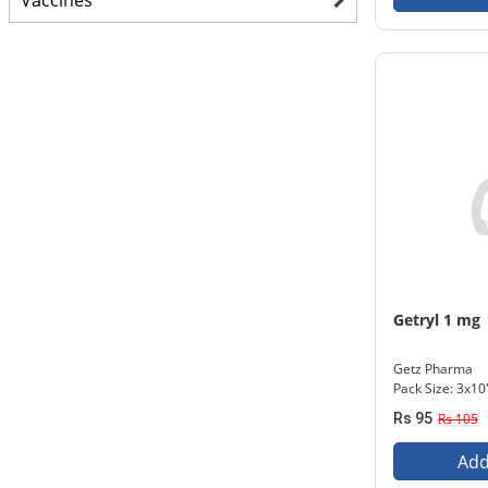
Vaccines
Getryl 1 mg
Getz Pharma
Pack Size: 3x10
Rs 95
Rs 105
Add