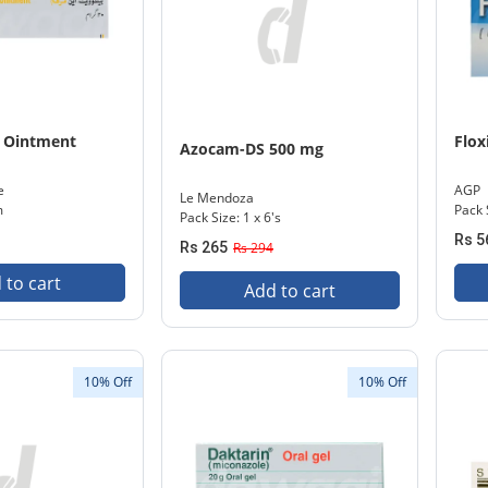
 Ointment
Flo
Azocam-DS 500 mg
e
AGP
Le Mendoza
m
Pack S
Pack Size: 1 x 6's
Rs 5
Rs 265
Rs 294
 to cart
Add to cart
10% Off
10% Off