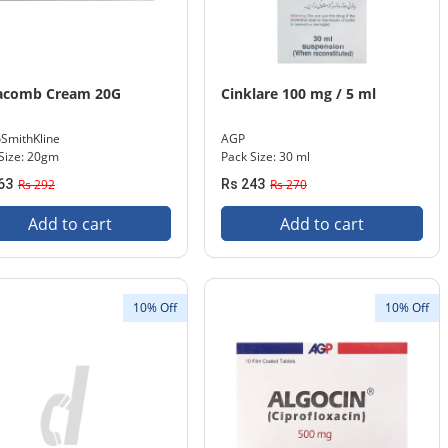
acomb Cream 20G
Cinklare 100 mg / 5 ml
SmithKline
AGP
Size: 20gm
Pack Size: 30 ml
63
Rs 292
Rs 243
Rs 270
Add to cart
Add to cart
10% Off
10% Off