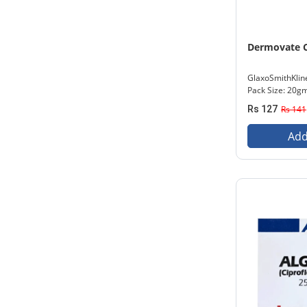
Dermovate 
GlaxoSmithKlin
Pack Size: 20g
Rs 127
Rs 141
Add