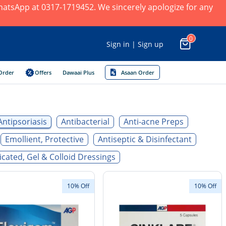
 WhatsApp at 0317-1719452. We sincerely apologize for any
0
Sign in | Sign up
Order
Offers
Dawaai Plus
Asaan Order
Antipsoriasis
Antibacterial
Anti-acne Preps
Emollient, Protective
Antiseptic & Disinfectant
cated, Gel & Colloid Dressings
10% Off
10% Off