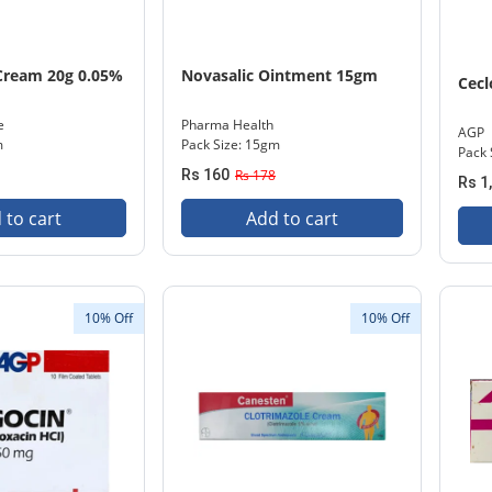
Cream 20g 0.05%
Novasalic Ointment 15gm
Cecl
e
Pharma Health
AGP
m
Pack Size: 15gm
Pack 
Rs 160
Rs 178
Rs 1
 to cart
Add to cart
10% Off
10% Off