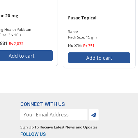
ac 20 mg
Fusac Topical
ng Health Pakistan
Sante
Size: 3 x 10's
Pack Size: 15 gm
,831
Rs 2,035
Rs 316
Rs 351
Add to cart
Add to cart
CONNECT WITH US
Sign Up To Receive Latest News and Updates
FOLLOW US