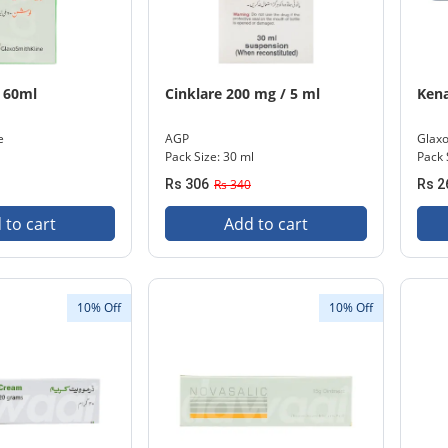
 60ml
Cinklare 200 mg / 5 ml
Ken
e
AGP
Glaxo
Pack Size: 30 ml
Pack 
Rs 306
Rs 340
Rs 2
 to cart
Add to cart
10% Off
10% Off