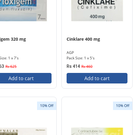
xigem 320 mg
Cinklare 400 mg
AGP
ize: 1 x 7's
Pack Size: 1 x 5's
63
Rs 625
Rs 414
Rs 460
Add to cart
Add to cart
10% Off
10% Off