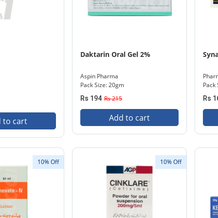
Daktarin Oral Gel 2%
Syna
Aspin Pharma
Phar
Pack Size: 20gm
Pack 
Rs 194
Rs 215
Rs 1
Add to cart
 to cart
10% Off
10% Off