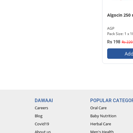
Algocin 250
AGP
Pack Size: 1 x 1
Rs 198
Rs 220
Add
DAWAAI
POPULAR CATEGOR
Careers
Oral Care
Blog
Baby Nutrition
Covid19
Herbal Care
About us
Men's Health