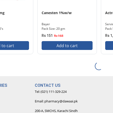
 mg
Canesten 1%w/w
Actr
Bayer
Servi
0's
Pack Size: 20 gm
Pack 
Rs 151
Rs 168
Rs 1
 to cart
Add to cart
IES
CONTACT US
Tel: (021) 111-329-224
Email: pharmacy@dawaai.pk
200-A, SMCHS, Karachi Sindh