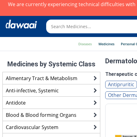
We are currently experiencing technical difficulties wit
Diseases
Medicines
Personal 
Dermatolo
Medicines by Systemic Class
Therapeutic c
Alimentary Tract & Metabolism
Antipruritic
Anti-infective, Systemic
Other Derma
Antidote
Blood & Blood forming Organs
Cardiovascular System