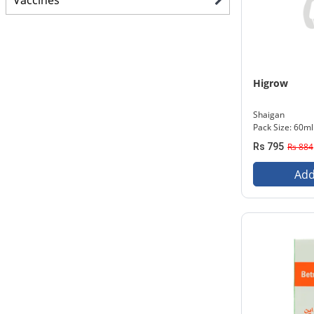
Vaccines
Higrow
Shaigan
Pack Size: 60ml
Rs 795
Rs 884
Add