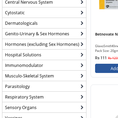
Central Nervous System
Cytostatic
Dermatologicals
Genito-Urinary & Sex Hormones
Betnovate N
Hormones (excluding Sex Hormones)
GlaxoSmithKlin
Pack Size: 20g
Hospital Solutions
Rs 111
Rs 123
Immunomodulator
Add
Musculo-Skeletal System
Parasitology
Respiratory System
Sensory Organs