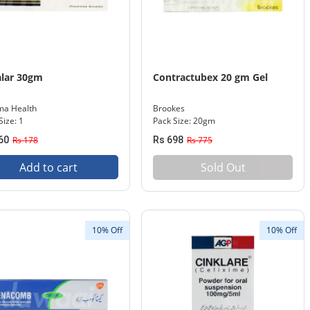
lar 30gm
Contractubex 20 gm Gel
ma Health
Brookes
Size: 1
Pack Size: 20gm
60
Rs 178
Rs 698
Rs 775
Add to cart
Sold Out
10% Off
10% Off