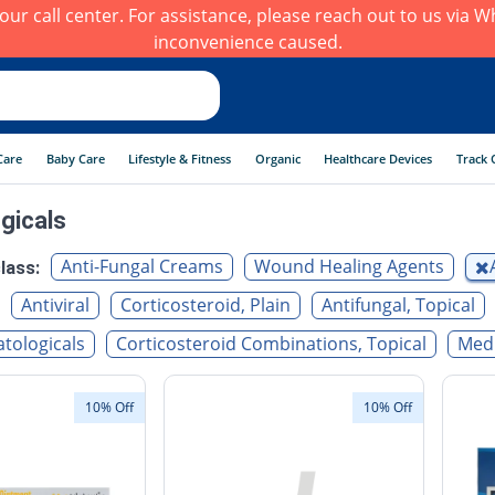
h our call center. For assistance, please reach out to us via
inconvenience caused.
Care
Baby Care
Lifestyle & Fitness
Organic
Healthcare Devices
Track 
gicals
Anti-Fungal Creams
Wound Healing Agents
lass:
Antiviral
Corticosteroid, Plain
Antifungal, Topical
tologicals
Corticosteroid Combinations, Topical
Medi
10% Off
10% Off