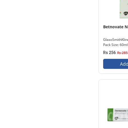
Betnovate N
GlaxoSmithKlin
Pack Size: 60ml
Rs 256
Rs 285
Add