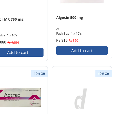
Algocin 500 mg
or MR 750 mg
AGP
Pack Size: 1 x 10's
Size: 1 x 10's
Rs 315
Rs 350
,080
Rs 1,200
Add to cart
Add to cart
10% Off
10% Off