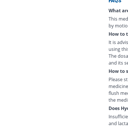
FAQS
What are
This medi
by motio
How to 
It is adv
using thi
The dosag
and its s
How to s
Please s
medicine
flush med
the medic
Does Hyo
Insuffici
and lacta