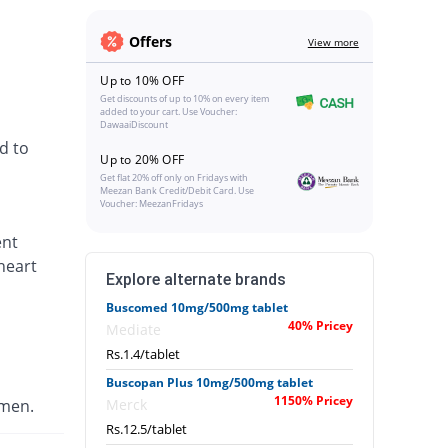
Offers
View more
Up to 10% OFF
Get discounts of up to 10% on every item
added to your cart. Use Voucher:
DawaaiDiscount
d to
Up to 20% OFF
Get flat 20% off only on Fridays with
Meezan Bank Credit/Debit Card. Use
Voucher: MeezanFridays
ent
heart
Explore alternate brands
Buscomed 10mg/500mg tablet
40% Pricey
Mediate
Rs.1.4/tablet
Buscopan Plus 10mg/500mg tablet
1150% Pricey
omen.
Merck
Rs.12.5/tablet