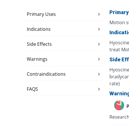
Primary
Primary Uses
Motion s
Indications
Indicat
Hyoscine
Side Effects
treat Mot
Warnings
Side Ef
Hyoscine 
Contraindications
bradycard
rate)
FAQS
Warnin
P
Research