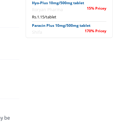
Hyo-Plus 10mg/500mg tablet
15% Pricey
Roryan Pharma
Rs.1.15/tablet
Paracin Plus 10mg/500mg tablet
170% Pricey
Shifa
Rs.2.7/tablet
ay be