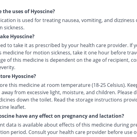
 the uses of Hyoscine?
cation is used for treating nausea, vomiting, and dizziness
n sickness.
take Hyoscine?
ised to take it as prescribed by your health care provider. If 
s medicine for motion sickness, take it one hour before trave
e of this medicine is dependent on the age of recipient, co
everity.
tore Hyoscine?
tore this medicine at room temperature (18-25 Celsius). Kee
 away from excessive light, moisture, and children. Please 
icines down the toilet. Read the storage instructions provi
ine leaflet.
scine have any effect on pregnancy and lactation?
ent data is available about effects of this medicine during p
tion period. Consult your health care provider before use of