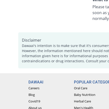
Please ta
soon as y
normally
Disclaimer
Dawaai's intention is to make sure that it's consumer
However, the information mentioned here should not b
information given here is for informational purposes 
contraindications or drug interactions. Consult your 
DAWAAI
POPULAR CATEGOR
Careers
Oral Care
Blog
Baby Nutrition
Covid19
Herbal Care
About us
Men's Health