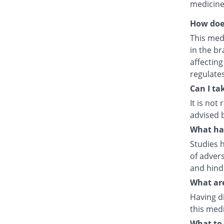
medicine
How doe
This med
in the br
affecting
regulate
Can I ta
It is no
advised 
What hap
Studies h
of advers
and hind
What are
Having d
this medi
What to 