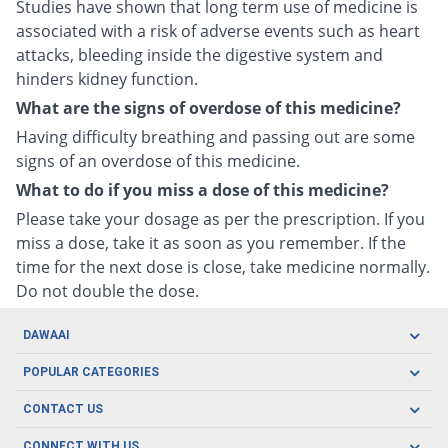
Studies have shown that long term use of medicine is
associated with a risk of adverse events such as heart
attacks, bleeding inside the digestive system and
hinders kidney function.
What are the signs of overdose of this medicine?
Having difficulty breathing and passing out are some
signs of an overdose of this medicine.
What to do if you miss a dose of this medicine?
Please take your dosage as per the prescription. If you
miss a dose, take it as soon as you remember. If the
time for the next dose is close, take medicine normally.
Do not double the dose.
DAWAAI
Careers
POPULAR CATEGORIES
Blog
Oral Care
CONTACT US
Covid19
Baby Nutrition
Tel: (021) 111-329-224
About us
CONNECT WITH US