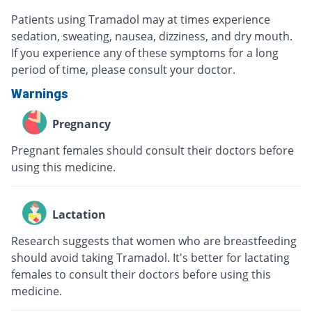
Patients using Tramadol may at times experience
sedation, sweating, nausea, dizziness, and dry mouth.
If you experience any of these symptoms for a long
period of time, please consult your doctor.
Warnings
Pregnancy
Pregnant females should consult their doctors before
using this medicine.
Lactation
Research suggests that women who are breastfeeding
should avoid taking Tramadol. It's better for lactating
females to consult their doctors before using this
medicine.