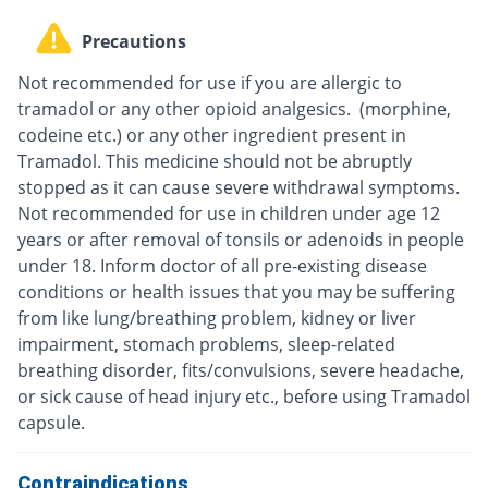
Precautions
Not recommended for use if you are allergic to
tramadol or any other opioid analgesics. (morphine,
codeine etc.) or any other ingredient present in
Tramadol. This medicine should not be abruptly
stopped as it can cause severe withdrawal symptoms.
Not recommended for use in children under age 12
years or after removal of tonsils or adenoids in people
under 18. Inform doctor of all pre-existing disease
conditions or health issues that you may be suffering
from like lung/breathing problem, kidney or liver
impairment, stomach problems, sleep-related
breathing disorder, fits/convulsions, severe headache,
or sick cause of head injury etc., before using Tramadol
capsule.
Contraindications