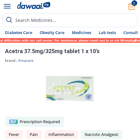
0
Search Medicines...
Diabetes Care
Obesity Care
Medicines
Lab tests
Consult 
fficulties with our call center. For assistance, please reach out to us via WhatsApp at 
Acetra 37.5mg/325mg tablet 1 x 10's
brand :
Amarant
Prescription Required
Fever
Pain
Inflammation
Narcotic Analgesic