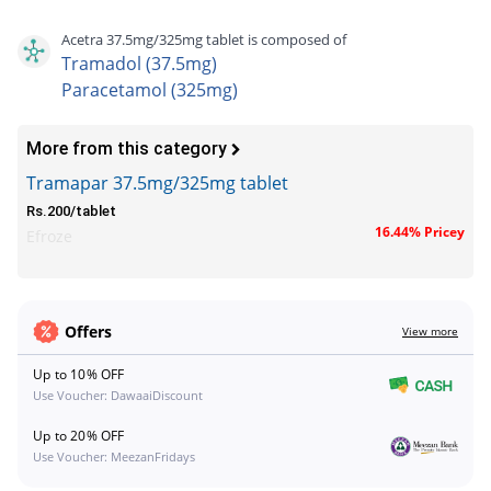
Acetra 37.5mg/325mg tablet is composed of
Tramadol (37.5mg)
Paracetamol (325mg)
More from this category
Tramapar 37.5mg/325mg tablet
Rs.200/tablet
16.44% Pricey
Efroze
Offers
View more
Up to 10% OFF
Use Voucher: DawaaiDiscount
Up to 20% OFF
Use Voucher: MeezanFridays