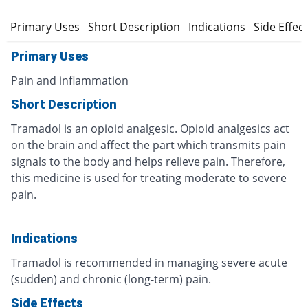
Primary Uses
Short Description
Indications
Side Effec
Primary Uses
Pain and inflammation
Short Description
Tramadol is an opioid analgesic. Opioid analgesics act
on the brain and affect the part which transmits pain
signals to the body and helps relieve pain. Therefore,
this medicine is used for treating moderate to severe
pain.
Indications
Tramadol is recommended in managing severe acute
(sudden) and chronic (long-term) pain.
Side Effects