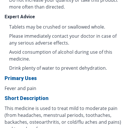
Do not increase your quantity or take this product
more often than directed.
Expert Advice
Tablets may be crushed or swallowed whole.
Please immediately contact your doctor in case of
any serious adverse effects.
Avoid consumption of alcohol during use of this
medicine.
Drink plenty of water to prevent dehydration.
Primary Uses
Fever and pain
Short Description
This medicine is used to treat mild to moderate pain
(from headaches, menstrual periods, toothaches,
backaches, osteoarthritis, or cold/flu aches and pains)