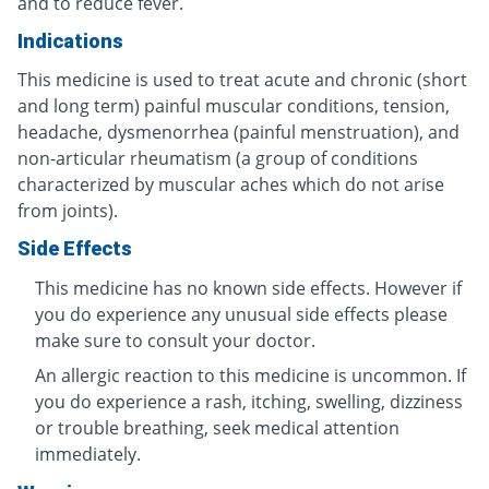
and to reduce fever.
Indications
This medicine is used to treat acute and chronic (short
and long term) painful muscular conditions, tension,
headache, dysmenorrhea (painful menstruation), and
non-articular rheumatism (a group of conditions
characterized by muscular aches which do not arise
from joints).
Side Effects
This medicine has no known side effects. However if
you do experience any unusual side effects please
make sure to consult your doctor.
An allergic reaction to this medicine is uncommon. If
you do experience a rash, itching, swelling, dizziness
or trouble breathing, seek medical attention
immediately.