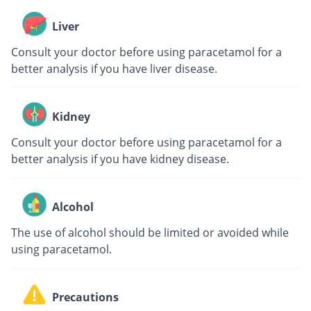
Liver
Consult your doctor before using paracetamol for a
better analysis if you have liver disease.
Kidney
Consult your doctor before using paracetamol for a
better analysis if you have kidney disease.
Alcohol
The use of alcohol should be limited or avoided while
using paracetamol.
Precautions