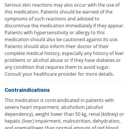
Serious skin reactions may also occur with the use of
this medication. Patients should be warned of the
symptoms of such reactions and advised to
discontinue the medication immediately if they appear.
Patients with hypersensitivity or allergy to this
medication should also be cautioned against its use.
Patients should also inform their doctor of their
complete medical history, especially any history of liver
problems or alcohol abuse or if they have diabetes or
any condition that requires them to avoid sugar.
Consult your healthcare provider for more details.
Contraindications
This medication is contraindicated in patients with
severe heart impairment, alcoholism (alcohol
dependency), weight lower than 50 kg, renal (kidney) or
hepatic (liver) impairment, malnutrition, dehydration,
and anemia(lower than normal amount of red blood