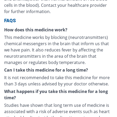
cells in the blood). Contact your healthcare provider
for further information.
FAQS
How does this medicine work?
This medicine works by blocking (neurotransmitters)
chemical messengers in the brain that inform us that
we have pain. It also reduces fever by affecting the
neurotransmitters in the area of the brain that
manages or regulates body temperature.
Can I take this medicine for a long time?
It is not recommended to take this medicine for more
than 3 days unless advised by your doctor otherwise.
What happens if you take this medicine for a long
time?
Studies have shown that long term use of medicine is
associated with a risk of adverse events such as heart