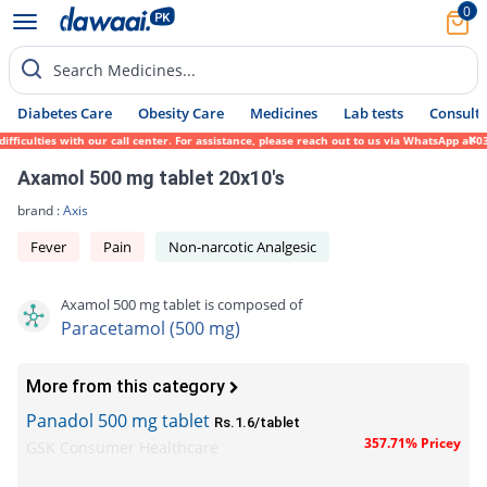
0
Search Medicines...
Diabetes Care
Obesity Care
Medicines
Lab tests
Consult 
culties with our call center. For assistance, please reach out to us via WhatsApp at 031
Axamol 500 mg tablet 20x10's
brand :
Axis
Fever
Pain
Non-narcotic Analgesic
Axamol 500 mg tablet is composed of
Paracetamol (500 mg)
More from this category
Panadol 500 mg tablet
Rs.1.6/tablet
357.71% Pricey
GSK Consumer Healthcare