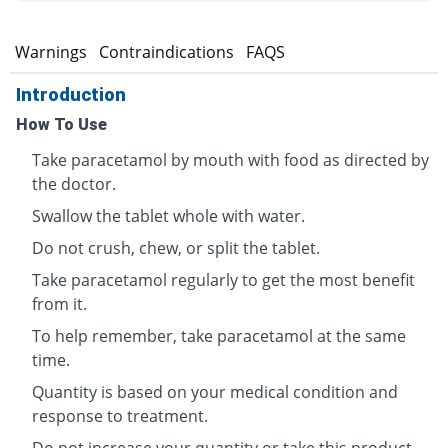
s
Warnings
Contraindications
FAQS
Introduction
How To Use
Take paracetamol by mouth with food as directed by
the doctor.
Swallow the tablet whole with water.
Do not crush, chew, or split the tablet.
Take paracetamol regularly to get the most benefit
from it.
To help remember, take paracetamol at the same
time.
Quantity is based on your medical condition and
response to treatment.