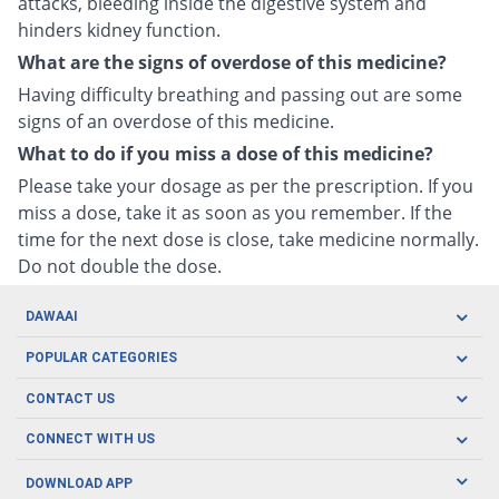
attacks, bleeding inside the digestive system and
hinders kidney function.
What are the signs of overdose of this medicine?
Having difficulty breathing and passing out are some
signs of an overdose of this medicine.
What to do if you miss a dose of this medicine?
Please take your dosage as per the prescription. If you
miss a dose, take it as soon as you remember. If the
time for the next dose is close, take medicine normally.
Do not double the dose.
DAWAAI
Careers
POPULAR CATEGORIES
Blog
Oral Care
CONTACT US
Covid19
Baby Nutrition
Tel: (021) 111-329-224
About us
CONNECT WITH US
Herbal Care
Email: pharmacy@dawaai.pk
Contact us
Men's Health
DOWNLOAD APP