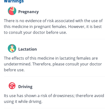
Warnings
Pregnancy
There is no evidence of risk associated with the use of
this medicine in pregnant females. However, it is best
to consult your doctor before use.
Lactation
The effects of this medicine in lactating females are
undetermined. Therefore, please consult your doctor
before use.
Driving
Its use has shown a risk of drowsiness; therefore avoid
using it while driving.