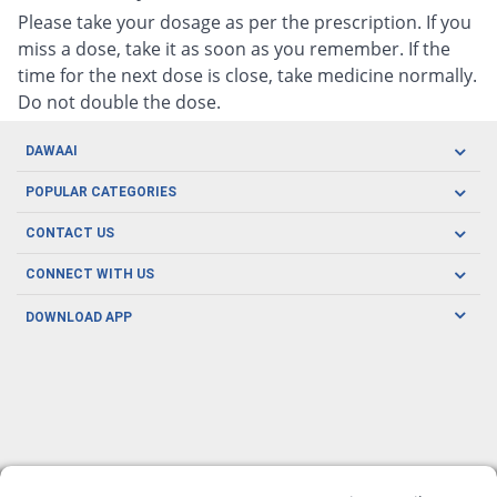
Please take your dosage as per the prescription. If you
miss a dose, take it as soon as you remember. If the
time for the next dose is close, take medicine normally.
Do not double the dose.
DAWAAI
Careers
POPULAR CATEGORIES
Blog
Oral Care
CONTACT US
Covid19
Baby Nutrition
Tel: (021) 111-329-224
About us
CONNECT WITH US
Herbal Care
Email: pharmacy@dawaai.pk
Contact us
Men's Health
DOWNLOAD APP
Delivery
200-A, SMCHS, Karachi Sindh
Subscribe to receive latest news and updates
Women's Health
Privacy Policy
FOLLOW US
Support & Braces
FAQ's
Refund Policy
Offers