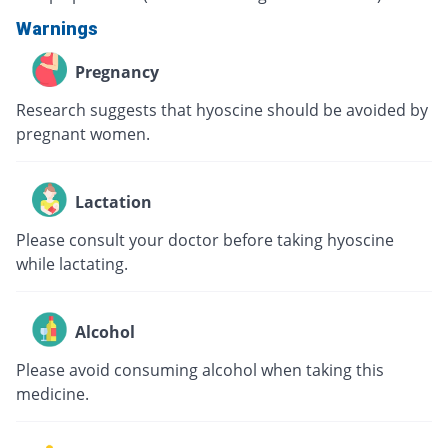
Warnings
Pregnancy
Research suggests that hyoscine should be avoided by
pregnant women.
Lactation
Please consult your doctor before taking hyoscine
while lactating.
Alcohol
Please avoid consuming alcohol when taking this
medicine.