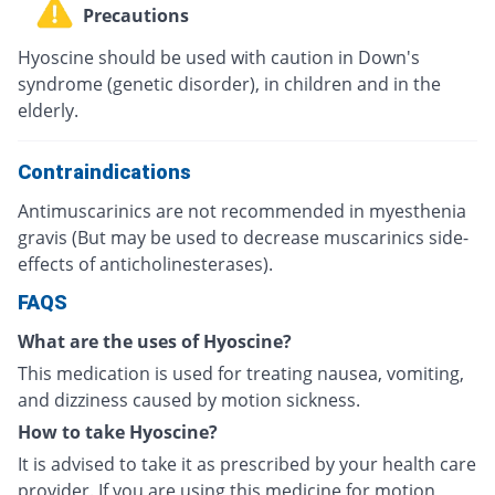
Precautions
Hyoscine should be used with caution in Down's
syndrome (genetic disorder), in children and in the
elderly.
Contraindications
Antimuscarinics are not recommended in myesthenia
gravis (But may be used to decrease muscarinics side-
effects of anticholinesterases).
FAQS
What are the uses of Hyoscine?
This medication is used for treating nausea, vomiting,
and dizziness caused by motion sickness.
How to take Hyoscine?
It is advised to take it as prescribed by your health care
provider. If you are using this medicine for motion