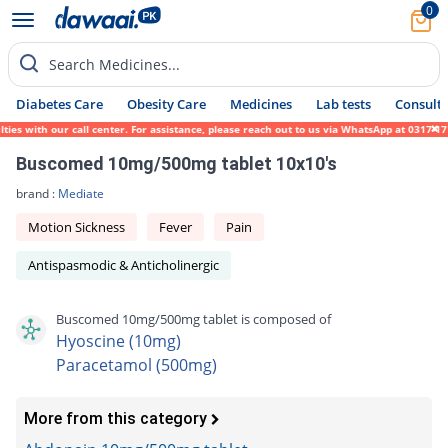
0
Search Medicines...
Diabetes Care
Obesity Care
Medicines
Lab tests
Consult 
es with our call center. For assistance, please reach out to us via WhatsApp at 0317-171
Buscomed 10mg/500mg tablet 10x10's
brand :
Mediate
Motion Sickness
Fever
Pain
Antispasmodic & Anticholinergic
Buscomed 10mg/500mg tablet is composed of
Hyoscine (10mg)
Paracetamol (500mg)
More from this category