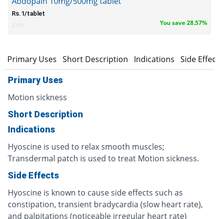
Abdopain 10mg/500mg tablet
Rs.1/tablet
You save 28.57%
Zeb
Primary Uses
Short Description
Indications
Side Effec
Primary Uses
Motion sickness
Short Description
Indications
Hyoscine is used to relax smooth muscles;
Transdermal patch is used to treat Motion sickness.
Side Effects
Hyoscine is known to cause side effects such as
constipation, transient bradycardia (slow heart rate),
and palpitations (noticeable irregular heart rate)