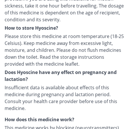
sickness, take it one hour before travelling. The dosage
of this medicine is dependent on the age of recipient,
condition and its severity.
How to store Hyoscine?
Please store this medicine at room temperature (18-25
Celsius). Keep medicine away from excessive light,
moisture, and children. Please do not flush medicines
down the toilet. Read the storage instructions
provided with the medicine leaflet.
Does Hyoscine have any effect on pregnancy and
lactation?
Insufficient data is available about effects of this
medicine during pregnancy and lactation period.
Consult your health care provider before use of this
medicine.
How does this medicine work?
This medicine works by blocking (neurotransmitters)