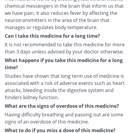
chemical messengers in the brain that inform us that
we have pain. It also reduces fever by affecting the
neurotransmitters in the area of the brain that
manages or regulates body temperature.
Can I take this medicine for a long time?
It is not recommended to take this medicine for more
than 3 days unless advised by your doctor otherwise.
What happens if you take this medicine for a long
time?
Studies have shown that long term use of medicine is
associated with a risk of adverse events such as heart
attacks, bleeding inside the digestive system and
hinders kidney function.
What are the signs of overdose of this medicine?
Having difficulty breathing and passing out are some
signs of an overdose of this medicine.
What to do if you miss a dose of this medicine?