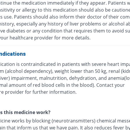
tinue the medication immediately if they appear. Patients w
itivity or allergy to this medication should also be caution
ts use. Patients should also inform their doctor of their com
istory, especially any history of liver problems or alcohol a
ave diabetes or any condition that requires them to avoid su
our healthcare provider for more details.
ndications
cation is contraindicated in patients with severe heart imp
m (alcohol dependency), weight lower than 50 kg, renal (kid
(liver) impairment, malnutrition, dehydration, and anemia(l
mal amount of red blood cells in the blood). Contact your
e provider for further information.
s this medicine work?
icine works by blocking (neurotransmitters) chemical mess
ain that inform us that we have pain. It also reduces fever b