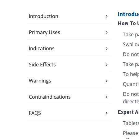
Introdu
Introduction
How To 
Primary Uses
Take p
Swallo
Indications
Do not 
Take p
Side Effects
To hel
Warnings
Quanti
Do not
Contraindications
directe
Expert A
FAQS
Tablet
Please