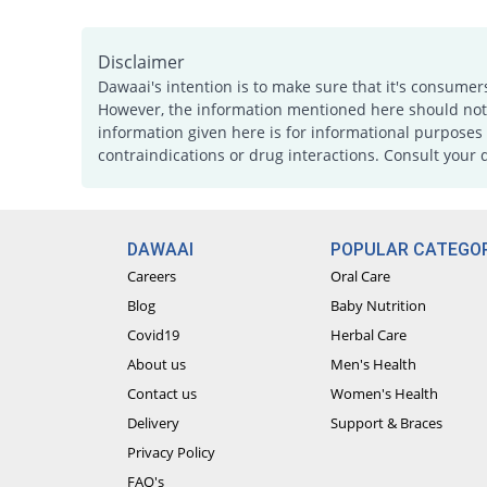
Disclaimer
Dawaai's intention is to make sure that it's consumer
However, the information mentioned here should not b
information given here is for informational purposes 
contraindications or drug interactions. Consult your 
DAWAAI
POPULAR CATEGOR
Careers
Oral Care
Blog
Baby Nutrition
Covid19
Herbal Care
About us
Men's Health
Contact us
Women's Health
Delivery
Support & Braces
Privacy Policy
FAQ's