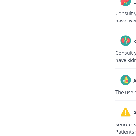
L
Consult y
have live
K
Consult y
have kid
A
The use 
P
Serious s
Patients