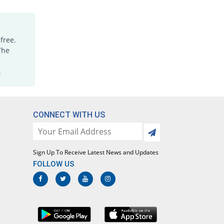
Febrol DS 250mg suspension
You save 39.27%
Barrett
Rs.65.7/suspension
free.
The
.
CONNECT WITH US
Sign Up To Receive Latest News and Updates
FOLLOW US