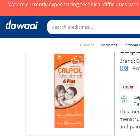
We are currently experiencing technical difficulties wit
Diseases
Medicines
Personal 
Calpo
Brand:
G
Pre
Fever
Cal
Pa
This med
menstrua
and pain