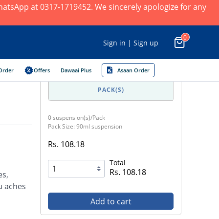
 WhatsApp at 0317-1719452. We sincerely apologize for any
0
Sign in | Sign up
Order
Offers
Dawaai Plus
Asaan Order
PACK(S)
0 suspension(s)/Pack
Pack Size: 90ml suspension
Rs. 108.18
Total
Rs. 108.18
es,
u aches
Add to cart