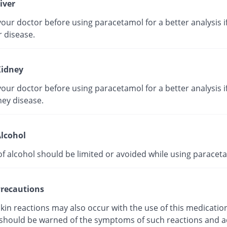
iver
our doctor before using paracetamol for a better analysis i
r disease.
idney
our doctor before using paracetamol for a better analysis i
ney disease.
lcohol
of alcohol should be limited or avoided while using paracet
recautions
kin reactions may also occur with the use of this medicatio
 should be warned of the symptoms of such reactions and a