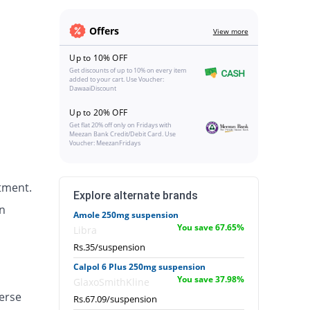
Offers
View more
Up to 10% OFF
Get discounts of up to 10% on every item
added to your cart. Use Voucher:
DawaaiDiscount
Up to 20% OFF
Get flat 20% off only on Fridays with
Meezan Bank Credit/Debit Card. Use
Voucher: MeezanFridays
tment.
Explore alternate brands
n
Amole 250mg suspension
You save 67.65%
Libra
Rs.35/suspension
Calpol 6 Plus 250mg suspension
You save 37.98%
GlaxoSmithKline
erse
Rs.67.09/suspension