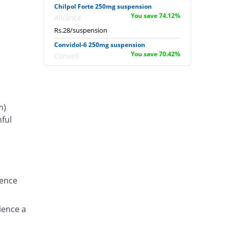
Chilpol Forte 250mg suspension
You save 74.12%
Alliance
Rs.28/suspension
Convidol-6 250mg suspension
You save 70.42%
Convell
Rs.32/suspension
Delmol 250mg suspension
You save 67.07%
Delta Pharma
m)
Rs.35.62/suspension
ful
E-Pol 6 Plus 250mg suspension
s
You save 44.54%
Eros
Rs.60/suspension
Feverol-DS 250mg suspension
You save 67.65%
Sharex
ience
Rs.35/suspension
Irzapole 6 Plus 250mg suspension
You save 74.12%
ience a
Irza
Rs.28/suspension