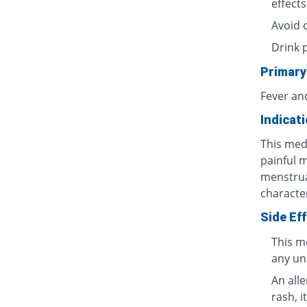
effects
Avoid 
Drink 
Primary
Fever an
Indicat
This medi
painful 
menstrua
characte
Side Ef
This m
any un
An all
rash, i