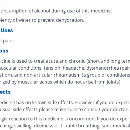
.
consumption of alcohol during use of this medicine.
plenty of water to prevent dehydration.
 Uses
d pain
ions
cine is used to treat acute and chronic (short and long ter
muscular conditions, tension, headache, dysmenorrhea (pain
tion), and non-articular rheumatism (a group of condition
rized by muscular aches which do not arise from joints).
fects
edicine has no known side effects. However if you do exper
usual side effects please make sure to consult your doctor.
ergic reaction to this medicine is uncommon. If you do exper
tching, swelling, dizziness or trouble breathing, seek medical