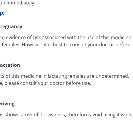
ion immediately.
gs
regnancy
no evidence of risk associated with the use of this medicine 
 females. However, it is best to consult your doctor before
actation
ts of this medicine in lactating females are undetermined.
e, please consult your doctor before use.
riving
as shown a risk of drowsiness; therefore avoid using it while 