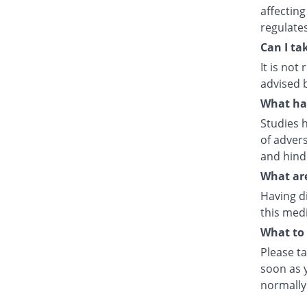
affecting
regulate
Can I ta
It is no
advised 
What hap
Studies h
of advers
and hind
What are
Having d
this medi
What to 
Please ta
soon as y
normally