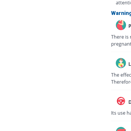
attent
Warnin
P
There is 
pregnant
L
The effec
Therefor
D
Its use h