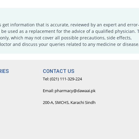
s get information that is accurate, reviewed by an expert and error-
e used as a replacement for the advice of a qualified physician. 
only, which may not cover all possible precautions, side effects,
doctor and discuss your queries related to any medicine or disease
IES
CONTACT US
Tel: (021) 111-329-224
Email: pharmacy@dawaai.pk
200-A, SMCHS, Karachi Sindh