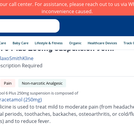
h our call center. For assistance, please reach out to us via
inconvenience caused.
Care
Baby Care
Lifestyle & Fitness
Organic
Healthcare Devices
Track 
l 6 Plus 250mg suspension 90ml
laxoSmithKline
scription Required
Pain
Non-narcotic Analgesic
pol 6 Plus 250mg suspension is composed of
racetamol (250mg)
icine is used to treat mild to moderate pain (from headach
l periods, toothaches, backaches, osteoarthritis, or cold/fl
s) and to reduce fever.