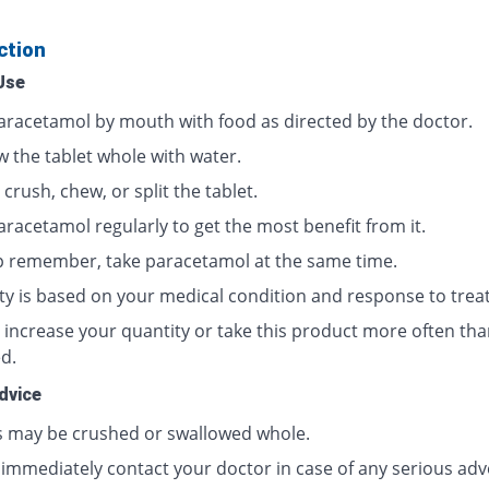
ction
Use
aracetamol by mouth with food as directed by the doctor.
w the tablet whole with water.
crush, chew, or split the tablet.
aracetamol regularly to get the most benefit from it.
p remember, take paracetamol at the same time.
ty is based on your medical condition and response to trea
 increase your quantity or take this product more often tha
d.
dvice
s may be crushed or swallowed whole.
 immediately contact your doctor in case of any serious adv