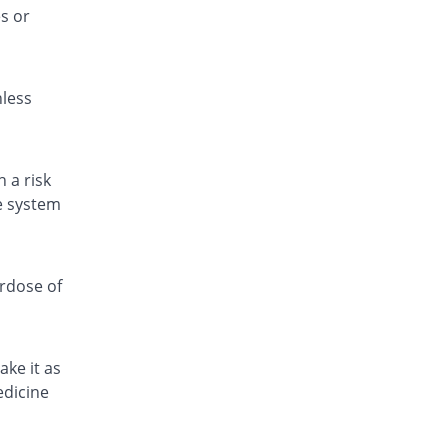
s or
Reliefal 6 plus 250mg suspension
You save 38.07%
Nabi Qasim
Rs.67/suspension
nless
Reliefal 6 plus 250mg suspension
You save 67.65%
Nabi Qasim
Rs.35/suspension
Supamol DS 250mg suspension
 a risk
You save 44.54%
Nova Med
ve system
Rs.60/suspension
Tempol 250mg suspension
You save 93.15%
Wood Wards
erdose of
Rs.7.41/suspension
Tyladol Plus 250mg suspension
You save 66.72%
Bryon
ake it as
Rs.36/suspension
edicine
Tylol 6+ 250mg suspension
You save 79.05%
Don Valley
Rs.22.66/suspension