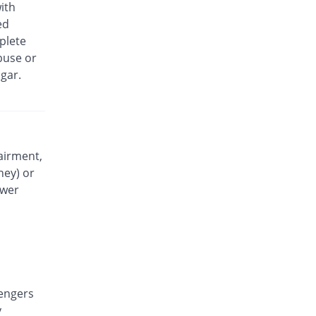
ith
Parasol 250mg suspension
ed
You save 84.29%
Z-jans
plete
Rs.17/suspension
buse or
Pedric 6 plus 250mg suspension
gar.
You save 44.54%
Davis Pharma
Rs.60/suspension
Pedric 6 plus 250mg suspension
You save 86.13%
Davis Pharma
Rs.15/suspension
airment,
ney) or
Pedrol Forte 250mg suspension
You save 67.65%
Stanely
ower
Rs.35/suspension
Pedrol Forte 250mg suspension
You save 53.78%
Stanely
Rs.50/suspension
Rascodol 250mg suspension
You save 83.36%
engers
Rasco
y
Rs.18/suspension