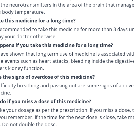
 the neurotransmitters in the area of the brain that manage
s body temperature.
ke this medicine for a long time?
t recommended to take this medicine for more than 3 days u
by your doctor otherwise.
pens if you take this medicine for a long time?
ave shown that long term use of medicine is associated with
e events such as heart attacks, bleeding inside the digesti
ers kidney function.
 the signs of overdose of this medicine?
ifficulty breathing and passing out are some signs of an ov
cine.
do if you miss a dose of this medicine?
ke your dosage as per the prescription. If you miss a dose, t
ou remember. If the time for the next dose is close, take m
. Do not double the dose.