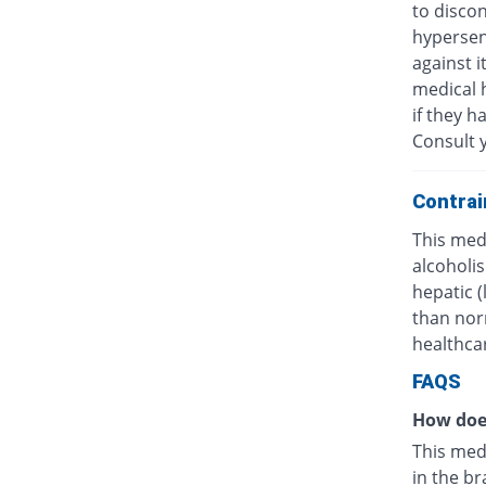
to discon
hypersens
against i
medical h
if they h
Consult y
Contrai
This medi
alcoholis
hepatic 
than nor
healthcar
FAQS
How doe
This med
in the br