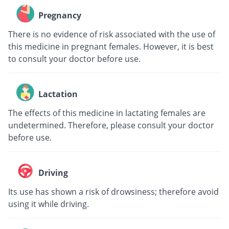
Pregnancy
There is no evidence of risk associated with the use of
this medicine in pregnant females. However, it is best
to consult your doctor before use.
Lactation
The effects of this medicine in lactating females are
undetermined. Therefore, please consult your doctor
before use.
Driving
Its use has shown a risk of drowsiness; therefore avoid
using it while driving.