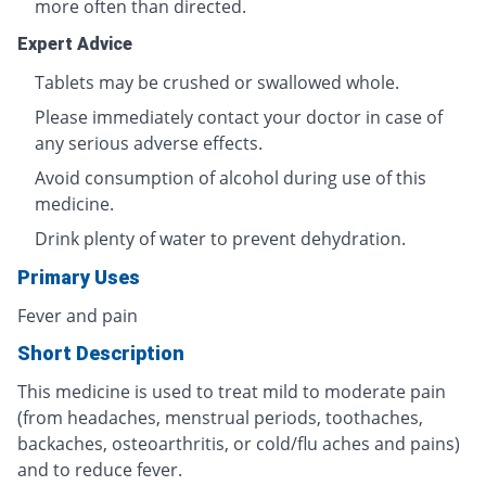
more often than directed.
Expert Advice
Tablets may be crushed or swallowed whole.
Please immediately contact your doctor in case of
any serious adverse effects.
Avoid consumption of alcohol during use of this
medicine.
Drink plenty of water to prevent dehydration.
Primary Uses
Fever and pain
Short Description
This medicine is used to treat mild to moderate pain
(from headaches, menstrual periods, toothaches,
backaches, osteoarthritis, or cold/flu aches and pains)
and to reduce fever.