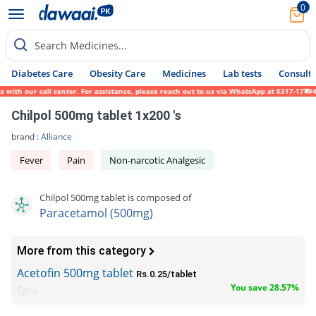
0
Search Medicines...
Diabetes Care
Obesity Care
Medicines
Lab tests
Consult 
ith our call center. For assistance, please reach out to us via WhatsApp at 0317-1719452
Chilpol 500mg tablet 1x200 's
brand :
Alliance
Fever
Pain
Non-narcotic Analgesic
Chilpol 500mg tablet is composed of
Paracetamol (500mg)
More from this category
Acetofin 500mg tablet
Rs.0.25/tablet
You save 28.57%
Epla