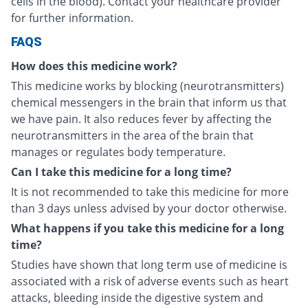
cells in the blood). Contact your healthcare provider
for further information.
FAQS
How does this medicine work?
This medicine works by blocking (neurotransmitters)
chemical messengers in the brain that inform us that
we have pain. It also reduces fever by affecting the
neurotransmitters in the area of the brain that
manages or regulates body temperature.
Can I take this medicine for a long time?
It is not recommended to take this medicine for more
than 3 days unless advised by your doctor otherwise.
What happens if you take this medicine for a long
time?
Studies have shown that long term use of medicine is
associated with a risk of adverse events such as heart
attacks, bleeding inside the digestive system and