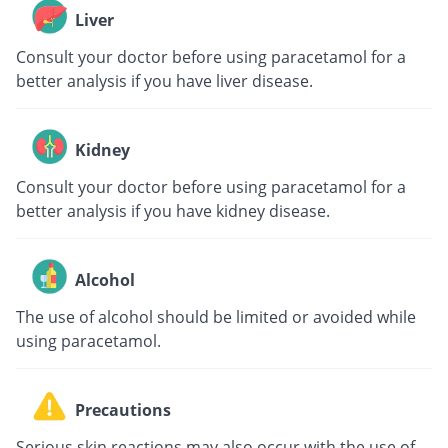
Liver
Consult your doctor before using paracetamol for a
better analysis if you have liver disease.
Kidney
Consult your doctor before using paracetamol for a
better analysis if you have kidney disease.
Alcohol
The use of alcohol should be limited or avoided while
using paracetamol.
Precautions
Serious skin reactions may also occur with the use of