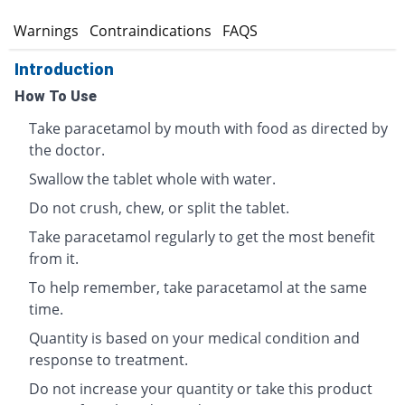
s
Warnings
Contraindications
FAQS
Introduction
How To Use
Take paracetamol by mouth with food as directed by
the doctor.
Swallow the tablet whole with water.
Do not crush, chew, or split the tablet.
Take paracetamol regularly to get the most benefit
from it.
To help remember, take paracetamol at the same
time.
Quantity is based on your medical condition and
response to treatment.
Do not increase your quantity or take this product