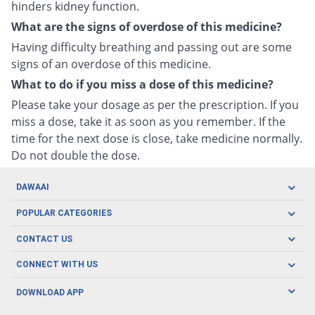
hinders kidney function.
What are the signs of overdose of this medicine?
Having difficulty breathing and passing out are some
signs of an overdose of this medicine.
What to do if you miss a dose of this medicine?
Please take your dosage as per the prescription. If you
miss a dose, take it as soon as you remember. If the
time for the next dose is close, take medicine normally.
Do not double the dose.
DAWAAI
Careers
POPULAR CATEGORIES
Blog
Oral Care
CONTACT US
Covid19
Baby Nutrition
Tel: (021) 111-329-224
About us
CONNECT WITH US
Herbal Care
Email: pharmacy@dawaai.pk
Contact us
Men's Health
DOWNLOAD APP
Delivery
200-A, SMCHS, Karachi Sindh
Subscribe to receive latest news and updates
Women's Health