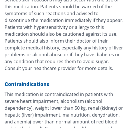
this medication. Patients should be warned of the
symptoms of such reactions and advised to
discontinue the medication immediately if they appear.
Patients with hypersensitivity or allergy to this
medication should also be cautioned against its use.
Patients should also inform their doctor of their
complete medical history, especially any history of liver
problems or alcohol abuse or if they have diabetes or
any condition that requires them to avoid sugar.
Consult your healthcare provider for more details.
Contraindications
This medication is contraindicated in patients with
severe heart impairment, alcoholism (alcohol
dependency), weight lower than 50 kg, renal (kidney) or
hepatic (liver) impairment, malnutrition, dehydration,
and anemia(lower than normal amount of red blood