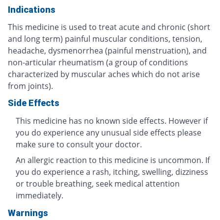
Indications
This medicine is used to treat acute and chronic (short
and long term) painful muscular conditions, tension,
headache, dysmenorrhea (painful menstruation), and
non-articular rheumatism (a group of conditions
characterized by muscular aches which do not arise
from joints).
Side Effects
This medicine has no known side effects. However if
you do experience any unusual side effects please
make sure to consult your doctor.
An allergic reaction to this medicine is uncommon. If
you do experience a rash, itching, swelling, dizziness
or trouble breathing, seek medical attention
immediately.
Warnings