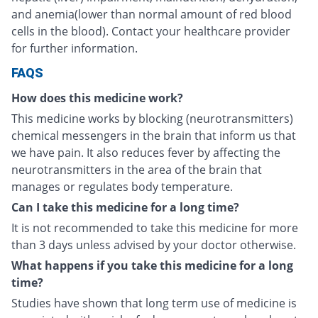
and anemia(lower than normal amount of red blood
cells in the blood). Contact your healthcare provider
for further information.
FAQS
How does this medicine work?
This medicine works by blocking (neurotransmitters)
chemical messengers in the brain that inform us that
we have pain. It also reduces fever by affecting the
neurotransmitters in the area of the brain that
manages or regulates body temperature.
Can I take this medicine for a long time?
It is not recommended to take this medicine for more
than 3 days unless advised by your doctor otherwise.
What happens if you take this medicine for a long
time?
Studies have shown that long term use of medicine is