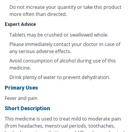
Do not increase your quantity or take this product
more often than directed.
Expert Advice
Tablets may be crushed or swallowed whole.
Please immediately contact your doctor in case of
any serious adverse effects.
Avoid consumption of alcohol during use of this
medicine.
Drink plenty of water to prevent dehydration.
Primary Uses
Fever and pain
Short Description
This medicine is used to treat mild to moderate pain
(from headaches, menstrual periods, toothaches,