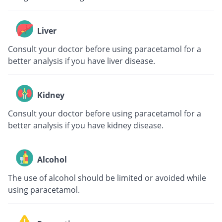
Liver
Consult your doctor before using paracetamol for a
better analysis if you have liver disease.
Kidney
Consult your doctor before using paracetamol for a
better analysis if you have kidney disease.
Alcohol
The use of alcohol should be limited or avoided while
using paracetamol.