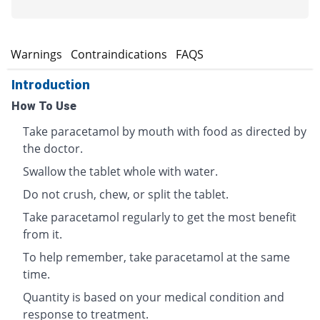
s
Warnings
Contraindications
FAQS
Introduction
How To Use
Take paracetamol by mouth with food as directed by
the doctor.
Swallow the tablet whole with water.
Do not crush, chew, or split the tablet.
Take paracetamol regularly to get the most benefit
from it.
To help remember, take paracetamol at the same
time.
Quantity is based on your medical condition and
response to treatment.