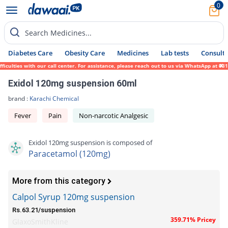
0
Search Medicines...
Diabetes Care
Obesity Care
Medicines
Lab tests
Consult 
lties with our call center. For assistance, please reach out to us via WhatsApp at 0317-
Exidol 120mg suspension 60ml
brand :
Karachi Chemical
Fever
Pain
Non-narcotic Analgesic
Exidol 120mg suspension is composed of
Paracetamol (120mg)
More from this category
Calpol Syrup 120mg suspension
Rs.63.21/suspension
359.71% Pricey
GlaxoSmithKline