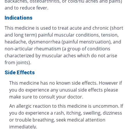
backaches, osteoarthritis, or cold/flu aches and pains)
and to reduce fever.
Indications
This medicine is used to treat acute and chronic (short
and long term) painful muscular conditions, tension,
headache, dysmenorrhea (painful menstruation), and
non-articular rheumatism (a group of conditions
characterized by muscular aches which do not arise
from joints).
Side Effects
This medicine has no known side effects. However if
you do experience any unusual side effects please
make sure to consult your doctor.
An allergic reaction to this medicine is uncommon. If
you do experience a rash, itching, swelling, dizziness
or trouble breathing, seek medical attention
immediately.