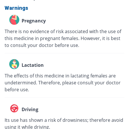
Warnings
Pregnancy
There is no evidence of risk associated with the use of
this medicine in pregnant females. However, it is best
to consult your doctor before use.
Lactation
The effects of this medicine in lactating females are
undetermined. Therefore, please consult your doctor
before use.
Driving
Its use has shown a risk of drowsiness; therefore avoid
using it while driving.