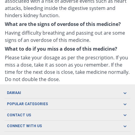
associated with a risk of adverse events such as heart
attacks, bleeding inside the digestive system and
hinders kidney function.
What are the signs of overdose of this medicine?
Having difficulty breathing and passing out are some
signs of an overdose of this medicine.
What to do if you miss a dose of this medicine?
Please take your dosage as per the prescription. If you
miss a dose, take it as soon as you remember. If the
time for the next dose is close, take medicine normally.
Do not double the dose.
DAWAAI
Careers
POPULAR CATEGORIES
Blog
Oral Care
CONTACT US
Covid19
Baby Nutrition
Tel: (021) 111-329-224
About us
CONNECT WITH US
Herbal Care
Email: pharmacy@dawaai.pk
Contact us