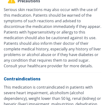
Precautions
Serious skin reactions may also occur with the use of
this medication. Patients should be warned of the
symptoms of such reactions and advised to
discontinue the medication immediately if they appear.
Patients with hypersensitivity or allergy to this
medication should also be cautioned against its use.
Patients should also inform their doctor of their
complete medical history, especially any history of liver
problems or alcohol abuse or if they have diabetes or
any condition that requires them to avoid sugar.
Consult your healthcare provider for more details.
Contraindications
This medication is contraindicated in patients with
severe heart impairment, alcoholism (alcohol
dependency), weight lower than 50 kg, renal (kidney) or
hepatic (liver) impairment, malnutrition, dehydration,