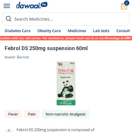
0
Search Medicines...
Diabetes Care
Obesity Care
Medicines
Lab tests
Consult 
ies with our call center. For assistance, please reach out to us via WhatsApp at 0317-17
Febrol DS 250mg suspension 60ml
brand :
Barrett
Fever
Pain
Non-narcotic Analgesic
Febrol DS 250mg suspension is composed of