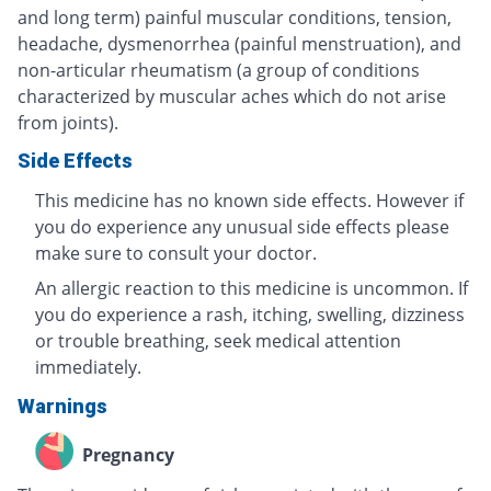
and long term) painful muscular conditions, tension,
headache, dysmenorrhea (painful menstruation), and
non-articular rheumatism (a group of conditions
characterized by muscular aches which do not arise
from joints).
Side Effects
This medicine has no known side effects. However if
you do experience any unusual side effects please
make sure to consult your doctor.
An allergic reaction to this medicine is uncommon. If
you do experience a rash, itching, swelling, dizziness
or trouble breathing, seek medical attention
immediately.
Warnings
Pregnancy