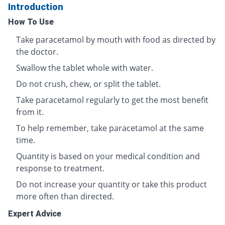
Introduction
How To Use
Take paracetamol by mouth with food as directed by
the doctor.
Swallow the tablet whole with water.
Do not crush, chew, or split the tablet.
Take paracetamol regularly to get the most benefit
from it.
To help remember, take paracetamol at the same
time.
Quantity is based on your medical condition and
response to treatment.
Do not increase your quantity or take this product
more often than directed.
Expert Advice