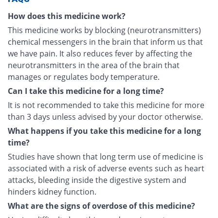
How does this medicine work?
This medicine works by blocking (neurotransmitters)
chemical messengers in the brain that inform us that
we have pain. It also reduces fever by affecting the
neurotransmitters in the area of the brain that
manages or regulates body temperature.
Can I take this medicine for a long time?
It is not recommended to take this medicine for more
than 3 days unless advised by your doctor otherwise.
What happens if you take this medicine for a long
time?
Studies have shown that long term use of medicine is
associated with a risk of adverse events such as heart
attacks, bleeding inside the digestive system and
hinders kidney function.
What are the signs of overdose of this medicine?