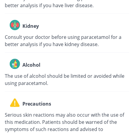
better analysis if you have liver disease.
Kidney
Consult your doctor before using paracetamol for a
better analysis if you have kidney disease.
Alcohol
The use of alcohol should be limited or avoided while
using paracetamol.
Precautions
Serious skin reactions may also occur with the use of
this medication. Patients should be warned of the
symptoms of such reactions and advised to