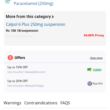
Paracetamol (250mg)
More from this category
Calpol 6 Plus 250mg suspension
Rs.108.18/suspension
64.66% Pricey
GlaxoSmithKline
Offers
View more
Up to 10% OFF
Use Voucher: DawaaiDiscount
Up to 20% OFF
Use Voucher: MeezanFridays
s
Warnings
Contraindications
FAQS