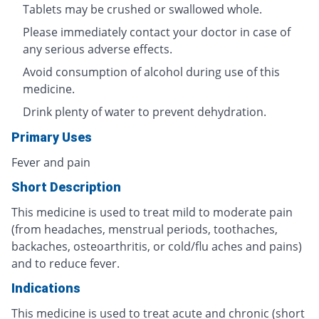
Tablets may be crushed or swallowed whole.
Please immediately contact your doctor in case of
any serious adverse effects.
Avoid consumption of alcohol during use of this
medicine.
Drink plenty of water to prevent dehydration.
Primary Uses
Fever and pain
Short Description
This medicine is used to treat mild to moderate pain
(from headaches, menstrual periods, toothaches,
backaches, osteoarthritis, or cold/flu aches and pains)
and to reduce fever.
Indications
This medicine is used to treat acute and chronic (short