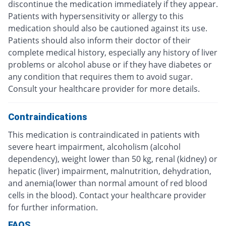
discontinue the medication immediately if they appear.
Patients with hypersensitivity or allergy to this
medication should also be cautioned against its use.
Patients should also inform their doctor of their
complete medical history, especially any history of liver
problems or alcohol abuse or if they have diabetes or
any condition that requires them to avoid sugar.
Consult your healthcare provider for more details.
Contraindications
This medication is contraindicated in patients with
severe heart impairment, alcoholism (alcohol
dependency), weight lower than 50 kg, renal (kidney) or
hepatic (liver) impairment, malnutrition, dehydration,
and anemia(lower than normal amount of red blood
cells in the blood). Contact your healthcare provider
for further information.
FAQS