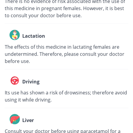
There is no evidence of risk associated with the use of
this medicine in pregnant females. However, it is best
to consult your doctor before use.
Lactation
The effects of this medicine in lactating females are
undetermined. Therefore, please consult your doctor
before use.
Driving
Its use has shown a risk of drowsiness; therefore avoid
using it while driving.
Liver
Consult your doctor before using paracetamol for a