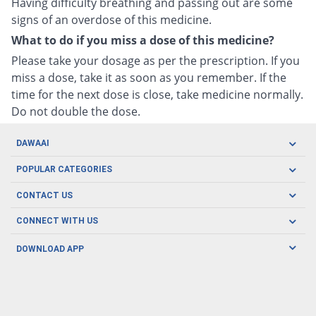
Having difficulty breathing and passing out are some
signs of an overdose of this medicine.
What to do if you miss a dose of this medicine?
Please take your dosage as per the prescription. If you
miss a dose, take it as soon as you remember. If the
time for the next dose is close, take medicine normally.
Do not double the dose.
DAWAAI
Careers
POPULAR CATEGORIES
Blog
Oral Care
CONTACT US
Covid19
Baby Nutrition
Tel: (021) 111-329-224
About us
CONNECT WITH US
Herbal Care
Email: pharmacy@dawaai.pk
Contact us
Men's Health
DOWNLOAD APP
Delivery
200-A, SMCHS, Karachi Sindh
Subscribe to receive latest news and updates
Women's Health
Privacy Policy
FOLLOW US
Support & Braces
FAQ's