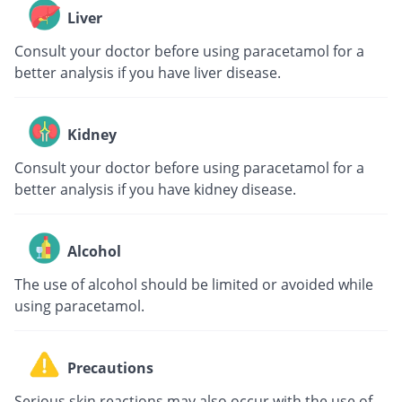
Liver
Consult your doctor before using paracetamol for a
better analysis if you have liver disease.
Kidney
Consult your doctor before using paracetamol for a
better analysis if you have kidney disease.
Alcohol
The use of alcohol should be limited or avoided while
using paracetamol.
Precautions
Serious skin reactions may also occur with the use of