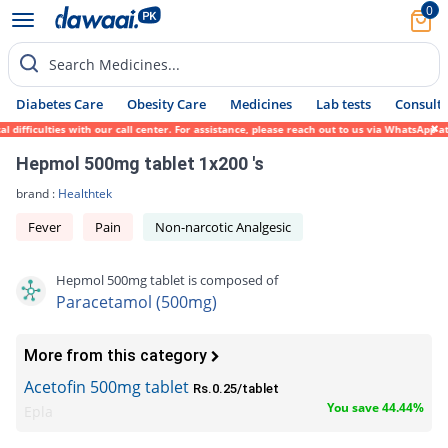
0
Search Medicines...
Diabetes Care
Obesity Care
Medicines
Lab tests
Consult 
ficulties with our call center. For assistance, please reach out to us via WhatsApp at 0
Hepmol 500mg tablet 1x200 's
brand :
Healthtek
Fever
Pain
Non-narcotic Analgesic
Hepmol 500mg tablet is composed of
Paracetamol (500mg)
More from this category
Acetofin 500mg tablet
Rs.0.25/tablet
You save 44.44%
Epla