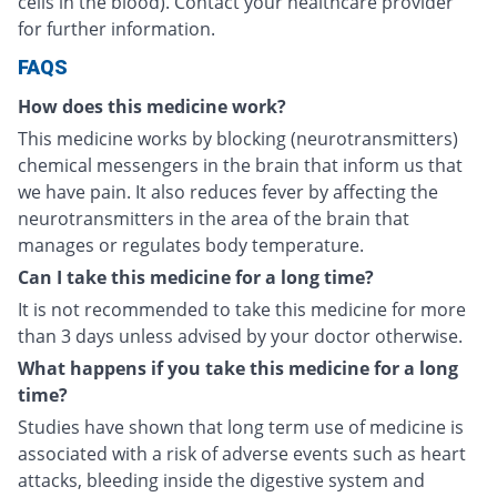
cells in the blood). Contact your healthcare provider
for further information.
FAQS
How does this medicine work?
This medicine works by blocking (neurotransmitters)
chemical messengers in the brain that inform us that
we have pain. It also reduces fever by affecting the
neurotransmitters in the area of the brain that
manages or regulates body temperature.
Can I take this medicine for a long time?
It is not recommended to take this medicine for more
than 3 days unless advised by your doctor otherwise.
What happens if you take this medicine for a long
time?
Studies have shown that long term use of medicine is
associated with a risk of adverse events such as heart
attacks, bleeding inside the digestive system and