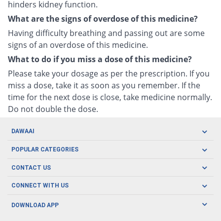
hinders kidney function.
What are the signs of overdose of this medicine?
Having difficulty breathing and passing out are some
signs of an overdose of this medicine.
What to do if you miss a dose of this medicine?
Please take your dosage as per the prescription. If you
miss a dose, take it as soon as you remember. If the
time for the next dose is close, take medicine normally.
Do not double the dose.
DAWAAI
Careers
POPULAR CATEGORIES
Blog
Oral Care
CONTACT US
Covid19
Baby Nutrition
Tel: (021) 111-329-224
About us
CONNECT WITH US
Herbal Care
Email: pharmacy@dawaai.pk
Contact us
Men's Health
DOWNLOAD APP
Delivery
200-A, SMCHS, Karachi Sindh
Subscribe to receive latest news and updates
Women's Health