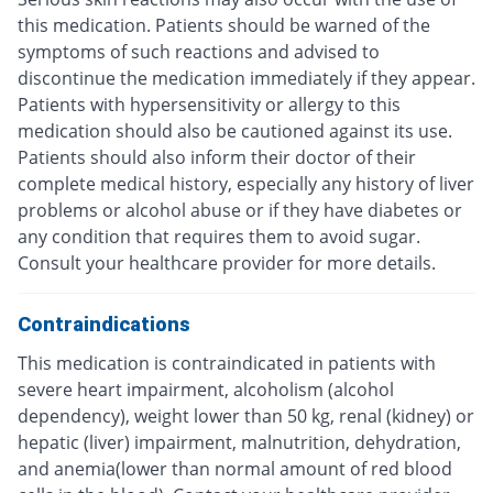
this medication. Patients should be warned of the
symptoms of such reactions and advised to
discontinue the medication immediately if they appear.
Patients with hypersensitivity or allergy to this
medication should also be cautioned against its use.
Patients should also inform their doctor of their
complete medical history, especially any history of liver
problems or alcohol abuse or if they have diabetes or
any condition that requires them to avoid sugar.
Consult your healthcare provider for more details.
Contraindications
This medication is contraindicated in patients with
severe heart impairment, alcoholism (alcohol
dependency), weight lower than 50 kg, renal (kidney) or
hepatic (liver) impairment, malnutrition, dehydration,
and anemia(lower than normal amount of red blood