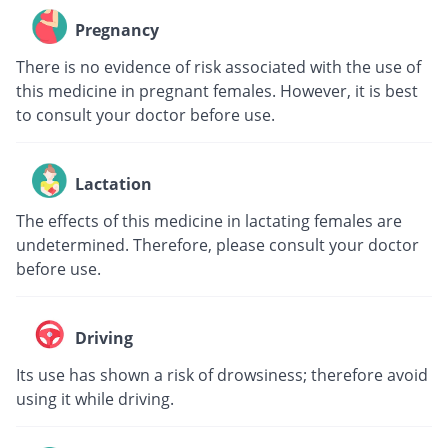
Pregnancy
There is no evidence of risk associated with the use of
this medicine in pregnant females. However, it is best
to consult your doctor before use.
Lactation
The effects of this medicine in lactating females are
undetermined. Therefore, please consult your doctor
before use.
Driving
Its use has shown a risk of drowsiness; therefore avoid
using it while driving.