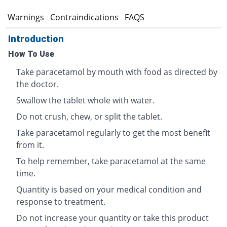
s
Warnings
Contraindications
FAQS
Introduction
How To Use
Take paracetamol by mouth with food as directed by
the doctor.
Swallow the tablet whole with water.
Do not crush, chew, or split the tablet.
Take paracetamol regularly to get the most benefit
from it.
To help remember, take paracetamol at the same
time.
Quantity is based on your medical condition and
response to treatment.
Do not increase your quantity or take this product