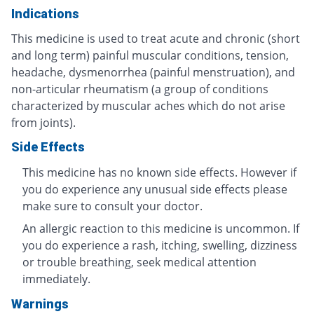
Indications
This medicine is used to treat acute and chronic (short
and long term) painful muscular conditions, tension,
headache, dysmenorrhea (painful menstruation), and
non-articular rheumatism (a group of conditions
characterized by muscular aches which do not arise
from joints).
Side Effects
This medicine has no known side effects. However if
you do experience any unusual side effects please
make sure to consult your doctor.
An allergic reaction to this medicine is uncommon. If
you do experience a rash, itching, swelling, dizziness
or trouble breathing, seek medical attention
immediately.
Warnings