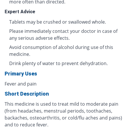
more often than directed.
Expert Advice
Tablets may be crushed or swallowed whole.
Please immediately contact your doctor in case of
any serious adverse effects.
Avoid consumption of alcohol during use of this
medicine.
Drink plenty of water to prevent dehydration.
Primary Uses
Fever and pain
Short Description
This medicine is used to treat mild to moderate pain
(from headaches, menstrual periods, toothaches,
backaches, osteoarthritis, or cold/flu aches and pains)
and to reduce fever.