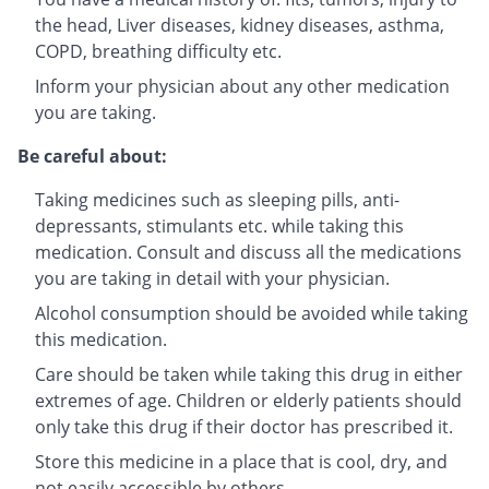
the head, Liver diseases, kidney diseases, asthma,
COPD, breathing difficulty etc.
Inform your physician about any other medication
you are taking.
Be careful about:
Taking medicines such as sleeping pills, anti-
depressants, stimulants etc. while taking this
medication. Consult and discuss all the medications
you are taking in detail with your physician.
Alcohol consumption should be avoided while taking
this medication.
Care should be taken while taking this drug in either
extremes of age. Children or elderly patients should
only take this drug if their doctor has prescribed it.
Store this medicine in a place that is cool, dry, and
not easily accessible by others.