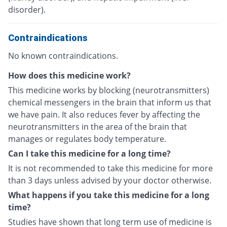
disorder).
Contraindications
No known contraindications.
How does this medicine work?
This medicine works by blocking (neurotransmitters)
chemical messengers in the brain that inform us that
we have pain. It also reduces fever by affecting the
neurotransmitters in the area of the brain that
manages or regulates body temperature.
Can I take this medicine for a long time?
It is not recommended to take this medicine for more
than 3 days unless advised by your doctor otherwise.
What happens if you take this medicine for a long
time?
Studies have shown that long term use of medicine is