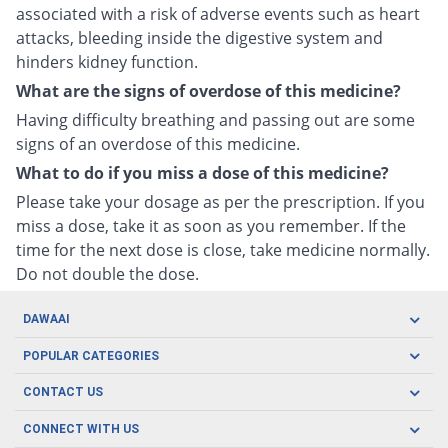
associated with a risk of adverse events such as heart
attacks, bleeding inside the digestive system and
hinders kidney function.
What are the signs of overdose of this medicine?
Having difficulty breathing and passing out are some
signs of an overdose of this medicine.
What to do if you miss a dose of this medicine?
Please take your dosage as per the prescription. If you
miss a dose, take it as soon as you remember. If the
time for the next dose is close, take medicine normally.
Do not double the dose.
DAWAAI
Careers
POPULAR CATEGORIES
Blog
Oral Care
CONTACT US
Covid19
Baby Nutrition
Tel: (021) 111-329-224
About us
CONNECT WITH US
Herbal Care