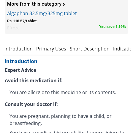
More from this category
Algaphan 32.5mg/325mg tablet
Rs.118.57/tablet
You save 1.19%
Efroze
Introduction
Primary Uses
Short Description
Indicati
Introduction
Expert Advice
Avoid this medication if:
You are allergic to this medicine or its contents.
Consult your doctor if:
You are pregnant, planning to have a child, or
breastfeeding.
You have a medical history of: fits, tumors, injury to