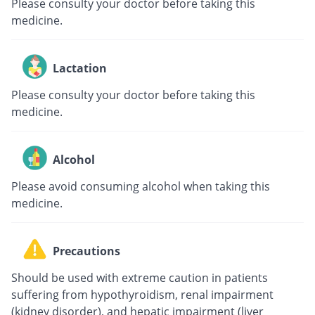
Please consulty your doctor before taking this
medicine.
Lactation
Please consulty your doctor before taking this
medicine.
Alcohol
Please avoid consuming alcohol when taking this
medicine.
Precautions
Should be used with extreme caution in patients
suffering from hypothyroidism, renal impairment
(kidney disorder), and hepatic impairment (liver