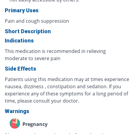
Primary Uses
Pain and cough suppression
Short Description
Indications
This medication is recommended in relieving
moderate to severe pain
Side Effects
Patients using this medication may at times experience
nausea, dizziness , constipation and sedation. If you
experience any of these symptoms for a long period of
time, please consult your doctor.
Warnings
Pregnancy