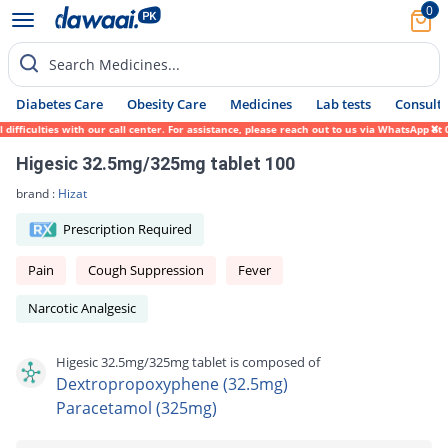
0
Search Medicines...
Diabetes Care
Obesity Care
Medicines
Lab tests
Consult 
ficulties with our call center. For assistance, please reach out to us via WhatsApp at 0
Higesic 32.5mg/325mg tablet 100
brand :
Hizat
Prescription Required
Pain
Cough Suppression
Fever
Narcotic Analgesic
Higesic 32.5mg/325mg tablet is composed of
Dextropropoxyphene (32.5mg)
Paracetamol (325mg)