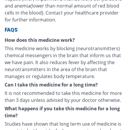
and anemia(lower than normal amount of red blood
cells in the blood). Contact your healthcare provider
for further information.
FAQS
How does this medicine work?
This medicine works by blocking (neurotransmitters)
chemical messengers in the brain that inform us that
we have pain. It also reduces fever by affecting the
neurotransmitters in the area of the brain that
manages or regulates body temperature.
Can I take this medicine for a long time?
It is not recommended to take this medicine for more
than 3 days unless advised by your doctor otherwise.
What happens if you take this medicine for a long
time?
Studies have shown that long term use of medicine is