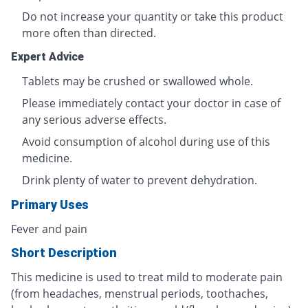
Do not increase your quantity or take this product
more often than directed.
Expert Advice
Tablets may be crushed or swallowed whole.
Please immediately contact your doctor in case of
any serious adverse effects.
Avoid consumption of alcohol during use of this
medicine.
Drink plenty of water to prevent dehydration.
Primary Uses
Fever and pain
Short Description
This medicine is used to treat mild to moderate pain
(from headaches, menstrual periods, toothaches,