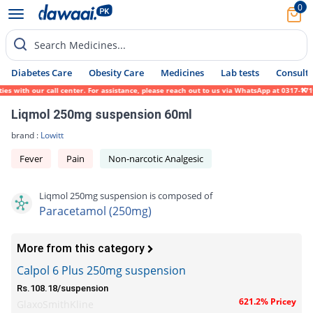
0
Search Medicines...
Diabetes Care
Obesity Care
Medicines
Lab tests
Consult 
 with our call center. For assistance, please reach out to us via WhatsApp at 0317-17194
Liqmol 250mg suspension 60ml
brand :
Lowitt
Fever
Pain
Non-narcotic Analgesic
Liqmol 250mg suspension is composed of
Paracetamol (250mg)
More from this category
Calpol 6 Plus 250mg suspension
Rs.108.18/suspension
621.2% Pricey
GlaxoSmithKline