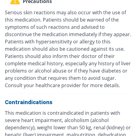
Precautions
Serious skin reactions may also occur with the use of
this medication. Patients should be warned of the
symptoms of such reactions and advised to
discontinue the medication immediately if they appear.
Patients with hypersensitivity or allergy to this
medication should also be cautioned against its use.
Patients should also inform their doctor of their
complete medical history, especially any history of liver
problems or alcohol abuse or if they have diabetes or
any condition that requires them to avoid sugar.
Consult your healthcare provider for more details.
Contraindications
This medication is contraindicated in patients with
severe heart impairment, alcoholism (alcohol
dependency), weight lower than 50 kg, renal (kidney) or
hepatic (liver) impairment, malnutrition, dehydration,