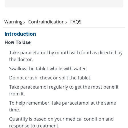
s
Warnings
Contraindications
FAQS
Introduction
How To Use
Take paracetamol by mouth with food as directed by
the doctor.
Swallow the tablet whole with water.
Do not crush, chew, or split the tablet.
Take paracetamol regularly to get the most benefit
from it.
To help remember, take paracetamol at the same
time.
Quantity is based on your medical condition and
response to treatment.