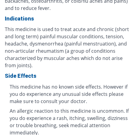
backaches, osteoarthritis, or cold/flu aches and pains)
and to reduce fever.
Indications
This medicine is used to treat acute and chronic (short
and long term) painful muscular conditions, tension,
headache, dysmenorrhea (painful menstruation), and
non-articular rheumatism (a group of conditions
characterized by muscular aches which do not arise
from joints).
Side Effects
This medicine has no known side effects. However if
you do experience any unusual side effects please
make sure to consult your doctor.
An allergic reaction to this medicine is uncommon. If
you do experience a rash, itching, swelling, dizziness
or trouble breathing, seek medical attention
immediately.