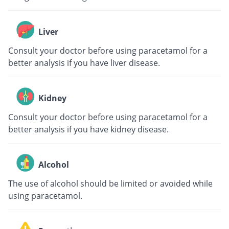
Liver
Consult your doctor before using paracetamol for a
better analysis if you have liver disease.
Kidney
Consult your doctor before using paracetamol for a
better analysis if you have kidney disease.
Alcohol
The use of alcohol should be limited or avoided while
using paracetamol.