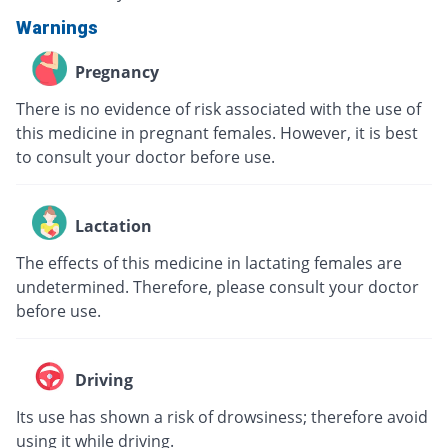
Warnings
Pregnancy
There is no evidence of risk associated with the use of
this medicine in pregnant females. However, it is best
to consult your doctor before use.
Lactation
The effects of this medicine in lactating females are
undetermined. Therefore, please consult your doctor
before use.
Driving
Its use has shown a risk of drowsiness; therefore avoid
using it while driving.