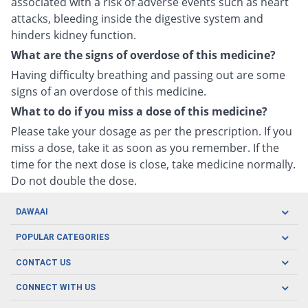
associated with a risk of adverse events such as heart
attacks, bleeding inside the digestive system and
hinders kidney function.
What are the signs of overdose of this medicine?
Having difficulty breathing and passing out are some
signs of an overdose of this medicine.
What to do if you miss a dose of this medicine?
Please take your dosage as per the prescription. If you
miss a dose, take it as soon as you remember. If the
time for the next dose is close, take medicine normally.
Do not double the dose.
DAWAAI
Careers
POPULAR CATEGORIES
Blog
Oral Care
CONTACT US
Covid19
Baby Nutrition
Tel: (021) 111-329-224
About us
CONNECT WITH US
Herbal Care
Email: pharmacy@dawaai.pk
Contact us