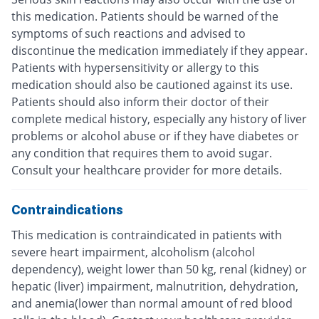
this medication. Patients should be warned of the
symptoms of such reactions and advised to
discontinue the medication immediately if they appear.
Patients with hypersensitivity or allergy to this
medication should also be cautioned against its use.
Patients should also inform their doctor of their
complete medical history, especially any history of liver
problems or alcohol abuse or if they have diabetes or
any condition that requires them to avoid sugar.
Consult your healthcare provider for more details.
Contraindications
This medication is contraindicated in patients with
severe heart impairment, alcoholism (alcohol
dependency), weight lower than 50 kg, renal (kidney) or
hepatic (liver) impairment, malnutrition, dehydration,
and anemia(lower than normal amount of red blood