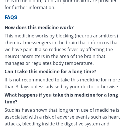
cells in the blood). Contact your healthcare provider
for further information.
FAQS
How does this medicine work?
This medicine works by blocking (neurotransmitters)
chemical messengers in the brain that inform us that
we have pain. It also reduces fever by affecting the
neurotransmitters in the area of the brain that
manages or regulates body temperature.
Can I take this medicine for a long time?
It is not recommended to take this medicine for more
than 3 days unless advised by your doctor otherwise.
What happens if you take this medicine for a long
time?
Studies have shown that long term use of medicine is
associated with a risk of adverse events such as heart
attacks, bleeding inside the digestive system and