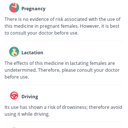
Pregnancy
There is no evidence of risk associated with the use of
this medicine in pregnant females. However, it is best
to consult your doctor before use.
Lactation
The effects of this medicine in lactating females are
undetermined. Therefore, please consult your doctor
before use.
Driving
Its use has shown a risk of drowsiness; therefore avoid
using it while driving.