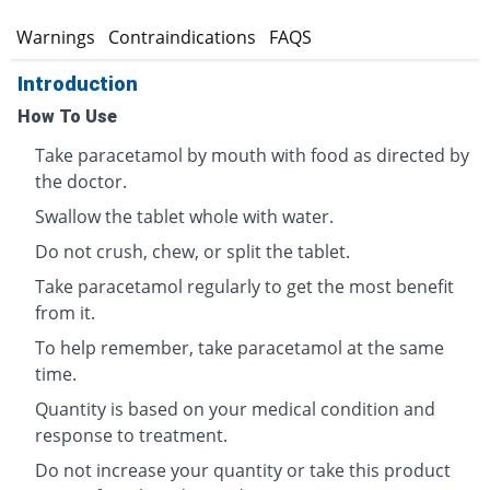
s
Warnings
Contraindications
FAQS
Introduction
How To Use
Take paracetamol by mouth with food as directed by
the doctor.
Swallow the tablet whole with water.
Do not crush, chew, or split the tablet.
Take paracetamol regularly to get the most benefit
from it.
To help remember, take paracetamol at the same
time.
Quantity is based on your medical condition and
response to treatment.
Do not increase your quantity or take this product