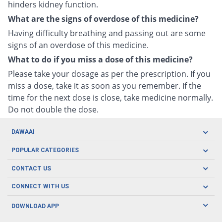
hinders kidney function.
What are the signs of overdose of this medicine?
Having difficulty breathing and passing out are some
signs of an overdose of this medicine.
What to do if you miss a dose of this medicine?
Please take your dosage as per the prescription. If you
miss a dose, take it as soon as you remember. If the
time for the next dose is close, take medicine normally.
Do not double the dose.
DAWAAI
Careers
POPULAR CATEGORIES
Blog
Oral Care
CONTACT US
Covid19
Baby Nutrition
Tel: (021) 111-329-224
About us
CONNECT WITH US
Herbal Care
Email: pharmacy@dawaai.pk
Contact us
Men's Health
DOWNLOAD APP
Delivery
200-A, SMCHS, Karachi Sindh
Subscribe to receive latest news and updates
Women's Health