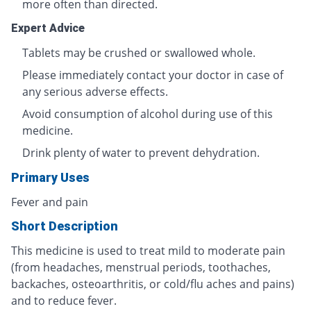
more often than directed.
Expert Advice
Tablets may be crushed or swallowed whole.
Please immediately contact your doctor in case of
any serious adverse effects.
Avoid consumption of alcohol during use of this
medicine.
Drink plenty of water to prevent dehydration.
Primary Uses
Fever and pain
Short Description
This medicine is used to treat mild to moderate pain
(from headaches, menstrual periods, toothaches,
backaches, osteoarthritis, or cold/flu aches and pains)
and to reduce fever.