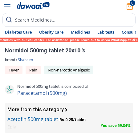
0
Search Medicines...
Diabetes Care
Obesity Care
Medicines
Lab tests
Consult 
lties with our call center. For assistance, please reach out to us via WhatsApp at 0317-
Normidol 500mg tablet 20x10 's
brand :
Shaheen
Fever
Pain
Non-narcotic Analgesic
Normidol 500mg tablet is composed of
Paracetamol (500mg)
More from this category
Acetofin 500mg tablet
Rs.0.25/tablet
You save 59.84%
Epla