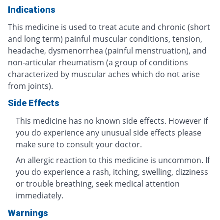
Indications
This medicine is used to treat acute and chronic (short
and long term) painful muscular conditions, tension,
headache, dysmenorrhea (painful menstruation), and
non-articular rheumatism (a group of conditions
characterized by muscular aches which do not arise
from joints).
Side Effects
This medicine has no known side effects. However if
you do experience any unusual side effects please
make sure to consult your doctor.
An allergic reaction to this medicine is uncommon. If
you do experience a rash, itching, swelling, dizziness
or trouble breathing, seek medical attention
immediately.
Warnings