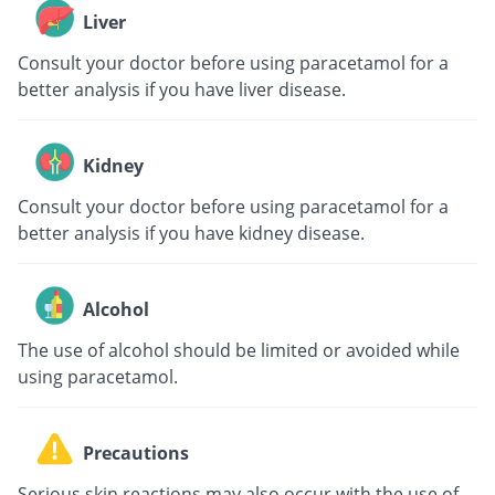
Liver
Consult your doctor before using paracetamol for a
better analysis if you have liver disease.
Kidney
Consult your doctor before using paracetamol for a
better analysis if you have kidney disease.
Alcohol
The use of alcohol should be limited or avoided while
using paracetamol.
Precautions
Serious skin reactions may also occur with the use of