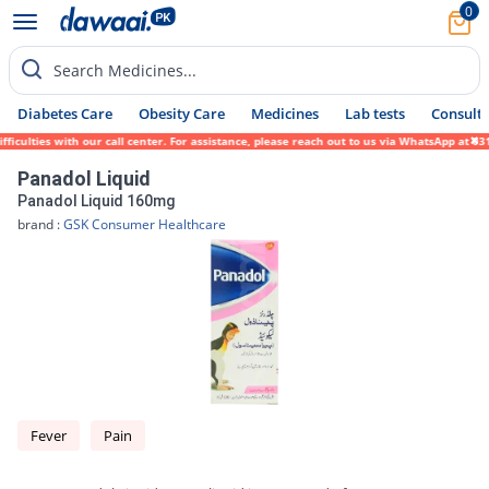
0
Search Medicines...
Diabetes Care
Obesity Care
Medicines
Lab tests
Consult 
lties with our call center. For assistance, please reach out to us via WhatsApp at 0317-
Panadol Liquid
Panadol Liquid 160mg
brand :
GSK Consumer Healthcare
Fever
Pain