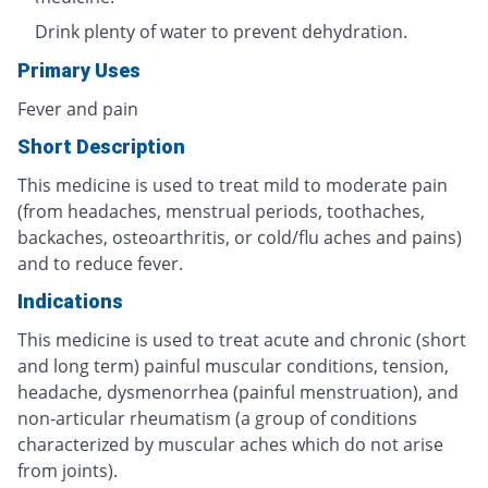
Drink plenty of water to prevent dehydration.
Primary Uses
Fever and pain
Short Description
This medicine is used to treat mild to moderate pain
(from headaches, menstrual periods, toothaches,
backaches, osteoarthritis, or cold/flu aches and pains)
and to reduce fever.
Indications
This medicine is used to treat acute and chronic (short
and long term) painful muscular conditions, tension,
headache, dysmenorrhea (painful menstruation), and
non-articular rheumatism (a group of conditions
characterized by muscular aches which do not arise
from joints).