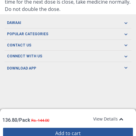
time for the next dose is close, take medicine normally.
Do not double the dose.
DAWAAI
Careers
POPULAR CATEGORIES
Blog
Oral Care
CONTACT US
Covid19
Baby Nutrition
Tel: (021) 111-329-224
About us
CONNECT WITH US
Herbal Care
Email: pharmacy@dawaai.pk
Contact us
Men's Health
DOWNLOAD APP
Delivery
200-A, SMCHS, Karachi Sindh
Subscribe to receive latest news and updates
Women's Health
Privacy Policy
FOLLOW US
Support & Braces
FAQ's
Refund Policy
Offers
View Details
136.80/Pack
Rs. 144.00
Add to cart