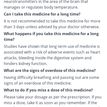
neurotransmitters in the area of the brain that
manages or regulates body temperature.
Can I take this medicine for a long time?
It is not recommended to take this medicine for more
than 3 days unless advised by your doctor otherwise.
What happens if you take this medicine for a long
time?
Studies have shown that long term use of medicine is
associated with a risk of adverse events such as heart
attacks, bleeding inside the digestive system and
hinders kidney function.
What are the signs of overdose of this medicine?
Having difficulty breathing and passing out are some
signs of an overdose of this medicine.
What to do if you miss a dose of this medicine?
Please take your dosage as per the prescription. If you
miss a dose, take it as soon as you remember. If the