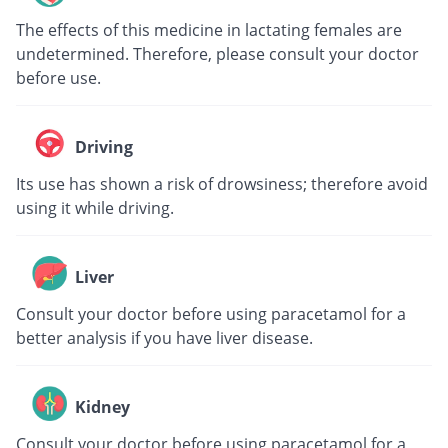
The effects of this medicine in lactating females are
undetermined. Therefore, please consult your doctor
before use.
Driving
Its use has shown a risk of drowsiness; therefore avoid
using it while driving.
Liver
Consult your doctor before using paracetamol for a
better analysis if you have liver disease.
Kidney
Consult your doctor before using paracetamol for a