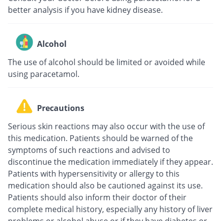
better analysis if you have kidney disease.
Alcohol
The use of alcohol should be limited or avoided while
using paracetamol.
Precautions
Serious skin reactions may also occur with the use of
this medication. Patients should be warned of the
symptoms of such reactions and advised to
discontinue the medication immediately if they appear.
Patients with hypersensitivity or allergy to this
medication should also be cautioned against its use.
Patients should also inform their doctor of their
complete medical history, especially any history of liver