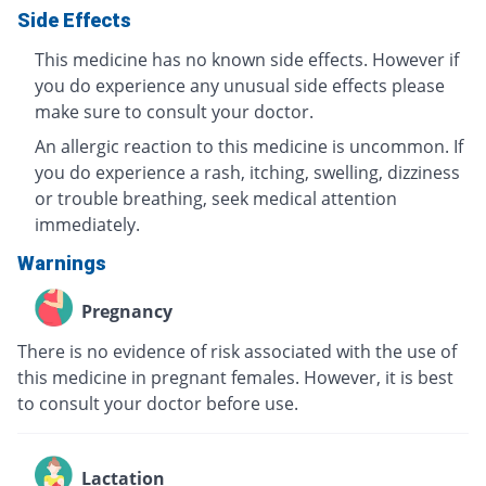
Side Effects
This medicine has no known side effects. However if
you do experience any unusual side effects please
make sure to consult your doctor.
An allergic reaction to this medicine is uncommon. If
you do experience a rash, itching, swelling, dizziness
or trouble breathing, seek medical attention
immediately.
Warnings
Pregnancy
There is no evidence of risk associated with the use of
this medicine in pregnant females. However, it is best
to consult your doctor before use.
Lactation