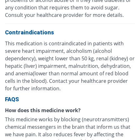
problems or alcohol abuse or if they have diabetes or
any condition that requires them to avoid sugar.
Consult your healthcare provider for more details.
Contraindications
This medication is contraindicated in patients with
severe heart impairment, alcoholism (alcohol
dependency), weight lower than 50 kg, renal (kidney) or
hepatic (liver) impairment, malnutrition, dehydration,
and anemia(lower than normal amount of red blood
cells in the blood). Contact your healthcare provider
for further information.
FAQS
How does this medicine work?
This medicine works by blocking (neurotransmitters)
chemical messengers in the brain that inform us that
we have pain. It also reduces fever by affecting the