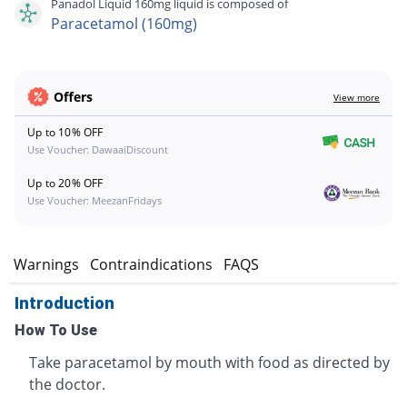
Panadol Liquid 160mg liquid is composed of
Paracetamol (160mg)
Offers
View more
Up to 10% OFF
Use Voucher: DawaaiDiscount
Up to 20% OFF
Use Voucher: MeezanFridays
s
Warnings
Contraindications
FAQS
Introduction
How To Use
Take paracetamol by mouth with food as directed by
the doctor.