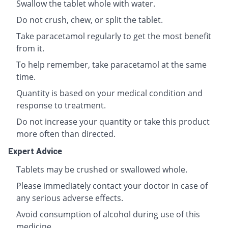
Swallow the tablet whole with water.
Do not crush, chew, or split the tablet.
Take paracetamol regularly to get the most benefit
from it.
To help remember, take paracetamol at the same
time.
Quantity is based on your medical condition and
response to treatment.
Do not increase your quantity or take this product
more often than directed.
Expert Advice
Tablets may be crushed or swallowed whole.
Please immediately contact your doctor in case of
any serious adverse effects.
Avoid consumption of alcohol during use of this
medicine.