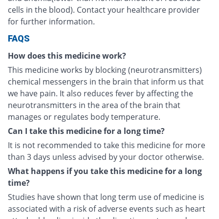
cells in the blood). Contact your healthcare provider
for further information.
FAQS
How does this medicine work?
This medicine works by blocking (neurotransmitters)
chemical messengers in the brain that inform us that
we have pain. It also reduces fever by affecting the
neurotransmitters in the area of the brain that
manages or regulates body temperature.
Can I take this medicine for a long time?
It is not recommended to take this medicine for more
than 3 days unless advised by your doctor otherwise.
What happens if you take this medicine for a long
time?
Studies have shown that long term use of medicine is
associated with a risk of adverse events such as heart