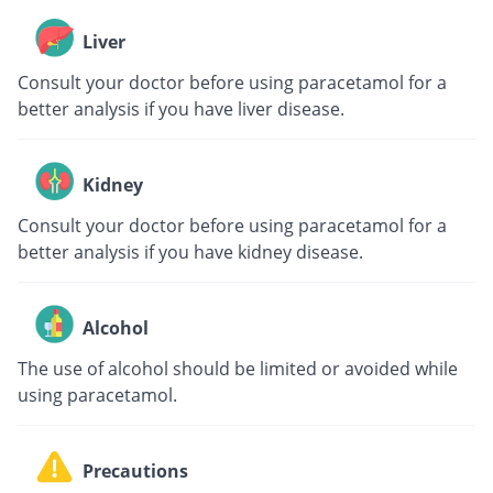
Liver
Consult your doctor before using paracetamol for a
better analysis if you have liver disease.
Kidney
Consult your doctor before using paracetamol for a
better analysis if you have kidney disease.
Alcohol
The use of alcohol should be limited or avoided while
using paracetamol.
Precautions