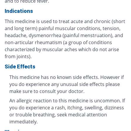
and to reduce fever.
Indications
This medicine is used to treat acute and chronic (short
and long term) painful muscular conditions, tension,
headache, dysmenorrhea (painful menstruation), and
non-articular rheumatism (a group of conditions
characterized by muscular aches which do not arise
from joints).
Side Effects
This medicine has no known side effects. However if
you do experience any unusual side effects please
make sure to consult your doctor.
An allergic reaction to this medicine is uncommon. If
you do experience a rash, itching, swelling, dizziness
or trouble breathing, seek medical attention
immediately.