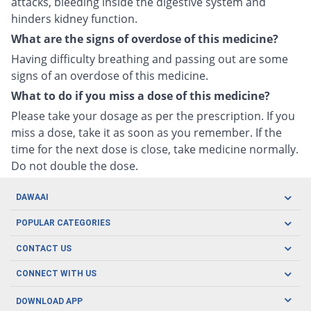
attacks, bleeding inside the digestive system and
hinders kidney function.
What are the signs of overdose of this medicine?
Having difficulty breathing and passing out are some
signs of an overdose of this medicine.
What to do if you miss a dose of this medicine?
Please take your dosage as per the prescription. If you
miss a dose, take it as soon as you remember. If the
time for the next dose is close, take medicine normally.
Do not double the dose.
DAWAAI
Careers
POPULAR CATEGORIES
Blog
Oral Care
CONTACT US
Covid19
Baby Nutrition
Tel: (021) 111-329-224
About us
CONNECT WITH US
Herbal Care
Email: pharmacy@dawaai.pk
Contact us
Men's Health
DOWNLOAD APP