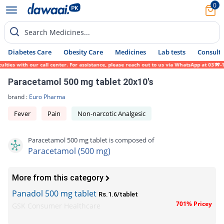
0
Search Medicines...
Diabetes Care
Obesity Care
Medicines
Lab tests
Consult 
ies with our call center. For assistance, please reach out to us via WhatsApp at 0317-17
Paracetamol 500 mg tablet 20x10's
brand :
Euro Pharma
Fever
Pain
Non-narcotic Analgesic
Paracetamol 500 mg tablet is composed of
Paracetamol (500 mg)
More from this category
Panadol 500 mg tablet
Rs.1.6/tablet
701% Pricey
GSK Consumer Healthcare