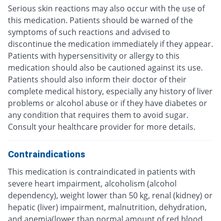
Serious skin reactions may also occur with the use of
this medication. Patients should be warned of the
symptoms of such reactions and advised to
discontinue the medication immediately if they appear.
Patients with hypersensitivity or allergy to this
medication should also be cautioned against its use.
Patients should also inform their doctor of their
complete medical history, especially any history of liver
problems or alcohol abuse or if they have diabetes or
any condition that requires them to avoid sugar.
Consult your healthcare provider for more details.
Contraindications
This medication is contraindicated in patients with
severe heart impairment, alcoholism (alcohol
dependency), weight lower than 50 kg, renal (kidney) or
hepatic (liver) impairment, malnutrition, dehydration,
and anemia(lower than normal amount of red blood