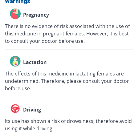
Warnings
Pregnancy
There is no evidence of risk associated with the use of
this medicine in pregnant females. However, it is best
to consult your doctor before use.
Lactation
The effects of this medicine in lactating females are
undetermined. Therefore, please consult your doctor
before use.
Driving
Its use has shown a risk of drowsiness; therefore avoid
using it while driving.