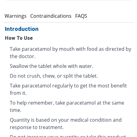
s
Warnings
Contraindications
FAQS
Introduction
How To Use
Take paracetamol by mouth with food as directed by
the doctor.
Swallow the tablet whole with water.
Do not crush, chew, or split the tablet.
Take paracetamol regularly to get the most benefit
from it.
To help remember, take paracetamol at the same
time.
Quantity is based on your medical condition and
response to treatment.