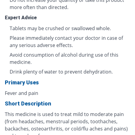
Do not increase your quantity or take this product
more often than directed.
Expert Advice
Tablets may be crushed or swallowed whole.
Please immediately contact your doctor in case of
any serious adverse effects.
Avoid consumption of alcohol during use of this
medicine.
Drink plenty of water to prevent dehydration.
Primary Uses
Fever and pain
Short Description
This medicine is used to treat mild to moderate pain
(from headaches, menstrual periods, toothaches,
backaches, osteoarthritis, or cold/flu aches and pains)