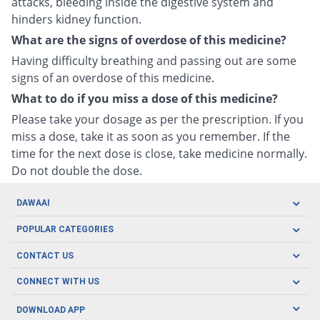
attacks, bleeding inside the digestive system and
hinders kidney function.
What are the signs of overdose of this medicine?
Having difficulty breathing and passing out are some
signs of an overdose of this medicine.
What to do if you miss a dose of this medicine?
Please take your dosage as per the prescription. If you
miss a dose, take it as soon as you remember. If the
time for the next dose is close, take medicine normally.
Do not double the dose.
DAWAAI
Careers
POPULAR CATEGORIES
Blog
Oral Care
CONTACT US
Covid19
Baby Nutrition
Tel: (021) 111-329-224
About us
CONNECT WITH US
Herbal Care
Email: pharmacy@dawaai.pk
Contact us
Men's Health
DOWNLOAD APP