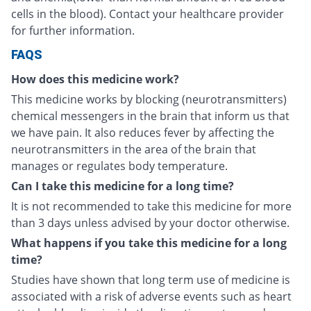
cells in the blood). Contact your healthcare provider
for further information.
FAQS
How does this medicine work?
This medicine works by blocking (neurotransmitters)
chemical messengers in the brain that inform us that
we have pain. It also reduces fever by affecting the
neurotransmitters in the area of the brain that
manages or regulates body temperature.
Can I take this medicine for a long time?
It is not recommended to take this medicine for more
than 3 days unless advised by your doctor otherwise.
What happens if you take this medicine for a long
time?
Studies have shown that long term use of medicine is
associated with a risk of adverse events such as heart