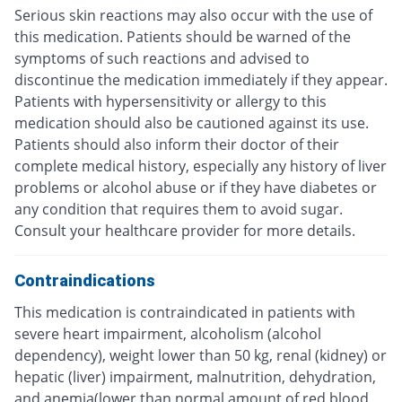
Serious skin reactions may also occur with the use of
this medication. Patients should be warned of the
symptoms of such reactions and advised to
discontinue the medication immediately if they appear.
Patients with hypersensitivity or allergy to this
medication should also be cautioned against its use.
Patients should also inform their doctor of their
complete medical history, especially any history of liver
problems or alcohol abuse or if they have diabetes or
any condition that requires them to avoid sugar.
Consult your healthcare provider for more details.
Contraindications
This medication is contraindicated in patients with
severe heart impairment, alcoholism (alcohol
dependency), weight lower than 50 kg, renal (kidney) or
hepatic (liver) impairment, malnutrition, dehydration,
and anemia(lower than normal amount of red blood