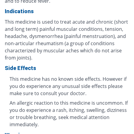
and to reduce fever.
Indications
This medicine is used to treat acute and chronic (short
and long term) painful muscular conditions, tension,
headache, dysmenorrhea (painful menstruation), and
non-articular rheumatism (a group of conditions
characterized by muscular aches which do not arise
from joints).
Side Effects
This medicine has no known side effects. However if
you do experience any unusual side effects please
make sure to consult your doctor.
An allergic reaction to this medicine is uncommon. If
you do experience a rash, itching, swelling, dizziness
or trouble breathing, seek medical attention
immediately.