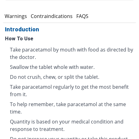
s
Warnings
Contraindications
FAQS
Introduction
How To Use
Take paracetamol by mouth with food as directed by
the doctor.
Swallow the tablet whole with water.
Do not crush, chew, or split the tablet.
Take paracetamol regularly to get the most benefit
from it.
To help remember, take paracetamol at the same
time.
Quantity is based on your medical condition and
response to treatment.