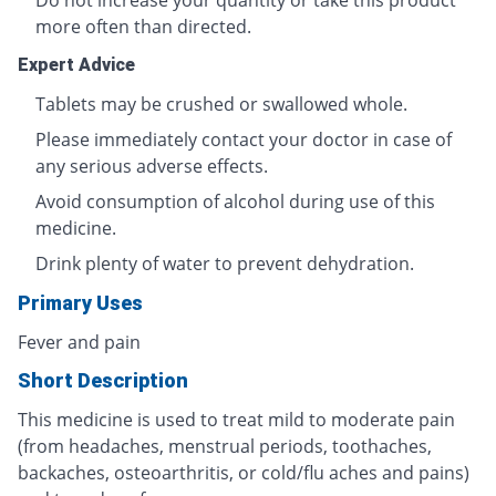
Do not increase your quantity or take this product
more often than directed.
Expert Advice
Tablets may be crushed or swallowed whole.
Please immediately contact your doctor in case of
any serious adverse effects.
Avoid consumption of alcohol during use of this
medicine.
Drink plenty of water to prevent dehydration.
Primary Uses
Fever and pain
Short Description
This medicine is used to treat mild to moderate pain
(from headaches, menstrual periods, toothaches,
backaches, osteoarthritis, or cold/flu aches and pains)