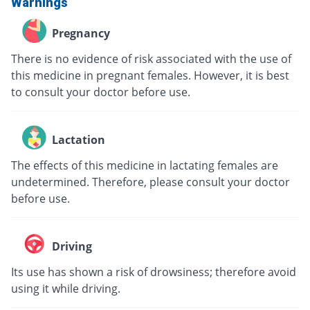
Warnings
Pregnancy
There is no evidence of risk associated with the use of
this medicine in pregnant females. However, it is best
to consult your doctor before use.
Lactation
The effects of this medicine in lactating females are
undetermined. Therefore, please consult your doctor
before use.
Driving
Its use has shown a risk of drowsiness; therefore avoid
using it while driving.