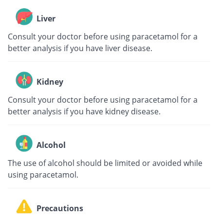
Liver
Consult your doctor before using paracetamol for a
better analysis if you have liver disease.
Kidney
Consult your doctor before using paracetamol for a
better analysis if you have kidney disease.
Alcohol
The use of alcohol should be limited or avoided while
using paracetamol.
Precautions