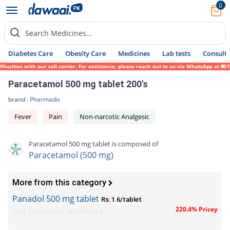
0
Search Medicines...
Diabetes Care
Obesity Care
Medicines
Lab tests
Consult 
lties with our call center. For assistance, please reach out to us via WhatsApp at 0317-
Paracetamol 500 mg tablet 200's
brand :
Pharmadic
Fever
Pain
Non-narcotic Analgesic
Paracetamol 500 mg tablet is composed of
Paracetamol (500 mg)
More from this category
Panadol 500 mg tablet
Rs.1.6/tablet
220.4% Pricey
GSK Consumer Healthcare