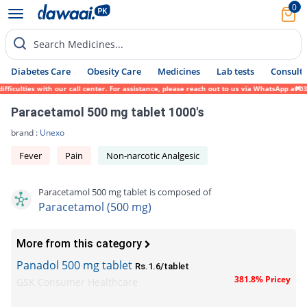
0
Search Medicines...
Diabetes Care
Obesity Care
Medicines
Lab tests
Consult 
ulties with our call center. For assistance, please reach out to us via WhatsApp at 0317
Paracetamol 500 mg tablet 1000's
brand :
Unexo
Fever
Pain
Non-narcotic Analgesic
Paracetamol 500 mg tablet is composed of
Paracetamol (500 mg)
More from this category
Panadol 500 mg tablet
Rs.1.6/tablet
381.8% Pricey
GSK Consumer Healthcare