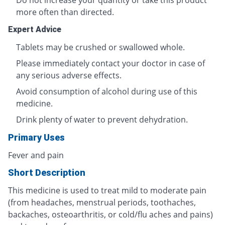
Do not increase your quantity or take this product
more often than directed.
Expert Advice
Tablets may be crushed or swallowed whole.
Please immediately contact your doctor in case of
any serious adverse effects.
Avoid consumption of alcohol during use of this
medicine.
Drink plenty of water to prevent dehydration.
Primary Uses
Fever and pain
Short Description
This medicine is used to treat mild to moderate pain
(from headaches, menstrual periods, toothaches,
backaches, osteoarthritis, or cold/flu aches and pains)