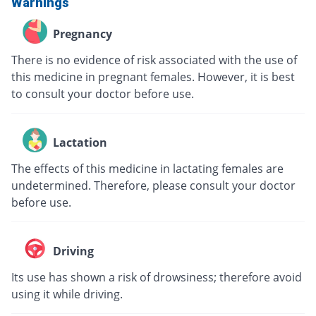
Warnings
Pregnancy
There is no evidence of risk associated with the use of
this medicine in pregnant females. However, it is best
to consult your doctor before use.
Lactation
The effects of this medicine in lactating females are
undetermined. Therefore, please consult your doctor
before use.
Driving
Its use has shown a risk of drowsiness; therefore avoid
using it while driving.