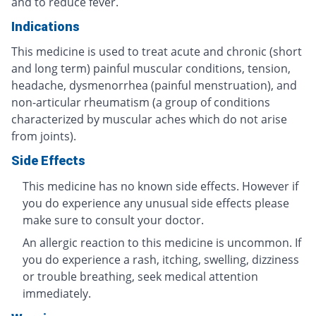
and to reduce fever.
Indications
This medicine is used to treat acute and chronic (short
and long term) painful muscular conditions, tension,
headache, dysmenorrhea (painful menstruation), and
non-articular rheumatism (a group of conditions
characterized by muscular aches which do not arise
from joints).
Side Effects
This medicine has no known side effects. However if
you do experience any unusual side effects please
make sure to consult your doctor.
An allergic reaction to this medicine is uncommon. If
you do experience a rash, itching, swelling, dizziness
or trouble breathing, seek medical attention
immediately.