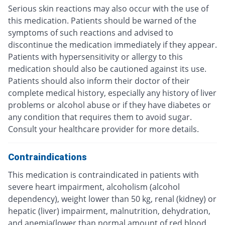
Serious skin reactions may also occur with the use of
this medication. Patients should be warned of the
symptoms of such reactions and advised to
discontinue the medication immediately if they appear.
Patients with hypersensitivity or allergy to this
medication should also be cautioned against its use.
Patients should also inform their doctor of their
complete medical history, especially any history of liver
problems or alcohol abuse or if they have diabetes or
any condition that requires them to avoid sugar.
Consult your healthcare provider for more details.
Contraindications
This medication is contraindicated in patients with
severe heart impairment, alcoholism (alcohol
dependency), weight lower than 50 kg, renal (kidney) or
hepatic (liver) impairment, malnutrition, dehydration,
and anemia(lower than normal amount of red blood