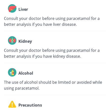
Liver
Consult your doctor before using paracetamol for a
better analysis if you have liver disease.
Kidney
Consult your doctor before using paracetamol for a
better analysis if you have kidney disease.
Alcohol
The use of alcohol should be limited or avoided while
using paracetamol.
Precautions