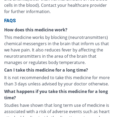
cells in the blood). Contact your healthcare provider
for further information.
FAQS
How does this medicine work?
This medicine works by blocking (neurotransmitters)
chemical messengers in the brain that inform us that
we have pain. It also reduces fever by affecting the
neurotransmitters in the area of the brain that
manages or regulates body temperature.
Can I take this medicine for a long time?
It is not recommended to take this medicine for more
than 3 days unless advised by your doctor otherwise.
What happens if you take this medicine for a long
time?
Studies have shown that long term use of medicine is
associated with a risk of adverse events such as heart