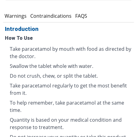
s
Warnings
Contraindications
FAQS
Introduction
How To Use
Take paracetamol by mouth with food as directed by
the doctor.
Swallow the tablet whole with water.
Do not crush, chew, or split the tablet.
Take paracetamol regularly to get the most benefit
from it.
To help remember, take paracetamol at the same
time.
Quantity is based on your medical condition and
response to treatment.