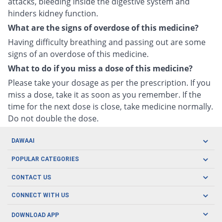
attacks, bleeding inside the digestive system and
hinders kidney function.
What are the signs of overdose of this medicine?
Having difficulty breathing and passing out are some
signs of an overdose of this medicine.
What to do if you miss a dose of this medicine?
Please take your dosage as per the prescription. If you
miss a dose, take it as soon as you remember. If the
time for the next dose is close, take medicine normally.
Do not double the dose.
DAWAAI
Careers
POPULAR CATEGORIES
Blog
Oral Care
CONTACT US
Covid19
Baby Nutrition
Tel: (021) 111-329-224
About us
CONNECT WITH US
Herbal Care
Email: pharmacy@dawaai.pk
Contact us
Men's Health
DOWNLOAD APP