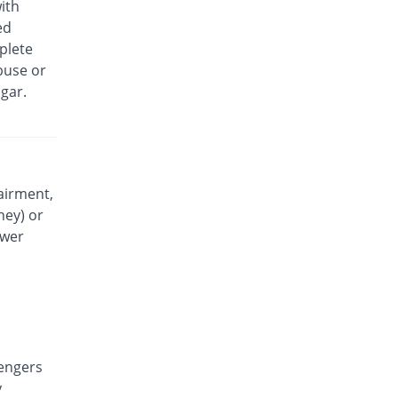
ith
Exidol 500mg tablet
ed
You save 45.78%
Karachi Chemical
plete
Rs.0.49/tablet
buse or
Faramol 500mg tablet
gar.
You save 69.31%
Flow Pharma
Rs.0.28/tablet
Febrinol 500mg tablet
You save 33.33%
Pharma Wise
Rs.0.6/tablet
airment,
ney) or
Febrinol 500mg tablet
You save 27.78%
Pharma Wise
ower
Rs.0.65/tablet
Febrol 500mg tablet
256% Pricey
Barrett
Rs.3.2/tablet
Fevamol 500mg tablet
You save 22.22%
engers
swiss pharma
y
Rs.0.7/tablet