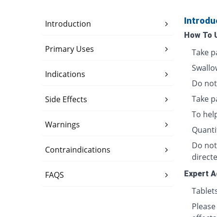
Introdu
Introduction
How To 
Primary Uses
Take p
Swallo
Indications
Do not 
Take p
Side Effects
To hel
Warnings
Quanti
Do not
Contraindications
directe
Expert A
FAQS
Tablet
Please