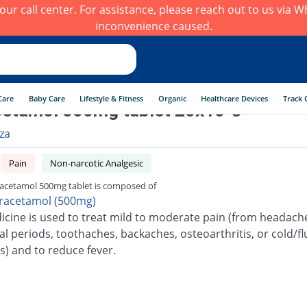
h our call center. For assistance, please reach out to us via
inconvenience caused.
Care
Baby Care
Lifestyle & Fitness
Organic
Healthcare Devices
Track 
etamol 500mg tablet 20x10 's
rza
Pain
Non-narcotic Analgesic
acetamol 500mg tablet is composed of
racetamol (500mg)
icine is used to treat mild to moderate pain (from headach
l periods, toothaches, backaches, osteoarthritis, or cold/fl
s) and to reduce fever.