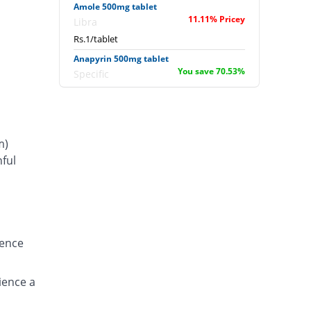
Amole 500mg tablet
11.11% Pricey
Libra
Rs.1/tablet
Anapyrin 500mg tablet
You save 70.53%
Specific
Rs.0.27/tablet
Anapyrin 500mg tablet
You save 56.78%
Specific
m)
Rs.0.39/tablet
ful
Bamol 500mg tablet
s
You save 55.56%
Batala Pharma
Rs.0.4/tablet
Bamol 500mg tablet
You save 66.67%
Batala Pharma
ience
Rs.0.3/tablet
Bencitamol 500mg tablet
You save 22.22%
ience a
Benson
Rs.0.7/tablet