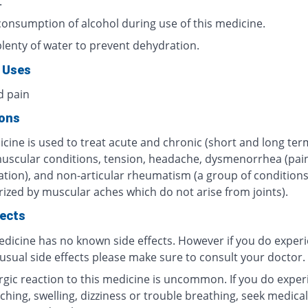
.
consumption of alcohol during use of this medicine.
plenty of water to prevent dehydration.
 Uses
d pain
ions
cine is used to treat acute and chronic (short and long ter
muscular conditions, tension, headache, dysmenorrhea (pain
tion), and non-articular rheumatism (a group of condition
rized by muscular aches which do not arise from joints).
fects
edicine has no known side effects. However if you do exper
usual side effects please make sure to consult your doctor.
ergic reaction to this medicine is uncommon. If you do exper
tching, swelling, dizziness or trouble breathing, seek medical