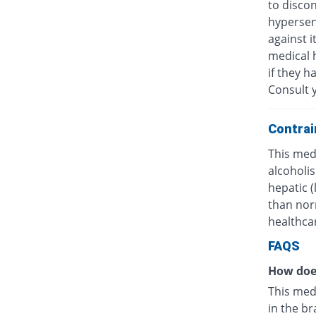
to discon
hypersens
against i
medical h
if they h
Consult y
Contrai
This medi
alcoholis
hepatic 
than nor
healthcar
FAQS
How doe
This med
in the br