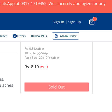
 WhatsApp at 0317-1719452. We sincerely apologize for any
0
Sign in | Sign up
Order
Offers
Dawaai Plus
Asaan Order
Rs. 0.81/tablet
10 tablet(s)/Strip
Pack Size: 20x10 's tablet
Rs. 8.10
Rs. 9
es,
u aches
Sold Out