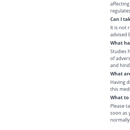
affecting
regulate
Can I ta
It is no
advised 
What hap
Studies h
of advers
and hind
What are
Having d
this medi
What to 
Please ta
soon as y
normally