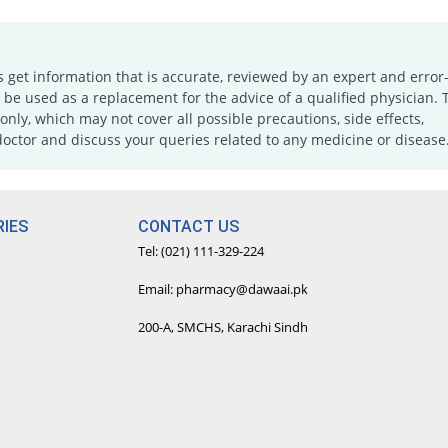
s get information that is accurate, reviewed by an expert and error-
e used as a replacement for the advice of a qualified physician. 
only, which may not cover all possible precautions, side effects,
doctor and discuss your queries related to any medicine or disease
IES
CONTACT US
Tel: (021) 111-329-224
Email: pharmacy@dawaai.pk
200-A, SMCHS, Karachi Sindh