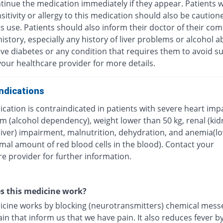
tinue the medication immediately if they appear. Patients w
itivity or allergy to this medication should also be caution
ts use. Patients should also inform their doctor of their com
istory, especially any history of liver problems or alcohol a
ave diabetes or any condition that requires them to avoid su
our healthcare provider for more details.
ndications
cation is contraindicated in patients with severe heart imp
m (alcohol dependency), weight lower than 50 kg, renal (kid
(liver) impairment, malnutrition, dehydration, and anemia(l
mal amount of red blood cells in the blood). Contact your
e provider for further information.
s this medicine work?
icine works by blocking (neurotransmitters) chemical mess
ain that inform us that we have pain. It also reduces fever b