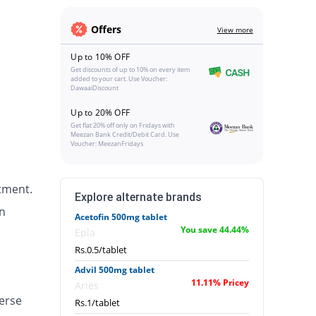
Offers
View more
Up to 10% OFF
Get discounts of up to 10% on every item
added to your cart. Use Voucher:
DawaaiDiscount
Up to 20% OFF
Get flat 20% off only on Fridays with
Meezan Bank Credit/Debit Card. Use
Voucher: MeezanFridays
tment.
Explore alternate brands
n
Acetofin 500mg tablet
You save 44.44%
Epla
Rs.0.5/tablet
Advil 500mg tablet
11.11% Pricey
Aries
erse
Rs.1/tablet