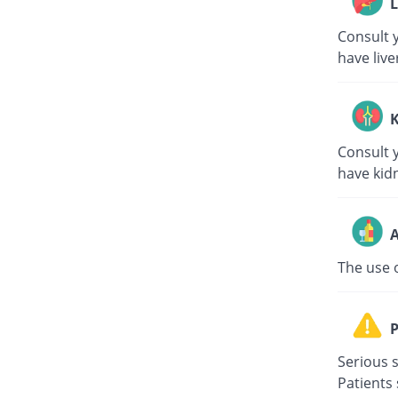
L
Consult y
have live
K
Consult y
have kid
A
The use 
P
Serious s
Patients