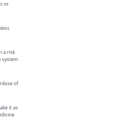
s or
Fitamol 500mg tablet
You save 26.11%
Icon
Rs.0.67/tablet
nless
Fitamol 500mg tablet
Same Price
Icon
Rs.0.9/tablet
Fitamol 500mg tablet
 a risk
You save 22.22%
Icon
ve system
Rs.0.7/tablet
Geomol 500mg tablet
You save 59.07%
Geofman
erdose of
Rs.0.37/tablet
Hepmol 500mg tablet
Same Price
Healthtek
ake it as
Rs.0.9/tablet
edicine
Jetamol 500mg tablet
You save 22.22%
Jinnah Pharma
Rs.0.7/tablet