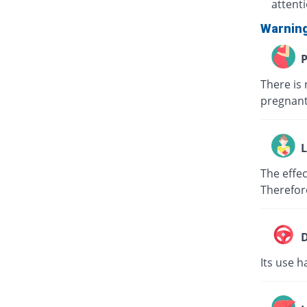
attent
Warnin
P
There is 
pregnant
L
The effec
Therefor
D
Its use h