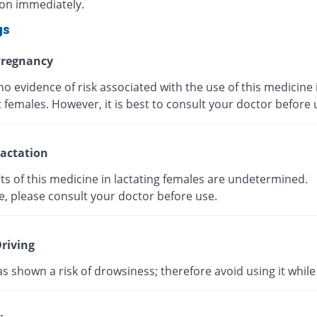
ion immediately.
gs
regnancy
no evidence of risk associated with the use of this medicine 
 females. However, it is best to consult your doctor before
actation
ts of this medicine in lactating females are undetermined.
e, please consult your doctor before use.
riving
as shown a risk of drowsiness; therefore avoid using it while 