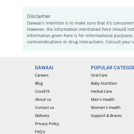
Disclaimer
Dawaai's intention is to make sure that it's consumer
However, the information mentioned here should not b
information given here is for informational purposes 
contraindications or drug interactions. Consult your 
DAWAAI
POPULAR CATEGOR
Careers
Oral Care
Blog
Baby Nutrition
Covid19
Herbal Care
About us
Men's Health
Contact us
Women's Health
Delivery
Support & Braces
Privacy Policy
FAQ's