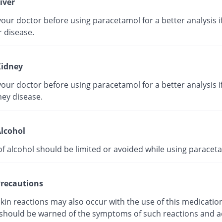
iver
our doctor before using paracetamol for a better analysis i
r disease.
idney
our doctor before using paracetamol for a better analysis i
ney disease.
lcohol
of alcohol should be limited or avoided while using paracet
recautions
kin reactions may also occur with the use of this medicatio
 should be warned of the symptoms of such reactions and a