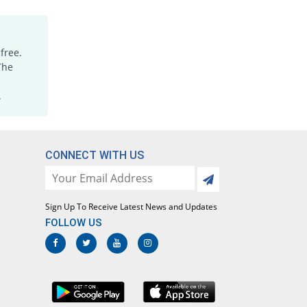
Medimol 500mg tablet
You save 26.11%
Mediceena
Rs.0.67/tablet
free.
Megapol 500mg tablet
The
You save 28.44%
Mega
.
Rs.0.64/tablet
Megapol 500mg tablet
25455.56% Pricey
Mega
Rs.230/tablet
CONNECT WITH US
Megapol 500mg tablet
You save 28.44%
Mega
Rs.0.64/tablet
Sign Up To Receive Latest News and Updates
Megapol 500mg tablet
FOLLOW US
268.89% Pricey
Mega
Rs.3.32/tablet
Mylenol 500mg tablet
You save 22.22%
Dr.Raza
Rs.0.7/tablet