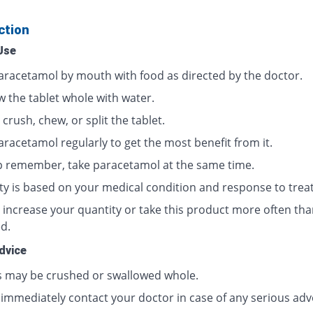
ction
Use
aracetamol by mouth with food as directed by the doctor.
w the tablet whole with water.
crush, chew, or split the tablet.
aracetamol regularly to get the most benefit from it.
p remember, take paracetamol at the same time.
ty is based on your medical condition and response to trea
 increase your quantity or take this product more often tha
d.
dvice
s may be crushed or swallowed whole.
 immediately contact your doctor in case of any serious adv