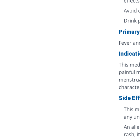
effects
Avoid 
Drink 
Primary
Fever an
Indicat
This medi
painful 
menstrua
characte
Side Ef
This m
any un
An all
rash, i