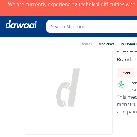
We are currently experiencing technical difficulties wit
Diseases
Medicines
Personal 
Parac
Brand:
I
Fever
Par
Pa
This med
menstrua
and pain