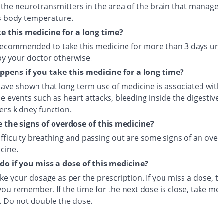
 the neurotransmitters in the area of the brain that manage
s body temperature.
ke this medicine for a long time?
t recommended to take this medicine for more than 3 days u
by your doctor otherwise.
pens if you take this medicine for a long time?
ave shown that long term use of medicine is associated with
e events such as heart attacks, bleeding inside the digesti
ers kidney function.
 the signs of overdose of this medicine?
ifficulty breathing and passing out are some signs of an ov
cine.
do if you miss a dose of this medicine?
ke your dosage as per the prescription. If you miss a dose, t
ou remember. If the time for the next dose is close, take m
. Do not double the dose.