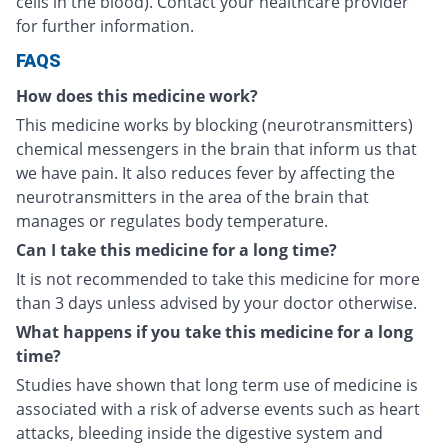
cells in the blood). Contact your healthcare provider
for further information.
FAQS
How does this medicine work?
This medicine works by blocking (neurotransmitters)
chemical messengers in the brain that inform us that
we have pain. It also reduces fever by affecting the
neurotransmitters in the area of the brain that
manages or regulates body temperature.
Can I take this medicine for a long time?
It is not recommended to take this medicine for more
than 3 days unless advised by your doctor otherwise.
What happens if you take this medicine for a long
time?
Studies have shown that long term use of medicine is
associated with a risk of adverse events such as heart
attacks, bleeding inside the digestive system and