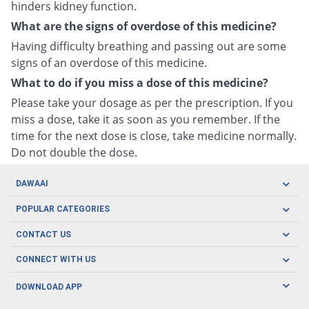
hinders kidney function.
What are the signs of overdose of this medicine?
Having difficulty breathing and passing out are some
signs of an overdose of this medicine.
What to do if you miss a dose of this medicine?
Please take your dosage as per the prescription. If you
miss a dose, take it as soon as you remember. If the
time for the next dose is close, take medicine normally.
Do not double the dose.
DAWAAI
Careers
POPULAR CATEGORIES
Blog
Oral Care
CONTACT US
Covid19
Baby Nutrition
Tel: (021) 111-329-224
About us
CONNECT WITH US
Herbal Care
Email: pharmacy@dawaai.pk
Contact us
Men's Health
DOWNLOAD APP
Delivery
200-A, SMCHS, Karachi Sindh
Subscribe to receive latest news and updates
Women's Health