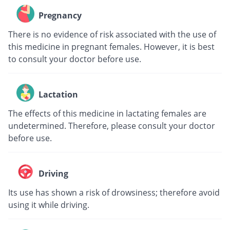
Pregnancy
There is no evidence of risk associated with the use of
this medicine in pregnant females. However, it is best
to consult your doctor before use.
Lactation
The effects of this medicine in lactating females are
undetermined. Therefore, please consult your doctor
before use.
Driving
Its use has shown a risk of drowsiness; therefore avoid
using it while driving.