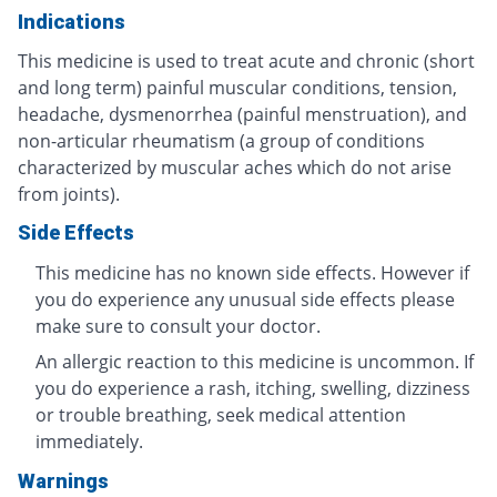
Indications
This medicine is used to treat acute and chronic (short
and long term) painful muscular conditions, tension,
headache, dysmenorrhea (painful menstruation), and
non-articular rheumatism (a group of conditions
characterized by muscular aches which do not arise
from joints).
Side Effects
This medicine has no known side effects. However if
you do experience any unusual side effects please
make sure to consult your doctor.
An allergic reaction to this medicine is uncommon. If
you do experience a rash, itching, swelling, dizziness
or trouble breathing, seek medical attention
immediately.
Warnings