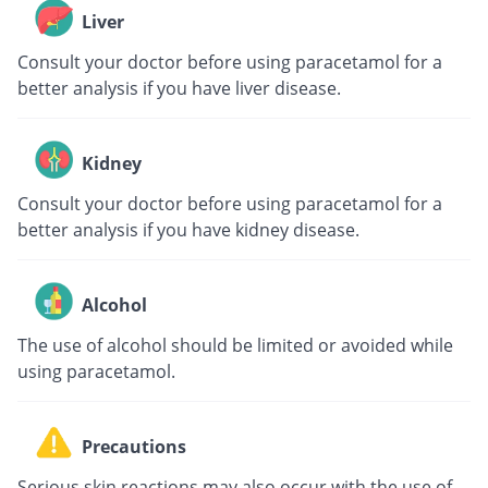
Liver
Consult your doctor before using paracetamol for a
better analysis if you have liver disease.
Kidney
Consult your doctor before using paracetamol for a
better analysis if you have kidney disease.
Alcohol
The use of alcohol should be limited or avoided while
using paracetamol.
Precautions
Serious skin reactions may also occur with the use of