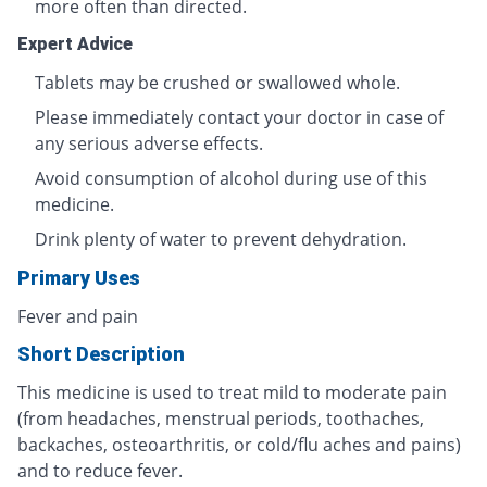
more often than directed.
Expert Advice
Tablets may be crushed or swallowed whole.
Please immediately contact your doctor in case of
any serious adverse effects.
Avoid consumption of alcohol during use of this
medicine.
Drink plenty of water to prevent dehydration.
Primary Uses
Fever and pain
Short Description
This medicine is used to treat mild to moderate pain
(from headaches, menstrual periods, toothaches,
backaches, osteoarthritis, or cold/flu aches and pains)
and to reduce fever.