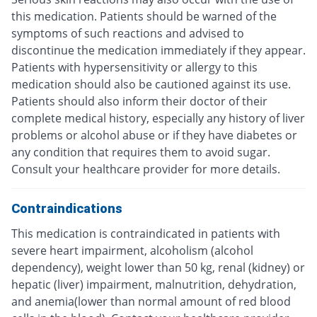
this medication. Patients should be warned of the
symptoms of such reactions and advised to
discontinue the medication immediately if they appear.
Patients with hypersensitivity or allergy to this
medication should also be cautioned against its use.
Patients should also inform their doctor of their
complete medical history, especially any history of liver
problems or alcohol abuse or if they have diabetes or
any condition that requires them to avoid sugar.
Consult your healthcare provider for more details.
Contraindications
This medication is contraindicated in patients with
severe heart impairment, alcoholism (alcohol
dependency), weight lower than 50 kg, renal (kidney) or
hepatic (liver) impairment, malnutrition, dehydration,
and anemia(lower than normal amount of red blood