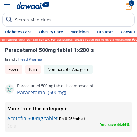
0
Search Medicines...
Diabetes Care
Obesity Care
Medicines
Lab tests
Consult 
iculties with our call center. For assistance, please reach out to us via WhatsApp at 03
Paracetamol 500mg tablet 1x200 's
brand :
Tread Pharma
Fever
Pain
Non-narcotic Analgesic
Paracetamol 500mg tablet is composed of
Paracetamol (500mg)
More from this category
Acetofin 500mg tablet
Rs.0.25/tablet
You save 44.44%
Epla