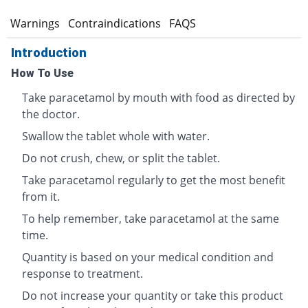
s
Warnings
Contraindications
FAQS
Introduction
How To Use
Take paracetamol by mouth with food as directed by
the doctor.
Swallow the tablet whole with water.
Do not crush, chew, or split the tablet.
Take paracetamol regularly to get the most benefit
from it.
To help remember, take paracetamol at the same
time.
Quantity is based on your medical condition and
response to treatment.
Do not increase your quantity or take this product