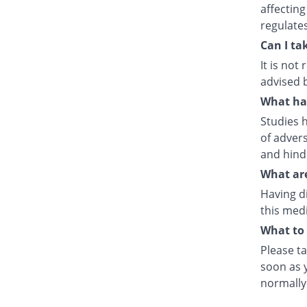
affecting
regulate
Can I ta
It is no
advised 
What hap
Studies h
of advers
and hind
What are
Having d
this medi
What to 
Please ta
soon as y
normally