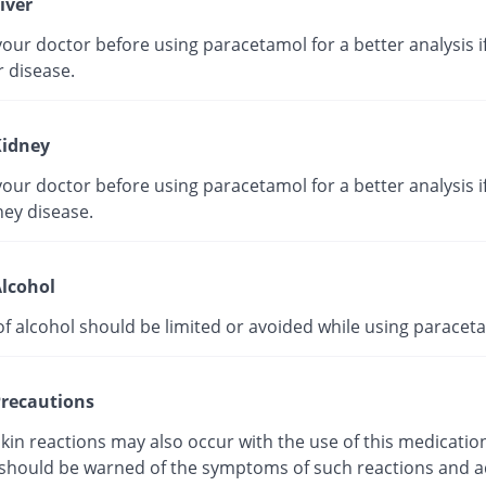
iver
our doctor before using paracetamol for a better analysis i
r disease.
idney
our doctor before using paracetamol for a better analysis i
ney disease.
lcohol
of alcohol should be limited or avoided while using paracet
recautions
kin reactions may also occur with the use of this medicatio
 should be warned of the symptoms of such reactions and a