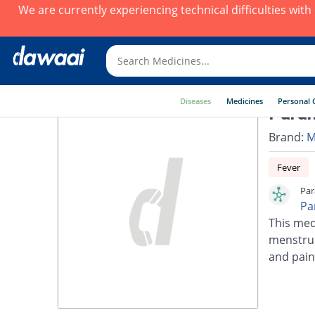
We are currently experiencing technical difficulties wit
Diseases
Medicines
Personal 
Para
Brand:
M
Fever
Par
Pa
This med
menstrua
and pain