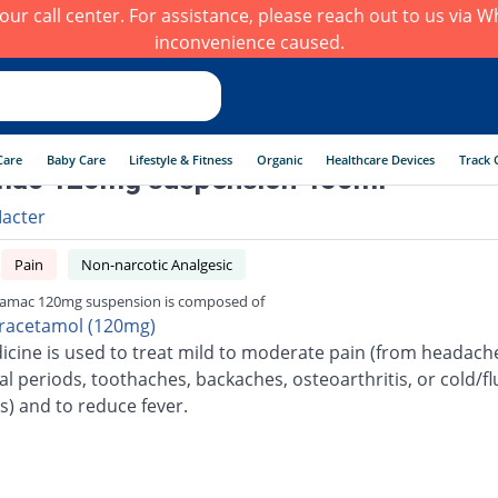
h our call center. For assistance, please reach out to us via
inconvenience caused.
Care
Baby Care
Lifestyle & Fitness
Organic
Healthcare Devices
Track 
mac 120mg suspension 450ml
acter
Pain
Non-narcotic Analgesic
amac 120mg suspension is composed of
racetamol (120mg)
icine is used to treat mild to moderate pain (from headach
l periods, toothaches, backaches, osteoarthritis, or cold/fl
s) and to reduce fever.