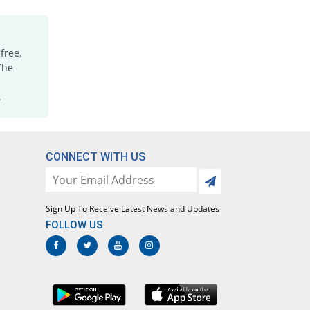
Paracetamol 120mg suspension
2.45% Pricey
Eros
Rs.33.81/suspension
free.
Paracetamol 120mg suspension
The
You save 39.39%
Eros
.
Rs.20/suspension
Paracetamol 120mg suspension
36.36% Pricey
Ethical
Laboratories
CONNECT WITH US
Rs.45/suspension
Paracetamol 120mg suspension
You save 54.55%
Ethical
Sign Up To Receive Latest News and Updates
Laboratories
FOLLOW US
Rs.15/suspension
Paracetamol 120mg suspension
112.12% Pricey
Irza
Rs.70/suspension
Paracetamol 120mg suspension