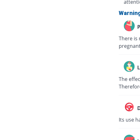
attent
Warnin
P
There is 
pregnant
L
The effec
Therefor
D
Its use h