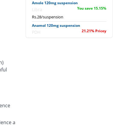
Amole 120mg suspension
You save 15.15%
Libra
Rs.28/suspension
Anamol 120mg suspension
21.21% Pricey
PDH
Rs.40/suspension
Calpol 120mg suspension
You save 24.24%
GlaxoSmithKline
m)
Rs.25/suspension
ful
Calpol 100ml Sus 120mg suspension
s
78.45% Pricey
GlaxoSmithKline
Rs.58.89/suspension
Campol 120mg suspension
You save 51.52%
Syntex
ience
Rs.16/suspension
Chilpol 120mg suspension
421.21% Pricey
ience a
Alliance
Rs.172/suspension