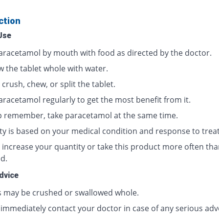
ction
Use
aracetamol by mouth with food as directed by the doctor.
w the tablet whole with water.
crush, chew, or split the tablet.
aracetamol regularly to get the most benefit from it.
p remember, take paracetamol at the same time.
ty is based on your medical condition and response to trea
 increase your quantity or take this product more often tha
d.
dvice
s may be crushed or swallowed whole.
 immediately contact your doctor in case of any serious adv