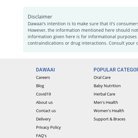
Disclaimer
Dawaai's intention is to make sure that it's consumer
However, the information mentioned here should not b
information given here is for informational purposes 
contraindications or drug interactions. Consult your 
DAWAAI
POPULAR CATEGOR
Careers
Oral Care
Blog
Baby Nutrition
Covid19
Herbal Care
About us
Men's Health
Contact us
Women's Health
Delivery
Support & Braces
Privacy Policy
FAQ's