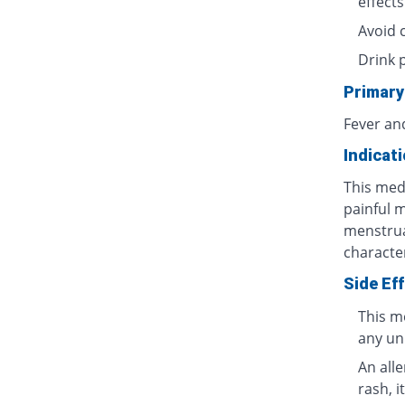
effects
Avoid 
Drink 
Primary
Fever an
Indicat
This medi
painful 
menstrua
characte
Side Ef
This m
any un
An all
rash, i