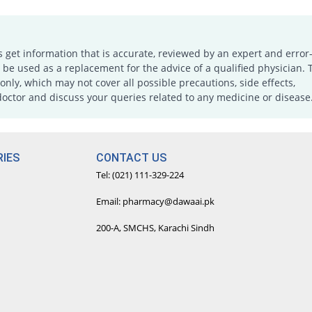
s get information that is accurate, reviewed by an expert and error-
e used as a replacement for the advice of a qualified physician. 
only, which may not cover all possible precautions, side effects,
doctor and discuss your queries related to any medicine or disease
IES
CONTACT US
Tel: (021) 111-329-224
Email: pharmacy@dawaai.pk
200-A, SMCHS, Karachi Sindh