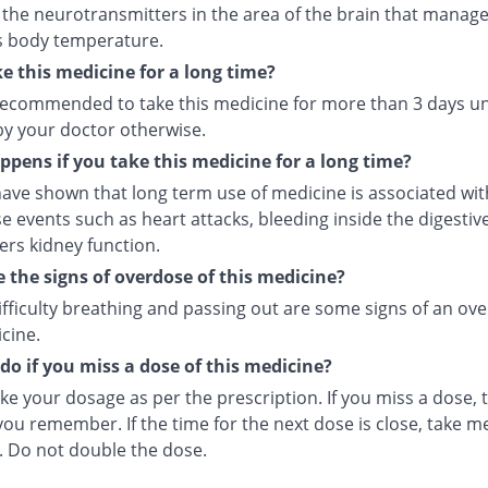
 the neurotransmitters in the area of the brain that manage
s body temperature.
ke this medicine for a long time?
t recommended to take this medicine for more than 3 days u
by your doctor otherwise.
pens if you take this medicine for a long time?
ave shown that long term use of medicine is associated with
e events such as heart attacks, bleeding inside the digesti
ers kidney function.
 the signs of overdose of this medicine?
ifficulty breathing and passing out are some signs of an ov
cine.
do if you miss a dose of this medicine?
ke your dosage as per the prescription. If you miss a dose, t
ou remember. If the time for the next dose is close, take m
. Do not double the dose.