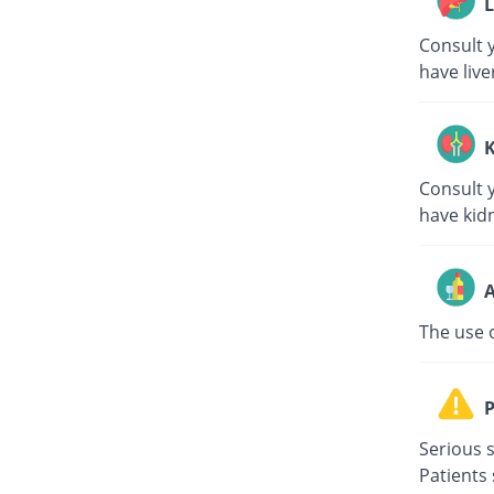
L
Consult y
have live
K
Consult y
have kid
A
The use 
P
Serious s
Patients