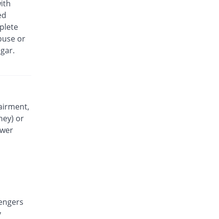
ith
Lefin 120mg suspension
ed
You save 45.45%
Leama Chemi
plete
Rs.18/suspension
buse or
Liqmol 120mg suspension
gar.
You save 24.24%
Lowitt
Rs.25/suspension
Medimol 120mg suspension
33.33% Pricey
Mediceena
Rs.44/suspension
airment,
ney) or
Munapol 120mg suspension
You save 45.45%
Munawar Pharma
ower
Rs.18/suspension
Mylenol 120mg suspension
You save 24.24%
Dr.Raza
Rs.25/suspension
Nendol 120mg suspension
You save 24.24%
engers
Nenza
y
Rs.25/suspension