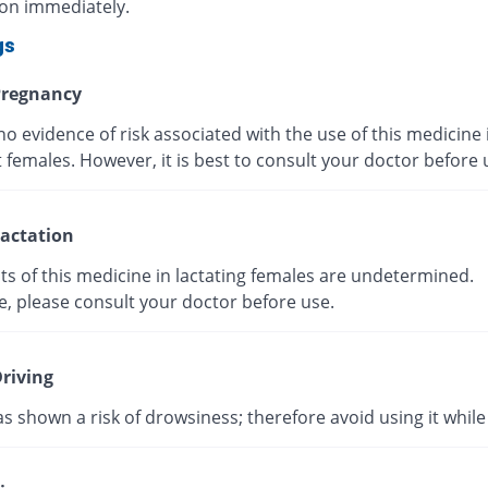
ion immediately.
gs
regnancy
no evidence of risk associated with the use of this medicine 
 females. However, it is best to consult your doctor before
actation
ts of this medicine in lactating females are undetermined.
e, please consult your doctor before use.
riving
as shown a risk of drowsiness; therefore avoid using it while 