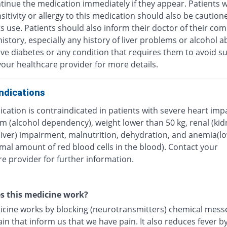
tinue the medication immediately if they appear. Patients w
itivity or allergy to this medication should also be caution
ts use. Patients should also inform their doctor of their com
istory, especially any history of liver problems or alcohol a
ave diabetes or any condition that requires them to avoid su
our healthcare provider for more details.
ndications
cation is contraindicated in patients with severe heart imp
m (alcohol dependency), weight lower than 50 kg, renal (kid
(liver) impairment, malnutrition, dehydration, and anemia(l
mal amount of red blood cells in the blood). Contact your
e provider for further information.
s this medicine work?
icine works by blocking (neurotransmitters) chemical mess
ain that inform us that we have pain. It also reduces fever b