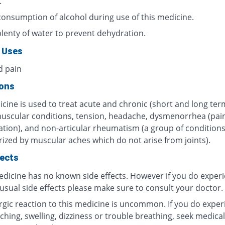
.
consumption of alcohol during use of this medicine.
plenty of water to prevent dehydration.
 Uses
d pain
ions
cine is used to treat acute and chronic (short and long ter
muscular conditions, tension, headache, dysmenorrhea (pain
tion), and non-articular rheumatism (a group of condition
rized by muscular aches which do not arise from joints).
fects
edicine has no known side effects. However if you do exper
usual side effects please make sure to consult your doctor.
ergic reaction to this medicine is uncommon. If you do exper
tching, swelling, dizziness or trouble breathing, seek medical