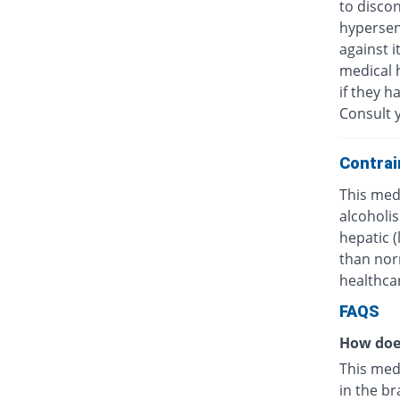
to discon
hypersens
against i
medical h
if they h
Consult y
Contrai
This medi
alcoholis
hepatic 
than nor
healthcar
FAQS
How doe
This med
in the br