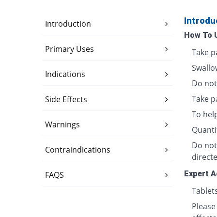
Introdu
Introduction
How To 
Primary Uses
Take p
Swallo
Indications
Do not 
Take p
Side Effects
To hel
Warnings
Quanti
Do not
Contraindications
directe
Expert A
FAQS
Tablet
Please