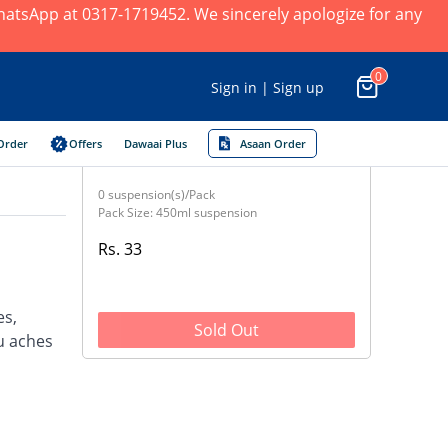
 WhatsApp at 0317-1719452. We sincerely apologize for any
0
Sign in | Sign up
Order
Offers
Dawaai Plus
Asaan Order
0 suspension(s)/Pack
Pack Size: 450ml suspension
Rs. 33
es,
Sold Out
u aches