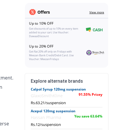
Offers
View more
Up to 10% OFF
Get discounts of up to 10% on every item
added to your cart. Use Voucher:
DawaaiDiscount
Up to 20% OFF
Get flat 20% off only on Fridays with
Meezan Bank Credit/Debit Card. Use
Voucher: MeezanFridays
tment.
Explore alternate brands
n
Calpol Syrup 120mg suspension
91.55% Pricey
GlaxoSmithKline
Rs.63.21/suspension
Acepol 120mg suspension
You save 63.64%
Hassan Pharma
erse
Rs.12/suspension