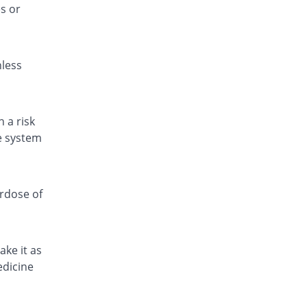
s or
Painol 120mg suspension
1.82% Pricey
KPL
Rs.33.6/suspension
nless
Pamol 120mg suspension
You save 54.55%
Jafson
Rs.15/suspension
Para 4 Kids 120mg suspension
 a risk
22.15% Pricey
Zafa
ve system
Rs.40.31/suspension
Paracetamol 120mg suspension
You save 75.76%
Amros
erdose of
Rs.8/suspension
Paracetamol 120mg suspension
6.06% Pricey
Amros
ake it as
Rs.35/suspension
edicine
Paracetamol 120mg suspension
You save 51.52%
Amros
Rs.16/suspension