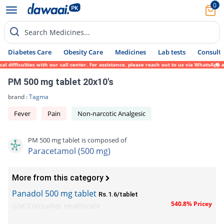
0
Search Medicines...
Diabetes Care
Obesity Care
Medicines
Lab tests
Consult 
fficulties with our call center. For assistance, please reach out to us via WhatsApp at 
PM 500 mg tablet 20x10's
brand :
Tagma
Fever
Pain
Non-narcotic Analgesic
PM 500 mg tablet is composed of
Paracetamol (500 mg)
More from this category
Panadol 500 mg tablet
Rs.1.6/tablet
540.8% Pricey
GSK Consumer Healthcare