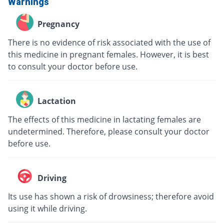
Warnings
Pregnancy
There is no evidence of risk associated with the use of
this medicine in pregnant females. However, it is best
to consult your doctor before use.
Lactation
The effects of this medicine in lactating females are
undetermined. Therefore, please consult your doctor
before use.
Driving
Its use has shown a risk of drowsiness; therefore avoid
using it while driving.