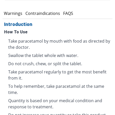
s
Warnings
Contraindications
FAQS
Introduction
How To Use
Take paracetamol by mouth with food as directed by
the doctor.
Swallow the tablet whole with water.
Do not crush, chew, or split the tablet.
Take paracetamol regularly to get the most benefit
from it.
To help remember, take paracetamol at the same
time.
Quantity is based on your medical condition and
response to treatment.