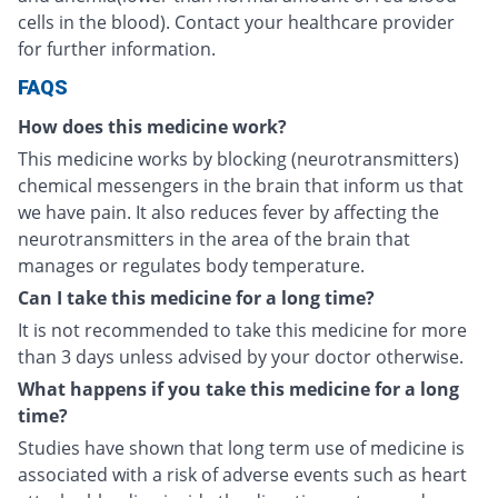
cells in the blood). Contact your healthcare provider
for further information.
FAQS
How does this medicine work?
This medicine works by blocking (neurotransmitters)
chemical messengers in the brain that inform us that
we have pain. It also reduces fever by affecting the
neurotransmitters in the area of the brain that
manages or regulates body temperature.
Can I take this medicine for a long time?
It is not recommended to take this medicine for more
than 3 days unless advised by your doctor otherwise.
What happens if you take this medicine for a long
time?
Studies have shown that long term use of medicine is
associated with a risk of adverse events such as heart