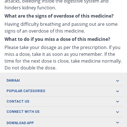
attacks, bleeding inside the digestive system and
hinders kidney function.
What are the signs of overdose of this medicine?
Having difficulty breathing and passing out are some
signs of an overdose of this medicine.
What to do if you miss a dose of this medicine?
Please take your dosage as per the prescription. If you
miss a dose, take it as soon as you remember. If the
time for the next dose is close, take medicine normally.
Do not double the dose.
DAWAAI
Careers
POPULAR CATEGORIES
Blog
Oral Care
CONTACT US
Covid19
Baby Nutrition
Tel: (021) 111-329-224
About us
CONNECT WITH US
Herbal Care
Email: pharmacy@dawaai.pk
Contact us
Men's Health
DOWNLOAD APP