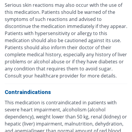
Serious skin reactions may also occur with the use of
this medication. Patients should be warned of the
symptoms of such reactions and advised to
discontinue the medication immediately if they appear.
Patients with hypersensitivity or allergy to this
medication should also be cautioned against its use.
Patients should also inform their doctor of their
complete medical history, especially any history of liver
problems or alcohol abuse or if they have diabetes or
any condition that requires them to avoid sugar.
Consult your healthcare provider for more details.
Contraindications
This medication is contraindicated in patients with
severe heart impairment, alcoholism (alcohol
dependency), weight lower than 50 kg, renal (kidney) or
hepatic (liver) impairment, malnutrition, dehydration,
and anemia(lower than normal amount of red blood