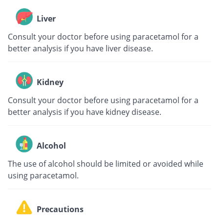
Liver
Consult your doctor before using paracetamol for a
better analysis if you have liver disease.
Kidney
Consult your doctor before using paracetamol for a
better analysis if you have kidney disease.
Alcohol
The use of alcohol should be limited or avoided while
using paracetamol.
Precautions