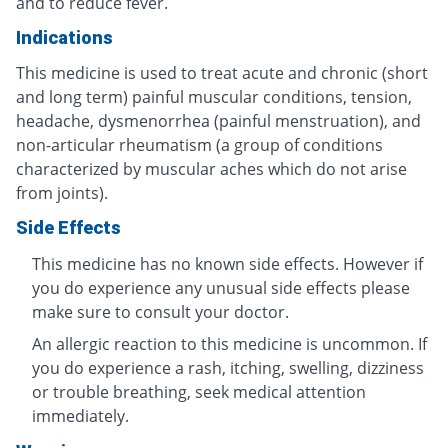
and to reduce fever.
Indications
This medicine is used to treat acute and chronic (short
and long term) painful muscular conditions, tension,
headache, dysmenorrhea (painful menstruation), and
non-articular rheumatism (a group of conditions
characterized by muscular aches which do not arise
from joints).
Side Effects
This medicine has no known side effects. However if
you do experience any unusual side effects please
make sure to consult your doctor.
An allergic reaction to this medicine is uncommon. If
you do experience a rash, itching, swelling, dizziness
or trouble breathing, seek medical attention
immediately.