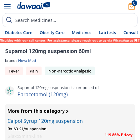
0
Search Medicines...
Diabetes Care
Obesity Care
Medicines
Lab tests
Consult 
lties with our call center. For assistance, please reach out to us via WhatsApp at 0317-
Supamol 120mg suspension 60ml
brand :
Nova Med
Fever
Pain
Non-narcotic Analgesic
Supamol 120mg suspension is composed of
Paracetamol (120mg)
More from this category
Calpol Syrup 120mg suspension
Rs.63.21/suspension
119.86% Pricey
GlaxoSmithKline