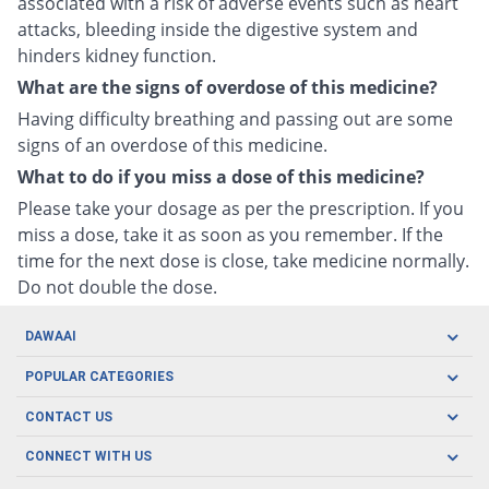
associated with a risk of adverse events such as heart
attacks, bleeding inside the digestive system and
hinders kidney function.
What are the signs of overdose of this medicine?
Having difficulty breathing and passing out are some
signs of an overdose of this medicine.
What to do if you miss a dose of this medicine?
Please take your dosage as per the prescription. If you
miss a dose, take it as soon as you remember. If the
time for the next dose is close, take medicine normally.
Do not double the dose.
DAWAAI
Careers
POPULAR CATEGORIES
Blog
Oral Care
CONTACT US
Covid19
Baby Nutrition
Tel: (021) 111-329-224
About us
CONNECT WITH US
Herbal Care
Email: pharmacy@dawaai.pk
Contact us