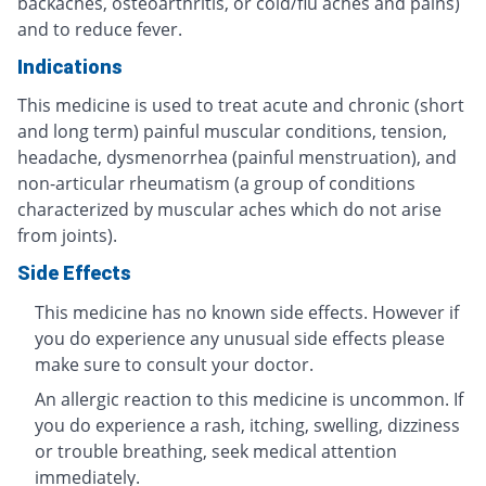
backaches, osteoarthritis, or cold/flu aches and pains)
and to reduce fever.
Indications
This medicine is used to treat acute and chronic (short
and long term) painful muscular conditions, tension,
headache, dysmenorrhea (painful menstruation), and
non-articular rheumatism (a group of conditions
characterized by muscular aches which do not arise
from joints).
Side Effects
This medicine has no known side effects. However if
you do experience any unusual side effects please
make sure to consult your doctor.
An allergic reaction to this medicine is uncommon. If
you do experience a rash, itching, swelling, dizziness
or trouble breathing, seek medical attention
immediately.