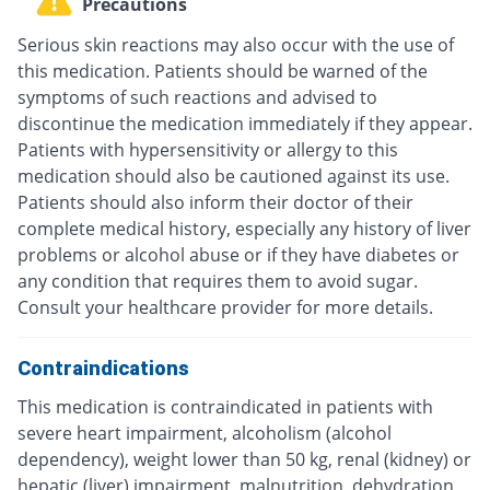
Precautions
Serious skin reactions may also occur with the use of
this medication. Patients should be warned of the
symptoms of such reactions and advised to
discontinue the medication immediately if they appear.
Patients with hypersensitivity or allergy to this
medication should also be cautioned against its use.
Patients should also inform their doctor of their
complete medical history, especially any history of liver
problems or alcohol abuse or if they have diabetes or
any condition that requires them to avoid sugar.
Consult your healthcare provider for more details.
Contraindications
This medication is contraindicated in patients with
severe heart impairment, alcoholism (alcohol
dependency), weight lower than 50 kg, renal (kidney) or
hepatic (liver) impairment, malnutrition, dehydration,