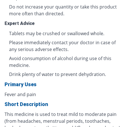
Do not increase your quantity or take this product
more often than directed.
Expert Advice
Tablets may be crushed or swallowed whole.
Please immediately contact your doctor in case of
any serious adverse effects.
Avoid consumption of alcohol during use of this
medicine.
Drink plenty of water to prevent dehydration.
Primary Uses
Fever and pain
Short Description
This medicine is used to treat mild to moderate pain
(from headaches, menstrual periods, toothaches,