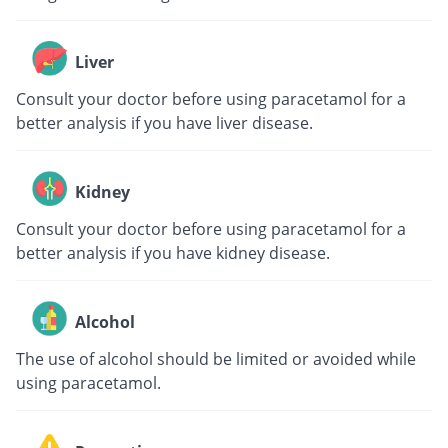
Liver
Consult your doctor before using paracetamol for a
better analysis if you have liver disease.
Kidney
Consult your doctor before using paracetamol for a
better analysis if you have kidney disease.
Alcohol
The use of alcohol should be limited or avoided while
using paracetamol.