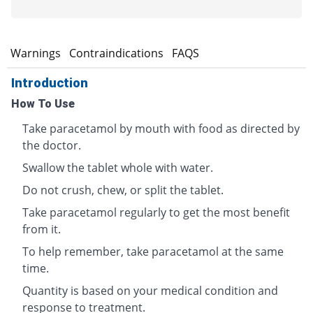
s
Warnings
Contraindications
FAQS
Introduction
How To Use
Take paracetamol by mouth with food as directed by
the doctor.
Swallow the tablet whole with water.
Do not crush, chew, or split the tablet.
Take paracetamol regularly to get the most benefit
from it.
To help remember, take paracetamol at the same
time.
Quantity is based on your medical condition and
response to treatment.