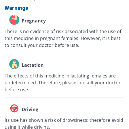
Warnings
Pregnancy
There is no evidence of risk associated with the use of
this medicine in pregnant females. However, it is best
to consult your doctor before use.
Lactation
The effects of this medicine in lactating females are
undetermined. Therefore, please consult your doctor
before use.
Driving
Its use has shown a risk of drowsiness; therefore avoid
using it while driving.