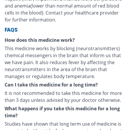
and anemia(lower than normal amount of red blood
cells in the blood). Contact your healthcare provider
for further information.
FAQS
How does this medicine work?
This medicine works by blocking (neurotransmitters)
chemical messengers in the brain that inform us that
we have pain. It also reduces fever by affecting the
neurotransmitters in the area of the brain that
manages or regulates body temperature.
Can I take this medicine for a long time?
It is not recommended to take this medicine for more
than 3 days unless advised by your doctor otherwise.
What happens if you take this medicine for a long
time?
Studies have shown that long term use of medicine is