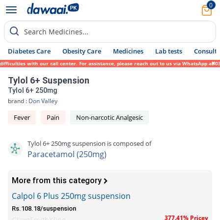
0
Search Medicines...
Diabetes Care
Obesity Care
Medicines
Lab tests
Consult 
culties with our call center. For assistance, please reach out to us via WhatsApp at 031
Tylol 6+ Suspension
Tylol 6+ 250mg
brand :
Don Valley
Fever
Pain
Non-narcotic Analgesic
Tylol 6+ 250mg suspension is composed of
Paracetamol (250mg)
More from this category
Calpol 6 Plus 250mg suspension
Rs.108.18/suspension
377.41% Pricey
GlaxoSmithKline