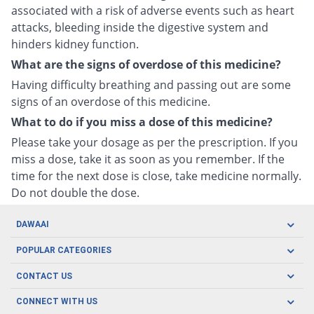
associated with a risk of adverse events such as heart
attacks, bleeding inside the digestive system and
hinders kidney function.
What are the signs of overdose of this medicine?
Having difficulty breathing and passing out are some
signs of an overdose of this medicine.
What to do if you miss a dose of this medicine?
Please take your dosage as per the prescription. If you
miss a dose, take it as soon as you remember. If the
time for the next dose is close, take medicine normally.
Do not double the dose.
DAWAAI
Careers
POPULAR CATEGORIES
Blog
Oral Care
CONTACT US
Covid19
Baby Nutrition
Tel: (021) 111-329-224
About us
CONNECT WITH US
Herbal Care