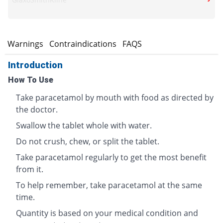
s
Warnings
Contraindications
FAQS
Introduction
How To Use
Take paracetamol by mouth with food as directed by
the doctor.
Swallow the tablet whole with water.
Do not crush, chew, or split the tablet.
Take paracetamol regularly to get the most benefit
from it.
To help remember, take paracetamol at the same
time.
Quantity is based on your medical condition and