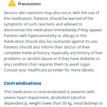
Precautions
Serious skin reactions may also occur with the use of
this medication. Patients should be warned of the
symptoms of such reactions and advised to
discontinue the medication immediately if they appear.
Patients with hypersensitivity or allergy to this
medication should also be cautioned against its use.
Patients should also inform their doctor of their
complete medical history, especially any history of liver
problems or alcohol abuse or if they have diabetes or
any condition that requires them to avoid sugar.
Consult your healthcare provider for more details.
Contraindications
This medication is contraindicated in patients with
severe heart impairment, alcoholism (alcohol
dependency), weight lower than 50 kg, renal (kidney) or