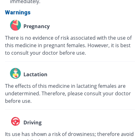
immediately.
Warnings
Pregnancy
There is no evidence of risk associated with the use of
this medicine in pregnant females. However, it is best
to consult your doctor before use.
Lactation
The effects of this medicine in lactating females are
undetermined. Therefore, please consult your doctor
before use.
Driving
Its use has shown a risk of drowsiness; therefore avoid