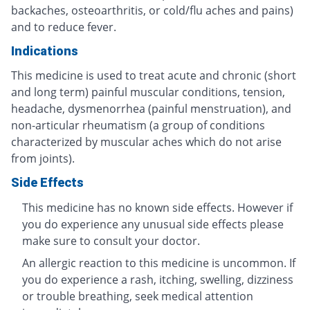
backaches, osteoarthritis, or cold/flu aches and pains)
and to reduce fever.
Indications
This medicine is used to treat acute and chronic (short
and long term) painful muscular conditions, tension,
headache, dysmenorrhea (painful menstruation), and
non-articular rheumatism (a group of conditions
characterized by muscular aches which do not arise
from joints).
Side Effects
This medicine has no known side effects. However if
you do experience any unusual side effects please
make sure to consult your doctor.
An allergic reaction to this medicine is uncommon. If
you do experience a rash, itching, swelling, dizziness
or trouble breathing, seek medical attention