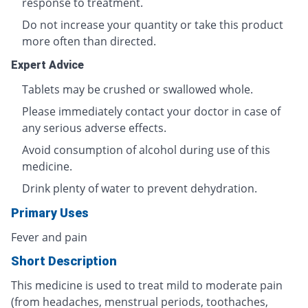
response to treatment.
Do not increase your quantity or take this product
more often than directed.
Expert Advice
Tablets may be crushed or swallowed whole.
Please immediately contact your doctor in case of
any serious adverse effects.
Avoid consumption of alcohol during use of this
medicine.
Drink plenty of water to prevent dehydration.
Primary Uses
Fever and pain
Short Description
This medicine is used to treat mild to moderate pain
(from headaches, menstrual periods, toothaches,