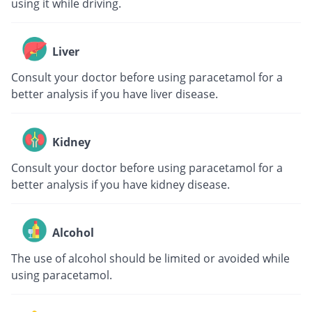
using it while driving.
Liver
Consult your doctor before using paracetamol for a
better analysis if you have liver disease.
Kidney
Consult your doctor before using paracetamol for a
better analysis if you have kidney disease.
Alcohol
The use of alcohol should be limited or avoided while
using paracetamol.