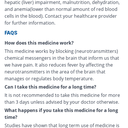
hepatic (liver) impairment, malnutrition, dehydration,
and anemia(lower than normal amount of red blood
cells in the blood). Contact your healthcare provider
for further information.
FAQS
How does this medicine work?
This medicine works by blocking (neurotransmitters)
chemical messengers in the brain that inform us that
we have pain. It also reduces fever by affecting the
neurotransmitters in the area of the brain that
manages or regulates body temperature.
Can I take this medicine for a long time?
It is not recommended to take this medicine for more
than 3 days unless advised by your doctor otherwise.
What happens if you take this medicine for a long
time?
Studies have shown that long term use of medicine is