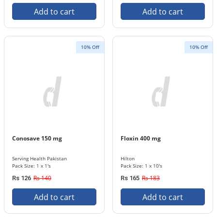
Add to cart
Add to cart
10% Off
10% Off
Conosave 150 mg
Floxin 400 mg
Serving Health Pakistan
Hilton
Pack Size: 1 x 1's
Pack Size: 1 x 10's
Rs 140
Rs 183
Rs 126
Rs 165
Add to cart
Add to cart