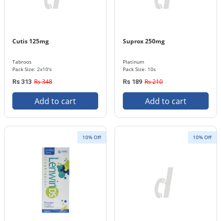
Cutis 125mg
Suprox 250mg
Tabroos
Platinum
Pack Size: 2x10's
Pack Size: 10s
Rs 348
Rs 210
Rs 313
Rs 189
Add to cart
Add to cart
10% Off
10% Off