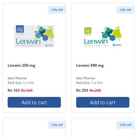
10% Off
10% Off
Lenwin 250 mg
Lenwin 500 mg
Getz Pharma
Getz Pharma
Pack Size: 1 x 12's
Pack Size: 1 x 12's
Rs 169
Rs 288
Rs 153
Rs 259
Add to cart
Add to cart
10% Off
10% Off