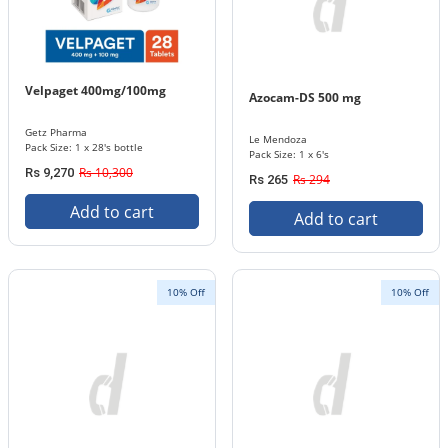
Velpaget 400mg/100mg
Azocam-DS 500 mg
Getz Pharma
Le Mendoza
Pack Size: 1 x 28's bottle
Pack Size: 1 x 6's
Rs 10,300
Rs 9,270
Rs 294
Rs 265
Add to cart
Add to cart
10% Off
10% Off