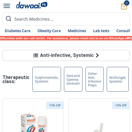
0
Search Medicines...
Diabetes Care
Obesity Care
Medicines
Lab tests
Consult 
ulties with our call center. For assistance, please reach out to us via WhatsApp at 0317
Anti-infective, Systemic
Other
Sera and
Therapeutic
Sulphonamide,
Anti-
Antifungal,
Gamma
class:
Systemic
Infective
Systemic
Globulin
Preps
10% Off
10% Off