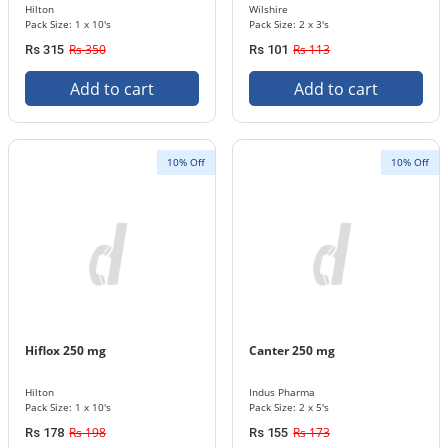
Hilton
Wilshire
Pack Size: 1 x 10's
Pack Size: 2 x 3's
Rs 350
Rs 113
Rs 315
Rs 101
Add to cart
Add to cart
10% Off
10% Off
Hiflox 250 mg
Canter 250 mg
Hilton
Indus Pharma
Pack Size: 1 x 10's
Pack Size: 2 x 5's
Rs 198
Rs 173
Rs 178
Rs 155