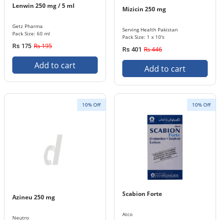
Lenwin 250 mg / 5 ml
Mizicin 250 mg
Getz Pharma
Serving Health Pakistan
Pack Size: 60 ml
Pack Size: 1 x 10's
Rs 195
Rs 175
Rs 446
Rs 401
Add to cart
Add to cart
10% Off
10% Off
Scabion Forte
Azineu 250 mg
Atco
Neutro