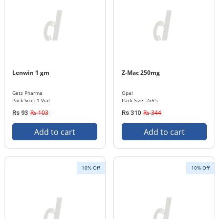
Lenwin 1 gm
Z-Mac 250mg
Getz Pharma
Opal
Pack Size: 1 Vial
Pack Size: 2x5's
Rs 103
Rs 344
Rs 93
Rs 310
Add to cart
Add to cart
10% Off
10% Off