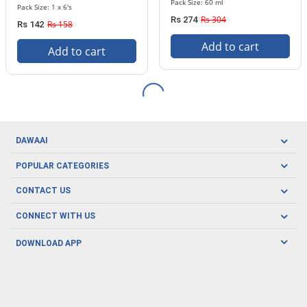
Pack Size: 60 ml
Pack Size: 1 x 6's
Rs 304
Rs 274
Rs 158
Rs 142
Add to cart
Add to cart
DAWAAI
Careers
POPULAR CATEGORIES
Blog
Oral Care
CONTACT US
Covid19
Baby Nutrition
Tel: (021) 111-329-224
About us
CONNECT WITH US
Herbal Care
Email: pharmacy@dawaai.pk
Contact us
Men's Health
DOWNLOAD APP
Delivery
200-A, SMCHS, Karachi Sindh
Subscribe to receive latest news and updates
Women's Health
Privacy Policy
FOLLOW US
Support & Braces
FAQ's