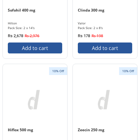
Sofohil 400 mg
Clinda 300 mg
Hilton
Valor
Pack Size: 2 x 14's
Pack Size: 2 x 8's
Rs 2,976
Rs 198
Rs 2,678
Rs 178
Add to cart
Add to cart
10% Off
10% Off
Hiflox 500 mg
Zeecin 250 mg