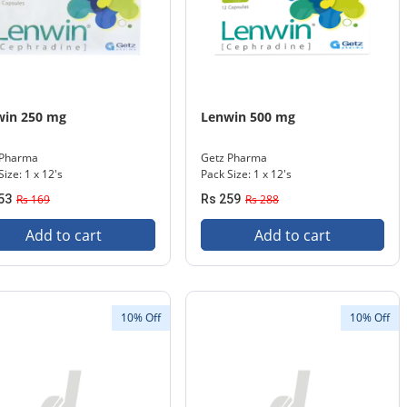
win 250 mg
Lenwin 500 mg
 Pharma
Getz Pharma
Size: 1 x 12's
Pack Size: 1 x 12's
53
Rs 169
Rs 259
Rs 288
Add to cart
Add to cart
10% Off
10% Off