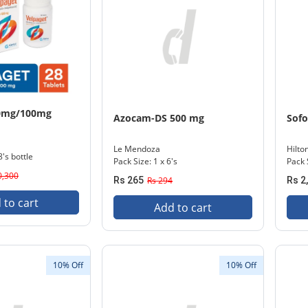
00mg/100mg
Azocam-DS 500 mg
Sofo
Le Mendoza
Hilto
8's bottle
Pack Size: 1 x 6's
Pack 
0,300
Rs 265
Rs 294
Rs 2
 to cart
Add to cart
10% Off
10% Off