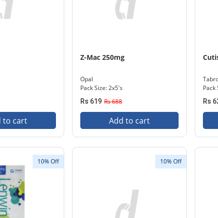
m
Z-Mac 250mg
Cuti
Opal
Tabr
l
Pack Size: 2x5's
Pack 
Rs 619
Rs 688
Rs 6
 to cart
Add to cart
10% Off
10% Off