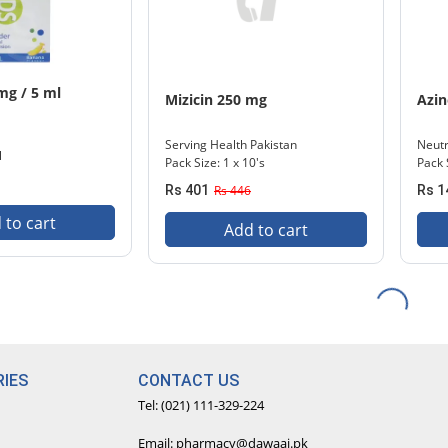
mg / 5 ml
Mizicin 250 mg
Azi
Serving Health Pakistan
Neut
l
Pack Size: 1 x 10's
Pack S
Rs 401
Rs 446
Rs 1
 to cart
Add to cart
IES
CONTACT US
Tel: (021) 111-329-224
Email: pharmacy@dawaai.pk