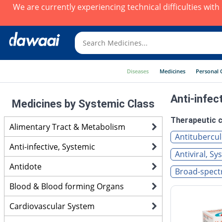
We are currently experiencing technical difficulties wit
Diseases
Medicines
Personal 
Anti-infec
Medicines by Systemic Class
Therapeutic c
Alimentary Tract & Metabolism
Antitubercul
Anti-infective, Systemic
Antiviral, Sy
Antidote
Broad-spectr
Blood & Blood forming Organs
Cardiovascular System