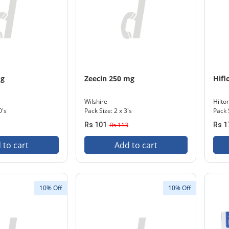
mg
Zeecin 250 mg
Hifl
Wilshire
Hilto
0's
Pack Size: 2 x 3's
Pack 
Rs 101
Rs 113
Rs 1
 to cart
Add to cart
10% Off
10% Off