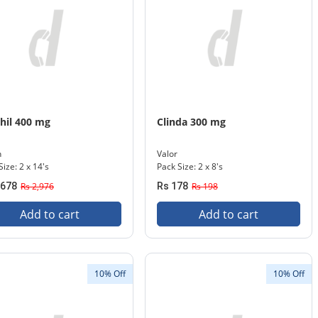
hil 400 mg
Clinda 300 mg
n
Valor
Size: 2 x 14's
Pack Size: 2 x 8's
,678
Rs 2,976
Rs 178
Rs 198
Add to cart
Add to cart
10% Off
10% Off