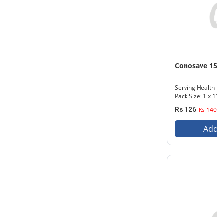
Conosave 1
Serving Health 
Pack Size: 1 x 1
Rs 126
Rs 140
Add