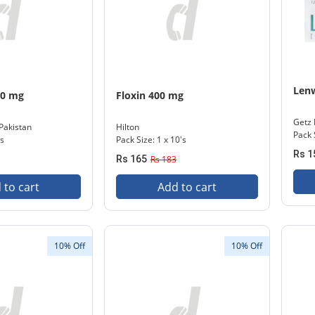
Len
50 mg
Floxin 400 mg
Getz
Pakistan
Hilton
Pack 
's
Pack Size: 1 x 10's
Rs 1
Rs 165
Rs 183
 to cart
Add to cart
10% Off
10% Off