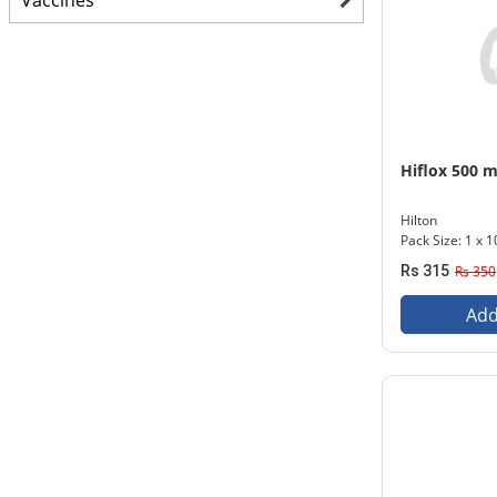
Vaccines
Hiflox 500 
Hilton
Pack Size: 1 x 1
Rs 315
Rs 350
Add