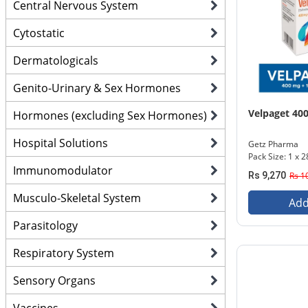
Central Nervous System
Cytostatic
Dermatologicals
Genito-Urinary & Sex Hormones
Velpaget 4
Hormones (excluding Sex Hormones)
Hospital Solutions
Getz Pharma
Pack Size: 1 x 2
Immunomodulator
Rs 9,270
Rs 1
Musculo-Skeletal System
Add
Parasitology
Respiratory System
Sensory Organs