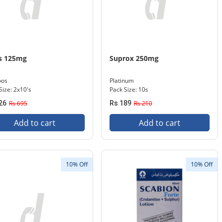
s 125mg
Suprox 250mg
oos
Platinum
Size: 2x10's
Pack Size: 10s
26
Rs 695
Rs 189
Rs 210
Add to cart
Add to cart
10% Off
10% Off