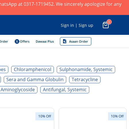
 WhatsApp at 0317-1719452. We sincerely apologize for any
0
Sign in | Sign up
Order
Offers
Dawaai Plus
Asaan Order
pes
Chloramphenicol
Sulphonamide, Systemic
Sera and Gamma Globulin
Tetracycline
Aminoglycoside
Antifungal, Systemic
10% Off
10% Off