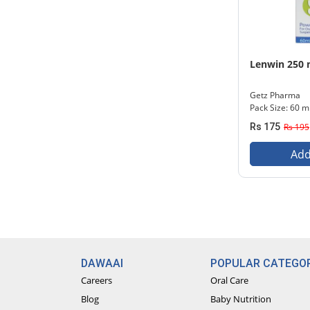
Lenwin 250 
Getz Pharma
Pack Size: 60 m
Rs 175
Rs 195
Add
DAWAAI
POPULAR CATEGOR
Careers
Oral Care
Blog
Baby Nutrition