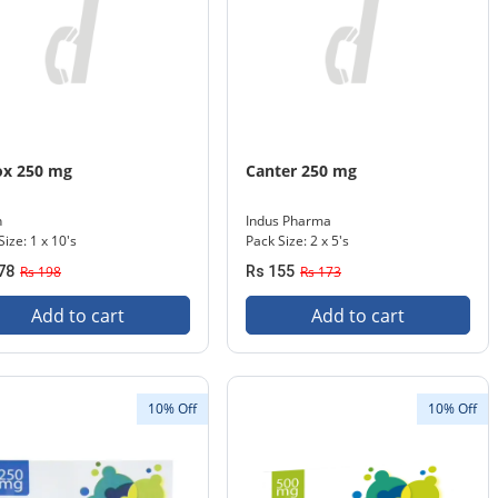
ox 250 mg
Canter 250 mg
n
Indus Pharma
Size: 1 x 10's
Pack Size: 2 x 5's
78
Rs 198
Rs 155
Rs 173
Add to cart
Add to cart
10% Off
10% Off