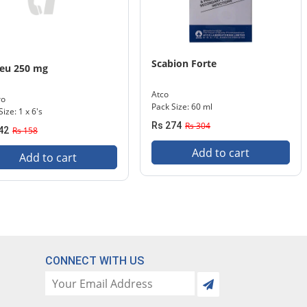
Scabion Forte
neu 250 mg
Atco
ro
Pack Size: 60 ml
ize: 1 x 6's
Rs 274
Rs 304
42
Rs 158
Add to cart
Add to cart
CONNECT WITH US