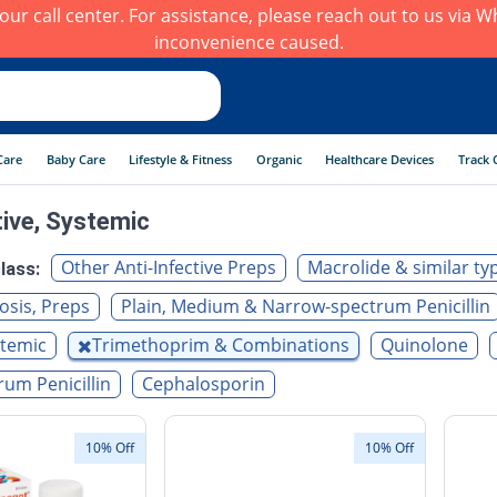
h our call center. For assistance, please reach out to us via
inconvenience caused.
Care
Baby Care
Lifestyle & Fitness
Organic
Healthcare Devices
Track 
tive, Systemic
Other Anti-Infective Preps
Macrolide & similar ty
lass:
osis, Preps
Plain, Medium & Narrow-spectrum Penicillin
stemic
Trimethoprim & Combinations
Quinolone
um Penicillin
Cephalosporin
10% Off
10% Off