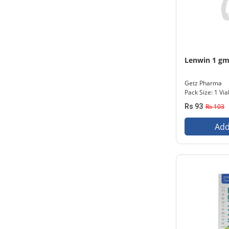
Lenwin 1 g
Getz Pharma
Pack Size: 1 Via
Rs 93
Rs 103
Add